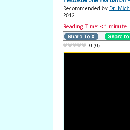
Testosterone Evaluation –
Recommended by
Dr. Mich
2012
Reading Time:
< 1
minute
Share To X
Share to
0
(
0
)