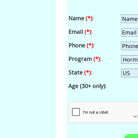
Name
(*)
:
Email
(*)
:
Phone
(*)
:
Program
(*)
:
State
(*)
:
Age (30+ only):