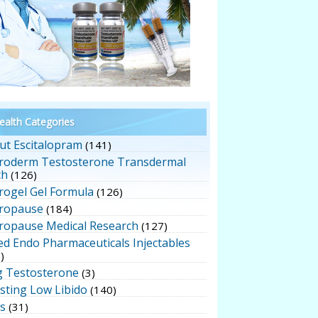
alth Categories
ut Escitalopram
(141)
roderm Testosterone Transdermal
ch
(126)
rogel Gel Formula
(126)
ropause
(184)
ropause Medical Research
(127)
ed Endo Pharmaceuticals Injectables
)
g Testosterone
(3)
sting Low Libido
(140)
ts
(31)