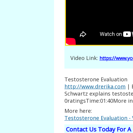
Video Link:
https://www.y
Testosterone Evaluation
http://www.drerika.com
| 
Schwartz explains testost
0ratingsTime:01:40More i
More here:
Testosterone Evaluation -
Contact Us Today For A 