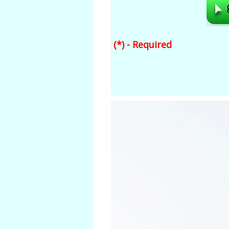
(*) - Required