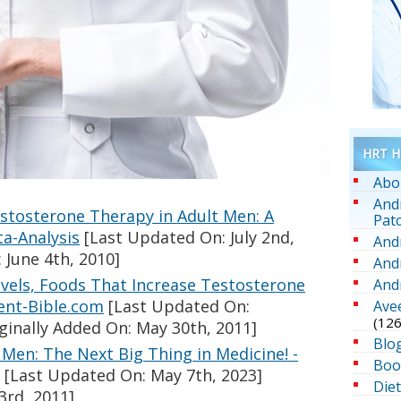
HRT He
Abo
And
estosterone Therapy in Adult Men: A
Pat
a-Analysis
[Last Updated On: July 2nd,
And
 June 4th, 2010]
And
vels, Foods That Increase Testosterone
And
ent-Bible.com
[Last Updated On:
Ave
(126
ginally Added On: May 30th, 2011]
Blo
Men: The Next Big Thing in Medicine! -
Boo
[Last Updated On: May 7th, 2023]
Die
3rd, 2011]