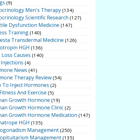
gs
(9)
ocrinology Men's Therapy
(134)
crinology Scientific Research
(127)
tile Dysfunction Medicine
(147)
ess Training
(140)
testa Transdermal Medicine
(126)
otropin HGH
(136)
r Loss Causes
(140)
Injections
(4)
mone News
(41)
mone Therapy Review
(54)
 To Inject Hormones
(2)
Fitness And Exercise
(5)
an Growth Hormone
(19)
an Growth Hormone Clinic
(2)
an Growth Hormone Medication
(147)
atrope HGH
(135)
ogonadism Management
(250)
opituitarism Management
(135)