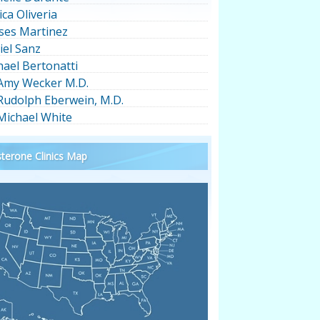
ica Oliveria
ses Martinez
iel Sanz
hael Bertonatti
 Amy Wecker M.D.
 Rudolph Eberwein, M.D.
 Michael White
terone Clinics Map