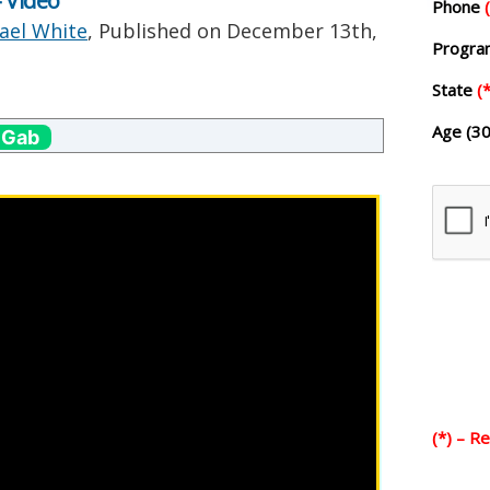
 Video
Phone
ael White
, Published on
December 13th,
Progr
State
(*
Age (30
 Gab
(*) – R