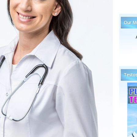
Our Me
Testos