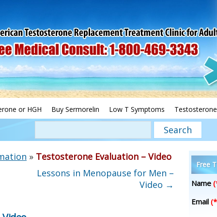
erone or HGH
Buy Sermorelin
Low T Symptoms
Testosterone
mation
»
Testosterone Evaluation – Video
Free T
Lessons in Menopause for Men –
Name
(
Video
→
Email
(*