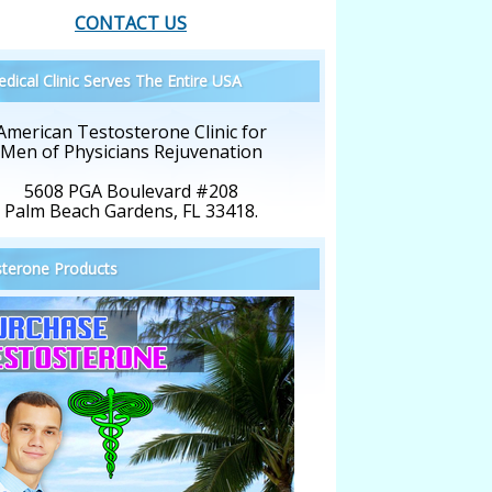
CONTACT US
dical Clinic Serves The Entire USA
American Testosterone Clinic for
Men of Physicians Rejuvenation
5608 PGA Boulevard #208
Palm Beach Gardens, FL 33418.
terone Products