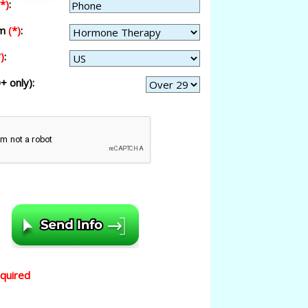
(*)
:
am
(*)
:
)
:
+ only):
equired