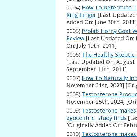
0004)
How To Determine Te
Ring Finger
[Last Updated 
Added On: June 30th, 2011]
0005)
Prolab Horny Goat 
Review
[Last Updated On: 
On: July 19th, 2011]
0006)
The Healthy Skeptic
[Last Updated On: August 
September 11th, 2011]
0007)
How To Naturally In
November 21st, 2023]
[Ori
0008)
Testosterone Produc
November 25th, 2024]
[Ori
0009)
Testosterone makes 
egocentric, study finds
[La
[Originally Added On: Febr
0010)
Testosterone makes 