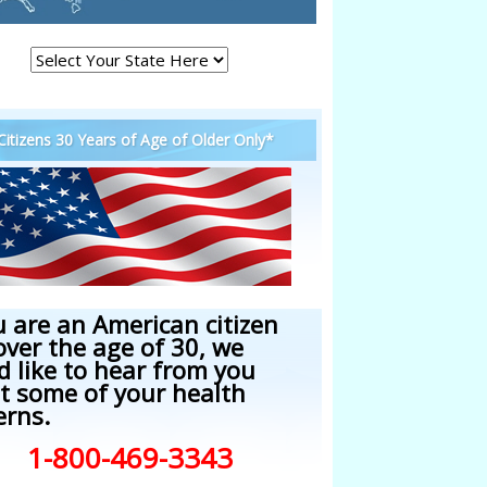
 Citizens 30 Years of Age of Older Only*
u are an American citizen
over the age of 30, we
d like to hear from you
t some of your health
erns.
1-800-469-3343