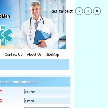
-
+
=
Resize text
Contact Us
About Us
SiteMap
estosterone Consultation
*)
:
)
: