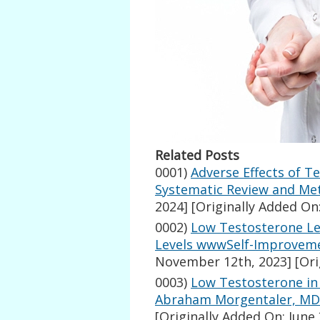
Related Posts
0001)
Adverse Effects of T
Systematic Review and Met
2024]
[Originally Added On:
0002)
Low Testosterone Le
Levels wwwSelf-Improvem
November 12th, 2023]
[Ori
0003)
Low Testosterone in 
Abraham Morgentaler, MD
[Originally Added On: June 