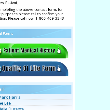
w Patient,
ompleting the above contact form, for
y purposes please call to confirm your
tion. Please call now: 1-800-469-3343
al Forms
aff
Mark Harris
ee Lee
ielle Durante