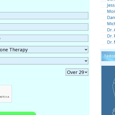
Jess
Moi
Dan
Mic
Dr.
Dr.
Dr.
Testos