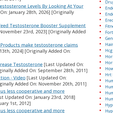
Dru
stosterone Levels By Looking At Your
End
On: January 28th, 2026]
[Originally
Endo
Erec
Weed Testosterone Booster Supplement
Fitn
November 23rd, 2023]
[Originally Added
For
Gen
Hai
: Products make testosterone claims
Hcg 
13th, 2024]
[Originally Added On:
Hor
Hor
crease Testosterone
[Last Updated On:
How
ginally Added On: September 28th, 2011]
Hrt 
tion - Video
[Last Updated On:
Hum
ginally Added On: November 20th, 2011]
Hum
us less cooperative and more
Hum
st Updated On: January 23rd, 2018]
Hum
uary 1st, 2012]
Hyp
us less cooperative and more
Hyp