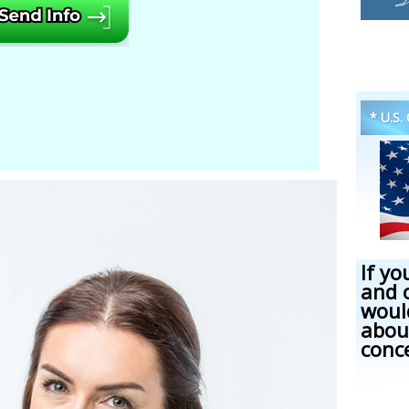
* U.S.
If yo
and 
woul
abou
conc