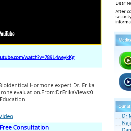
Dear Ne
After c
securit
informa
Medic
outube.com/watch?v=789L4weykKg
Bioidentical Hormone expert Dr. Erika
erone evaluation.From:DrErikaViews:0
nEducation
Our St
 Video
Dr 
Naj
Free Consultation
Dan