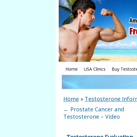
Home
USA Clinics
Buy Testost
Home
»
Testosterone Infor
←
Prostate Cancer and
Testosterone – Video