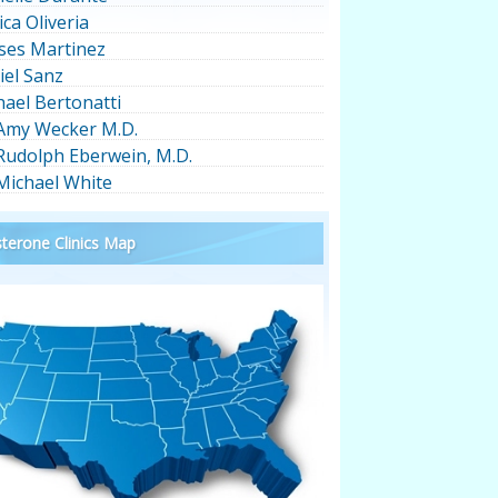
ica Oliveria
ses Martinez
iel Sanz
hael Bertonatti
 Amy Wecker M.D.
 Rudolph Eberwein, M.D.
 Michael White
terone Clinics Map