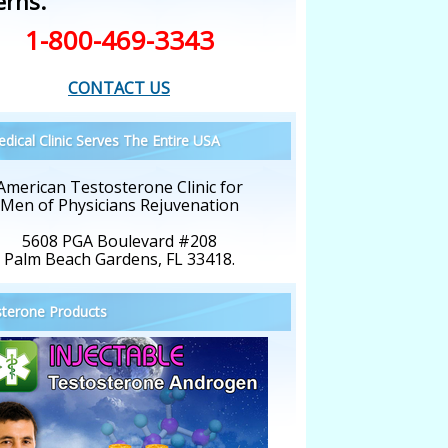
erns.
1-800-469-3343
CONTACT US
dical Clinic Serves The Entire USA
American Testosterone Clinic for
Men of Physicians Rejuvenation
5608 PGA Boulevard #208
Palm Beach Gardens, FL 33418.
terone Products