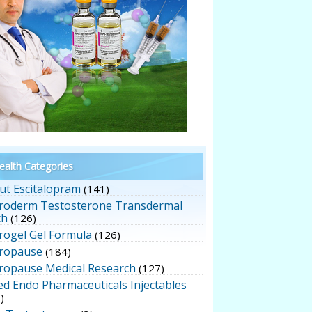
alth Categories
ut Escitalopram
(141)
roderm Testosterone Transdermal
ch
(126)
rogel Gel Formula
(126)
ropause
(184)
ropause Medical Research
(127)
ed Endo Pharmaceuticals Injectables
)