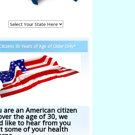
 Citizens 30 Years of Age of Older Only*
u are an American citizen
over the age of 30, we
d like to hear from you
t some of your health