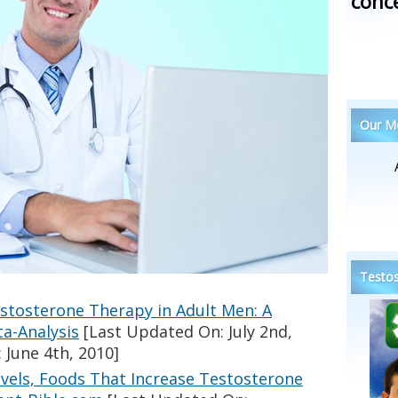
conc
Our Me
Testos
estosterone Therapy in Adult Men: A
a-Analysis
[Last Updated On: July 2nd,
 June 4th, 2010]
vels, Foods That Increase Testosterone