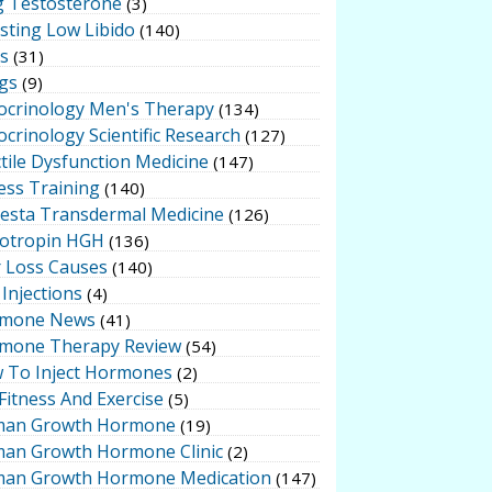
g Testosterone
(3)
sting Low Libido
(140)
ts
(31)
gs
(9)
ocrinology Men's Therapy
(134)
crinology Scientific Research
(127)
tile Dysfunction Medicine
(147)
ess Training
(140)
testa Transdermal Medicine
(126)
otropin HGH
(136)
r Loss Causes
(140)
Injections
(4)
mone News
(41)
mone Therapy Review
(54)
 To Inject Hormones
(2)
Fitness And Exercise
(5)
an Growth Hormone
(19)
an Growth Hormone Clinic
(2)
an Growth Hormone Medication
(147)