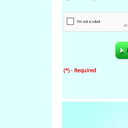
(*) - Required