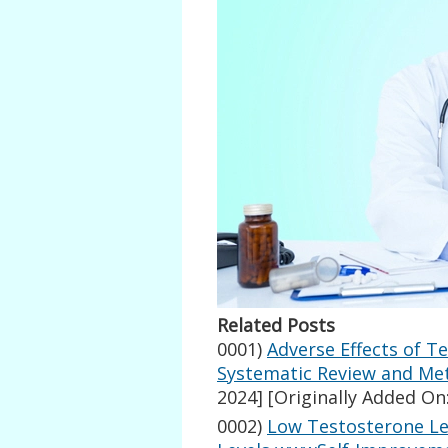
Related Posts
0001)
Adverse Effects of T
Systematic Review and Met
2024]
[Originally Added On:
0002)
Low Testosterone Le