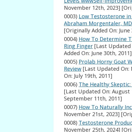
Levels wwwSelf-Improvem
November 12th, 2023]
[Ori
0003)
Low Testosterone in 
Abraham Morgentaler, MD
[Originally Added On: June 
0004)
How To Determine Te
Ring Finger
[Last Updated 
Added On: June 30th, 2011]
0005)
Prolab Horny Goat 
Review
[Last Updated On: 
On: July 19th, 2011]
0006)
The Healthy Skeptic
[Last Updated On: August 
September 11th, 2011]
0007)
How To Naturally In
November 21st, 2023]
[Ori
0008)
Testosterone Produc
November 25th, 2024]
[Ori