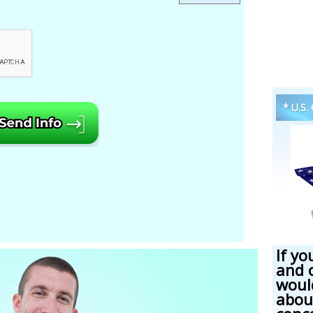
* U.S.
If yo
and 
woul
abou