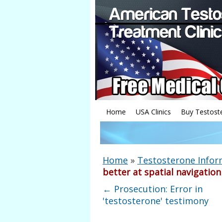
Home
USA Clinics
Buy Testost
Home
»
Testosterone Infor
better at spatial navigation
←
Prosecution: Error in
'testosterone' testimony