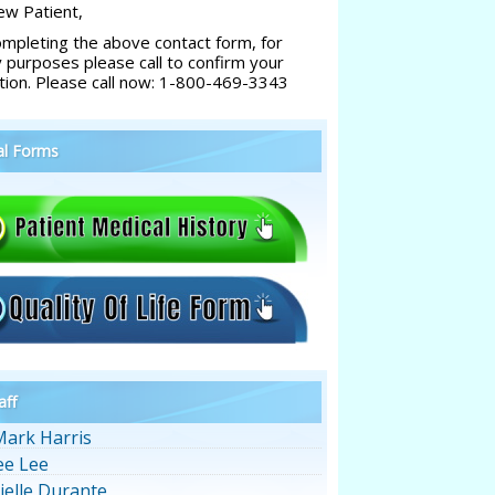
w Patient,
ompleting the above contact form, for
y purposes please call to confirm your
tion. Please call now: 1-800-469-3343
al Forms
aff
Mark Harris
ee Lee
ielle Durante