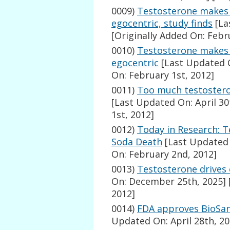
0009)
Testosterone makes 
egocentric, study finds
[La
[Originally Added On: Febr
0010)
Testosterone makes 
egocentric
[Last Updated O
On: February 1st, 2012]
0011)
Too much testostero
[Last Updated On: April 30
1st, 2012]
0012)
Today in Research: T
Soda Death
[Last Updated 
On: February 2nd, 2012]
0013)
Testosterone drives 
On: December 25th, 2025]
2012]
0014)
FDA approves BioSan
Updated On: April 28th, 20