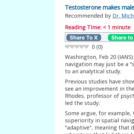
Testosterone makes males 
Recommended by
Dr. Mich
Reading Time:
< 1
minute
Share To X
Share to
0
(
0
)
Washington, Feb 20 (IANS) 
navigation may just be a "
to an analytical study.
Previous studies have sh
see an improvement in their
Rhodes, professor of psycho
led the study.
Some argue, for example, th
superiority in spatial navi
"adaptive", meaning that d