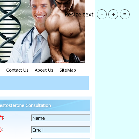
-
+
=
Resize text
Contact Us
About Us
SiteMap
estosterone Consultation
*)
:
)
: