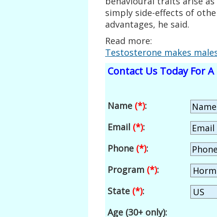
behavioural traits arise a
simply side-effects of othe
advantages, he said.
Read more:
Testosterone makes males 
Contact Us Today For A 
Name
(*)
:
Email
(*)
:
Phone
(*)
:
Program
(*)
:
State
(*)
:
Age (30+ only):