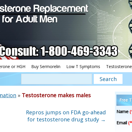
erone or HGH
Buy Sermorelin
Low T Symptoms
Testosterone
mation
»
Testosterone makes males
Free T
Name
(
Repros jumps on FDA go-ahead
for testosterone drug study
→
Email
(*