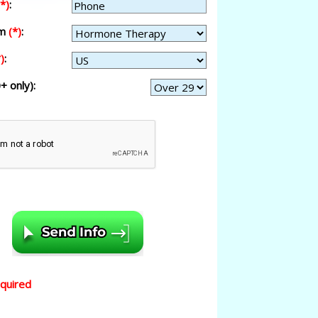
(*)
:
am
(*)
:
)
:
+ only):
equired