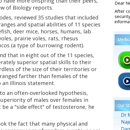
o have more offspring than their peers,
Dear Ne
ew of Biology reports.
After c
securit
odes, reviewed 35 studies that included
informa
ranges and spatial abilities of 11 species
efish, deer mice, horses, humans, lab
les, prairie voles, rats, rhesus
Medic
cos (a type of burrowing rodent).
d that in eight out of the 11 species,
ely superior spatial skills to their
less of the size of their territories or
ranged farther than females of the
 an Illinois statement.
 to an often-overlooked hypothesis,
uperiority of males over females in
Our St
 be a "side effect" of testosterone, he
Dr 
Naj
ok the fact that many physical and
Dan