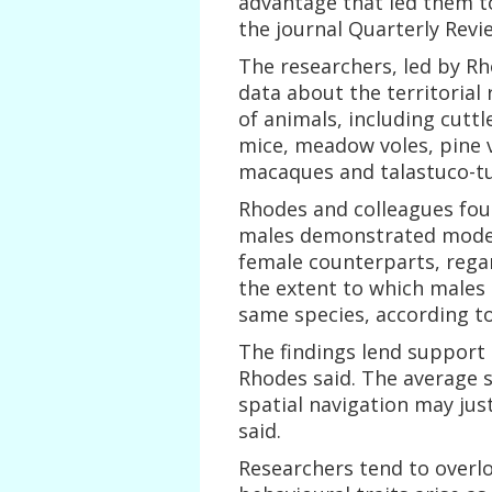
advantage that led them t
the journal Quarterly Revi
The researchers, led by Rh
data about the territorial 
of animals, including cuttl
mice, meadow voles, pine vo
macaques and talastuco-tu
Rhodes and colleagues foun
males demonstrated moderat
female counterparts, regard
the extent to which males 
same species, according to
The findings lend support
Rhodes said. The average s
spatial navigation may just
said.
Researchers tend to overlo