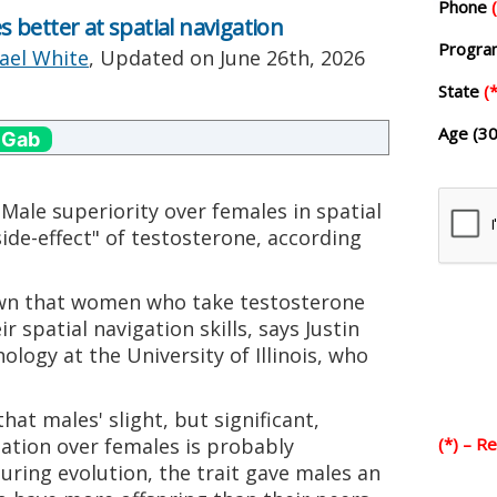
Phone
better at spatial navigation
Progr
ael White
, Updated on
June 26th, 2026
State
(*
Age (30
 Gab
Male superiority over females in spatial
side-effect" of testosterone, according
own that women who take testosterone
 spatial navigation skills, says Justin
logy at the University of Illinois, who
at males' slight, but significant,
gation over females is probably
(*) – R
uring evolution, the trait gave males an