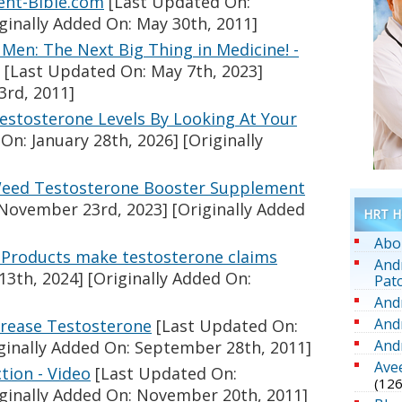
ent-Bible.com
[Last Updated On:
ginally Added On: May 30th, 2011]
Men: The Next Big Thing in Medicine! -
[Last Updated On: May 7th, 2023]
3rd, 2011]
stosterone Levels By Looking At Your
On: January 28th, 2026]
[Originally
Weed Testosterone Booster Supplement
November 23rd, 2023]
[Originally Added
HRT He
Abo
: Products make testosterone claims
And
13th, 2024]
[Originally Added On:
Pat
And
And
crease Testosterone
[Last Updated On:
And
ginally Added On: September 28th, 2011]
Ave
tion - Video
[Last Updated On:
(126
ginally Added On: November 20th, 2011]