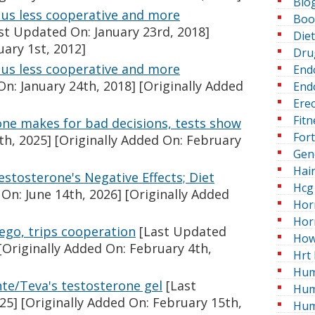
Blo
us less cooperative and more
Boo
st Updated On: January 23rd, 2018]
Die
uary 1st, 2012]
Dru
us less cooperative and more
End
n: January 24th, 2018]
[Originally Added
Endo
Erec
Fitn
ne makes for bad decisions, tests show
For
th, 2025]
[Originally Added On: February
Gen
Hai
estosterone's Negative Effects; Diet
Hcg 
On: June 14th, 2026]
[Originally Added
Hor
Hor
ego, trips cooperation
[Last Updated
How
[Originally Added On: February 4th,
Hrt 
Hum
te/Teva's testosterone gel
[Last
Hum
25]
[Originally Added On: February 15th,
Hum