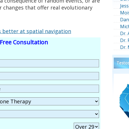
s a consequence of random events, or are
Jess
r changes that offer real evolutionary
Moi
Dan
Mic
better at spatial navigation
Dr.
Dr.
Free Consultation
Dr.
Testos