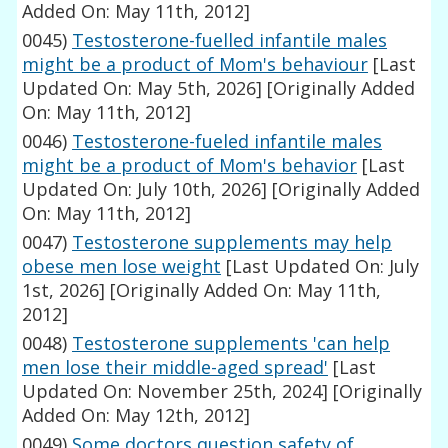
Added On: May 11th, 2012]
0045)
Testosterone-fuelled infantile males
might be a product of Mom's behaviour
[Last
Updated On: May 5th, 2026]
[Originally Added
On: May 11th, 2012]
0046)
Testosterone-fueled infantile males
might be a product of Mom's behavior
[Last
Updated On: July 10th, 2026]
[Originally Added
On: May 11th, 2012]
0047)
Testosterone supplements may help
obese men lose weight
[Last Updated On: July
1st, 2026]
[Originally Added On: May 11th,
2012]
0048)
Testosterone supplements 'can help
men lose their middle-aged spread'
[Last
Updated On: November 25th, 2024]
[Originally
Added On: May 12th, 2012]
0049)
Some doctors question safety of