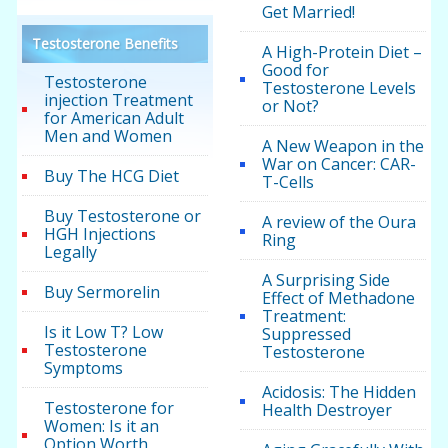
Get Married!
Testosterone Benefits
A High-Protein Diet –
Good for
Testosterone
Testosterone Levels
injection Treatment
or Not?
for American Adult
Men and Women
A New Weapon in the
War on Cancer: CAR-
Buy The HCG Diet
T-Cells
Buy Testosterone or
A review of the Oura
HGH Injections
Ring
Legally
A Surprising Side
Buy Sermorelin
Effect of Methadone
Treatment:
Is it Low T? Low
Suppressed
Testosterone
Testosterone
Symptoms
Acidosis: The Hidden
Testosterone for
Health Destroyer
Women: Is it an
Option Worth