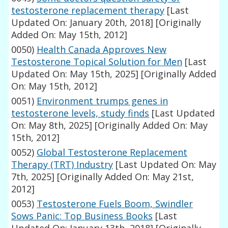
testosterone replacement therapy
[Last
Updated On: January 20th, 2018]
[Originally
Added On: May 15th, 2012]
0050)
Health Canada Approves New
Testosterone Topical Solution for Men
[Last
Updated On: May 15th, 2025]
[Originally Added
On: May 15th, 2012]
0051)
Environment trumps genes in
testosterone levels, study finds
[Last Updated
On: May 8th, 2025]
[Originally Added On: May
15th, 2012]
0052)
Global Testosterone Replacement
Therapy (TRT) Industry
[Last Updated On: May
7th, 2025]
[Originally Added On: May 21st,
2012]
0053)
Testosterone Fuels Boom, Swindler
Sows Panic: Top Business Books
[Last