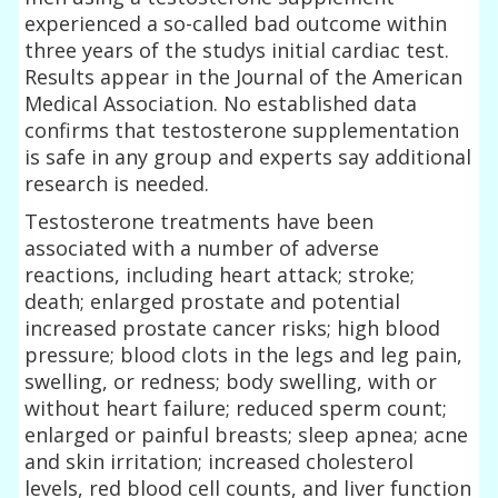
experienced a so-called bad outcome within
three years of the studys initial cardiac test.
Results appear in the Journal of the American
Medical Association. No established data
confirms that testosterone supplementation
is safe in any group and experts say additional
research is needed.
Testosterone treatments have been
associated with a number of adverse
reactions, including heart attack; stroke;
death; enlarged prostate and potential
increased prostate cancer risks; high blood
pressure; blood clots in the legs and leg pain,
swelling, or redness; body swelling, with or
without heart failure; reduced sperm count;
enlarged or painful breasts; sleep apnea; acne
and skin irritation; increased cholesterol
levels, red blood cell counts, and liver function