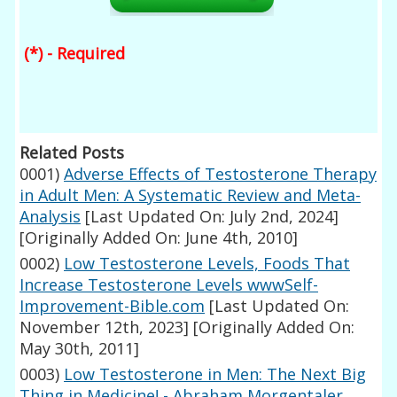
(*) - Required
Related Posts
0001)
Adverse Effects of Testosterone Therapy
in Adult Men: A Systematic Review and Meta-
Analysis
[Last Updated On: July 2nd, 2024]
[Originally Added On: June 4th, 2010]
0002)
Low Testosterone Levels, Foods That
Increase Testosterone Levels wwwSelf-
Improvement-Bible.com
[Last Updated On:
November 12th, 2023]
[Originally Added On:
May 30th, 2011]
0003)
Low Testosterone in Men: The Next Big
Thing in Medicine! - Abraham Morgentaler,