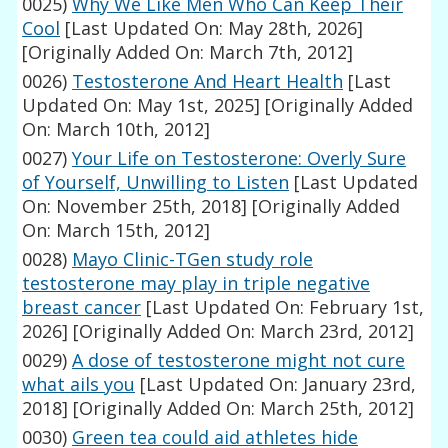
0025)
Why We Like Men Who Can Keep Their
Cool
[Last Updated On: May 28th, 2026]
[Originally Added On: March 7th, 2012]
0026)
Testosterone And Heart Health
[Last
Updated On: May 1st, 2025]
[Originally Added
On: March 10th, 2012]
0027)
Your Life on Testosterone: Overly Sure
of Yourself, Unwilling to Listen
[Last Updated
On: November 25th, 2018]
[Originally Added
On: March 15th, 2012]
0028)
Mayo Clinic-TGen study role
testosterone may play in triple negative
breast cancer
[Last Updated On: February 1st,
2026]
[Originally Added On: March 23rd, 2012]
0029)
A dose of testosterone might not cure
what ails you
[Last Updated On: January 23rd,
2018]
[Originally Added On: March 25th, 2012]
0030)
Green tea could aid athletes hide