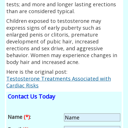
tests; and more and longer lasting erections
than are considered typical.
Children exposed to testosterone may
express signs of early puberty such as
enlarged penis or clitoris, premature
development of pubic hair, increased
erections and sex drive, and aggressive
behavior. Women may experience changes in
body hair and increased acne.
Here is the original post:
Testosterone Treatments Associated with
Cardiac Risks
Contact Us Today
Name
(*)
: