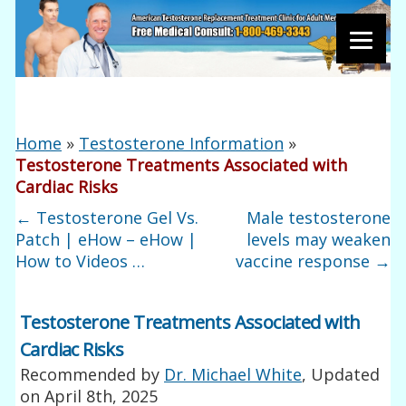
Home
»
Testosterone Information
»
Testosterone Treatments Associated with
Cardiac Risks
←
Testosterone Gel Vs.
Male testosterone
Patch | eHow – eHow |
levels may weaken
How to Videos …
vaccine response
→
Testosterone Treatments Associated with
Cardiac Risks
Recommended by
Dr. Michael White
, Updated
on
April 8th, 2025