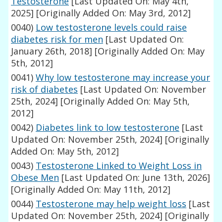
Testosterone
[Last Updated On: May 4th,
2025]
[Originally Added On: May 3rd, 2012]
0040)
Low testosterone levels could raise
diabetes risk for men
[Last Updated On:
January 26th, 2018]
[Originally Added On: May
5th, 2012]
0041)
Why low testosterone may increase your
risk of diabetes
[Last Updated On: November
25th, 2024]
[Originally Added On: May 5th,
2012]
0042)
Diabetes link to low testosterone
[Last
Updated On: November 25th, 2024]
[Originally
Added On: May 5th, 2012]
0043)
Testosterone Linked to Weight Loss in
Obese Men
[Last Updated On: June 13th, 2026]
[Originally Added On: May 11th, 2012]
0044)
Testosterone may help weight loss
[Last
Updated On: November 25th, 2024]
[Originally