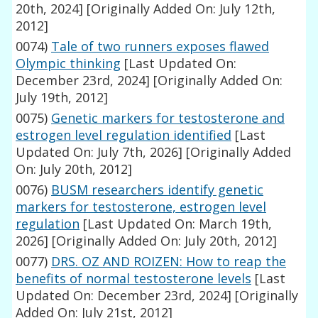
20th, 2024]
[Originally Added On: July 12th,
2012]
0074)
Tale of two runners exposes flawed
Olympic thinking
[Last Updated On:
December 23rd, 2024]
[Originally Added On:
July 19th, 2012]
0075)
Genetic markers for testosterone and
estrogen level regulation identified
[Last
Updated On: July 7th, 2026]
[Originally Added
On: July 20th, 2012]
0076)
BUSM researchers identify genetic
markers for testosterone, estrogen level
regulation
[Last Updated On: March 19th,
2026]
[Originally Added On: July 20th, 2012]
0077)
DRS. OZ AND ROIZEN: How to reap the
benefits of normal testosterone levels
[Last
Updated On: December 23rd, 2024]
[Originally
Added On: July 21st, 2012]