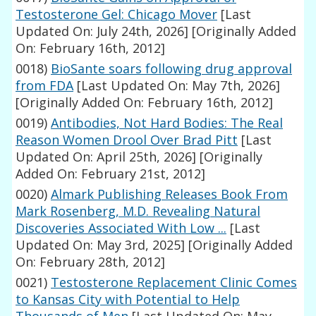
Testosterone Gel: Chicago Mover
[Last
Updated On: July 24th, 2026]
[Originally Added
On: February 16th, 2012]
0018)
BioSante soars following drug approval
from FDA
[Last Updated On: May 7th, 2026]
[Originally Added On: February 16th, 2012]
0019)
Antibodies, Not Hard Bodies: The Real
Reason Women Drool Over Brad Pitt
[Last
Updated On: April 25th, 2026]
[Originally
Added On: February 21st, 2012]
0020)
Almark Publishing Releases Book From
Mark Rosenberg, M.D. Revealing Natural
Discoveries Associated With Low ...
[Last
Updated On: May 3rd, 2025]
[Originally Added
On: February 28th, 2012]
0021)
Testosterone Replacement Clinic Comes
to Kansas City with Potential to Help