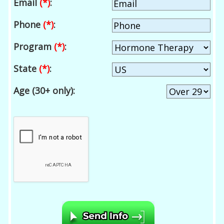
Email
(*)
:
Phone
(*)
:
Program
(*)
:
State
(*)
:
Age (30+ only):