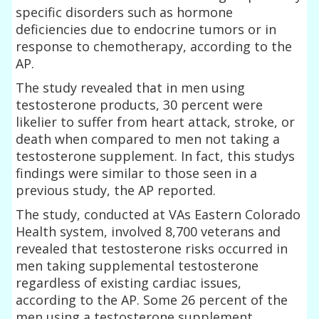
specific disorders such as hormone
deficiencies due to endocrine tumors or in
response to chemotherapy, according to the
AP.
The study revealed that in men using
testosterone products, 30 percent were
likelier to suffer from heart attack, stroke, or
death when compared to men not taking a
testosterone supplement. In fact, this studys
findings were similar to those seen in a
previous study, the AP reported.
The study, conducted at VAs Eastern Colorado
Health system, involved 8,700 veterans and
revealed that testosterone risks occurred in
men taking supplemental testosterone
regardless of existing cardiac issues,
according to the AP. Some 26 percent of the
men using a testosterone supplement