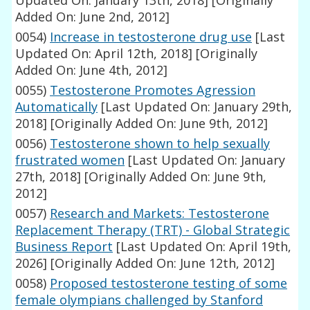
Updated On: January 13th, 2018]
[Originally
Added On: June 2nd, 2012]
0054)
Increase in testosterone drug use
[Last
Updated On: April 12th, 2018]
[Originally
Added On: June 4th, 2012]
0055)
Testosterone Promotes Agression
Automatically
[Last Updated On: January 29th,
2018]
[Originally Added On: June 9th, 2012]
0056)
Testosterone shown to help sexually
frustrated women
[Last Updated On: January
27th, 2018]
[Originally Added On: June 9th,
2012]
0057)
Research and Markets: Testosterone
Replacement Therapy (TRT) - Global Strategic
Business Report
[Last Updated On: April 19th,
2026]
[Originally Added On: June 12th, 2012]
0058)
Proposed testosterone testing of some
female olympians challenged by Stanford