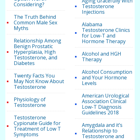
Aging Gracefully With
Considering?
Testosterone
Injections
The Truth Behind
Common Male Sex
Alabama
Myths
Testosterone Clinics
for Low-T and
Relationship Among
Hormone Therapy
Benign Prostatic
Hyperplasia, High
Alcohol and HGH
Testosterone, and
Therapy
Diabetes
Alcohol Consumption
Twenty Facts You
and Your Hormone
May Not Know About
Levels
Testosterone
American Urological
Physiology of
Association Clinical
Testosterone
Low-T Diagnosis
Guidelines 2018
Testosterone
Cypionate Guide for
Amygdala and it’s
Treatment of Low T
Relationship to
Symptoms
Testosterone and