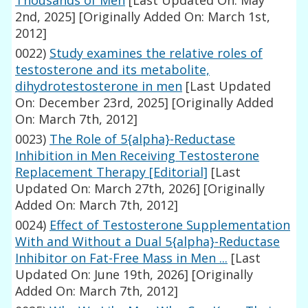
Thousands of Men
[Last Updated On: May
2nd, 2025]
[Originally Added On: March 1st,
2012]
0022)
Study examines the relative roles of
testosterone and its metabolite,
dihydrotestosterone in men
[Last Updated
On: December 23rd, 2025]
[Originally Added
On: March 7th, 2012]
0023)
The Role of 5{alpha}-Reductase
Inhibition in Men Receiving Testosterone
Replacement Therapy [Editorial]
[Last
Updated On: March 27th, 2026]
[Originally
Added On: March 7th, 2012]
0024)
Effect of Testosterone Supplementation
With and Without a Dual 5{alpha}-Reductase
Inhibitor on Fat-Free Mass in Men ...
[Last
Updated On: June 19th, 2026]
[Originally
Added On: March 7th, 2012]