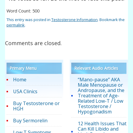
Word Count: 500
This entry was posted in
Testosterone Information
. Bookmark the
permalink
.
Comments are closed.
Primary Menu
Relevant Audio Articles
Home
“Mano-pause” AKA
Male Menopause or
Andropause, and the
USA Clinics
Treatment of Age-
Related Low-T / Low
Buy Testosterone or
Testosterone /
HGH
Hypogonadism
Buy Sermorelin
12 Health Issues That
Can Kill Libido and
Low T Symptoms