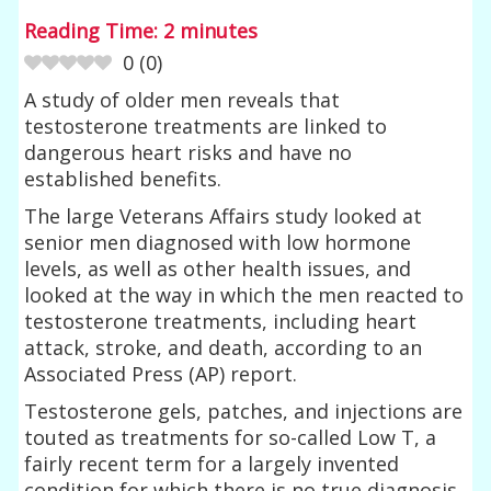
Reading Time:
2
minutes
0
(
0
)
A study of older men reveals that
testosterone treatments are linked to
dangerous heart risks and have no
established benefits.
The large Veterans Affairs study looked at
senior men diagnosed with low hormone
levels, as well as other health issues, and
looked at the way in which the men reacted to
testosterone treatments, including heart
attack, stroke, and death, according to an
Associated Press (AP) report.
Testosterone gels, patches, and injections are
touted as treatments for so-called Low T, a
fairly recent term for a largely invented
condition for which there is no true diagnosis.