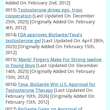
Added On: February 2nd, 2012]
0013)
Testosterone drives ego, trips
cooperation
[Last Updated On: December
25th, 2025]
[Originally Added On: February
4th, 2012]
0014)
FDA approves BioSante/Teva's
testosterone gel
[Last Updated On: April 28th,
2025]
[Originally Added On: February 15th,
2012]
0015)
'Manly' Fingers Make For Strong Jawline
in Young Boys
[Last Updated On: December
14th, 2025]
[Originally Added On: February
15th, 2012]
0016)
Teva, BioSante Win U.S. Approval for
Testosterone Therapy
[Last Updated On:
February 10th, 2026]
[Originally Added On:
February 15th, 2012]
0017)
BioSante Gains on Approval of