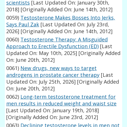
scientists
[Last Updated On: January 30th,
2018]
[Originally Added On: June 14th, 2012]
0059)
Testosterone Makes Bosses Into Jerks,
Says Paul Zak
[Last Updated On: July 23rd,
2026]
[Originally Added On: June 14th, 2012]
0060)
Testosterone Therapy: A Misguided
Approach to Erectile Dysfunction (ED)
[Last
Updated On: May 10th, 2025]
[Originally Added
On: June 20th, 2012]
0061)
New drugs, new ways to target
androgens in prostate cancer therapy
[Last
Updated On: July 25th, 2026]
[Originally Added
On: June 20th, 2012]
0062)
Long-term testosterone treatment for
men results in reduced weight and waist size
[Last Updated On: January 19th, 2018]
[Originally Added On: June 23rd, 2012]
0063)
Declining testosterone levels in men not