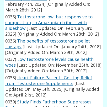
February 4th, 2024]
[Originally Added On:
March 28th, 2012]
0035)
Testosterone low, but responsive to
competition, in Amazonian tribe -- with
slideshow
[Last Updated On: February 3rd,
2026]
[Originally Added On: March 28th, 2012]
0036)
The benefits of testosterone pellet
therapy
[Last Updated On: January 24th, 2018]
[Originally Added On: March 29th, 2012]
0037)
Low testosterone levels cause health
woes
[Last Updated On: November 25th, 2018]
[Originally Added On: March 30th, 2012]
0038)
Heart Failure Patients Getting Relief
from Testosterone Supplements
[Last
Updated On: May 5th, 2025]
[Originally Added
On: April 21st, 2012]
0039)
Study Finds Fatherhood Suppresses