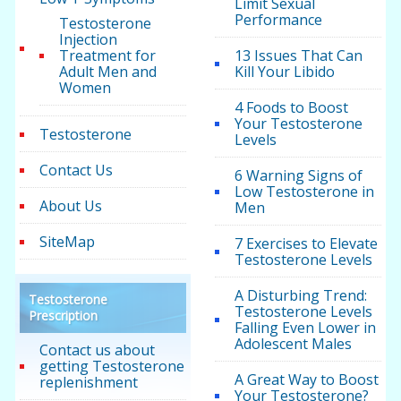
Limit Sexual
Performance
Testosterone
Injection
Treatment for
13 Issues That Can
Adult Men and
Kill Your Libido
Women
4 Foods to Boost
Your Testosterone
Testosterone
Levels
Contact Us
6 Warning Signs of
Low Testosterone in
About Us
Men
SiteMap
7 Exercises to Elevate
Testosterone Levels
A Disturbing Trend:
Testosterone
Testosterone Levels
Prescription
Falling Even Lower in
Adolescent Males
Contact us about
getting Testosterone
A Great Way to Boost
replenishment
Your Testosterone?