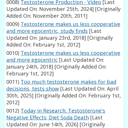
0008)
Testosterone Production - Video
[Last
Updated On: November 25th, 2024]
[Originally
Added On: November 20th, 2011]
0009)
Testosterone makes us less cooperative
and more egocentric, study finds
[Last
Updated On: January 23rd, 2018]
[Originally
Added On: February 1st, 2012]
0010)
Testosterone makes us less cooperative
and more egocentric
[Last Updated On:
January 24th, 2018]
[Originally Added On:
February 1st, 2012]
0011)
Too much testosterone makes for bad
decisions, tests show
[Last Updated On: April
30th, 2025]
[Originally Added On: February 1st,
2012]
0012)
Today in Research: Testosterone's
Negative Effects; Diet Soda Death
[Last
Updated On: June 14th, 2026]
[Originally