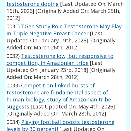
testosterone doping
[Last Updated On: March
16th, 2026]
[Originally Added On: March 25th,
2012]
0031)
TGen Study Role Testosterone May Play
in Triple Negative Breast Cancer
[Last
Updated On: January 19th, 2026]
[Originally
Added On: March 26th, 2012]
0032)
Testosterone low, but responsive to
competition, in Amazonian tribe
[Last
Updated On: January 23rd, 2018]
[Originally
Added On: March 28th, 2012]
0033)
Competition-linked bursts of
testosterone are fundamental aspect of
human biology, study of Amazonian tribe
suggests
[Last Updated On: May 4th, 2026]
[Originally Added On: March 28th, 2012]
0034)
Playing football boosts testosterone
levels by 30 percent!
[Last Updated On: