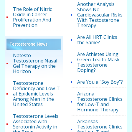
Another Analysis
The Role of Nitric
Shows No
Oxide in Cancer
Cardiovascular Risks
Proliferation And
With Testosterone
Prevention
Therapy
Are All HRT Clinics
the Same?
Testosterone News
Are Athletes Using
Natesto
Green Tea to Mask
Testosterone Nasal
Testosterone
Gel Therapy on the
Doping?
Horizon
Are You a “Soy Boy”?
Testosterone
Deficiency and Low-T
at Epidemic Levels
Arizona
Among Men in the
Testosterone Clinics
United States
for Low-T and
Hormone Therapy
Testosterone Levels
Associated with
Arkansas
Serotonin Activity in
Testosterone Clinics