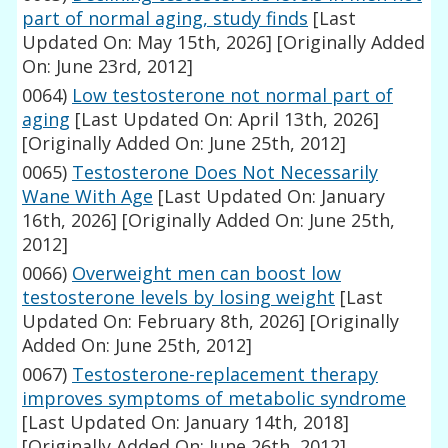
part of normal aging, study finds
[Last
Updated On: May 15th, 2026]
[Originally Added
On: June 23rd, 2012]
0064)
Low testosterone not normal part of
aging
[Last Updated On: April 13th, 2026]
[Originally Added On: June 25th, 2012]
0065)
Testosterone Does Not Necessarily
Wane With Age
[Last Updated On: January
16th, 2026]
[Originally Added On: June 25th,
2012]
0066)
Overweight men can boost low
testosterone levels by losing weight
[Last
Updated On: February 8th, 2026]
[Originally
Added On: June 25th, 2012]
0067)
Testosterone-replacement therapy
improves symptoms of metabolic syndrome
[Last Updated On: January 14th, 2018]
[Originally Added On: June 26th, 2012]