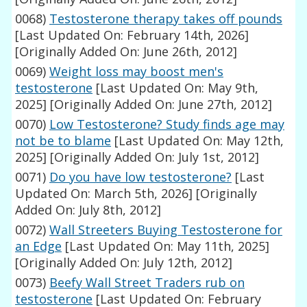
0068)
Testosterone therapy takes off pounds
[Last Updated On: February 14th, 2026]
[Originally Added On: June 26th, 2012]
0069)
Weight loss may boost men's
testosterone
[Last Updated On: May 9th,
2025]
[Originally Added On: June 27th, 2012]
0070)
Low Testosterone? Study finds age may
not be to blame
[Last Updated On: May 12th,
2025]
[Originally Added On: July 1st, 2012]
0071)
Do you have low testosterone?
[Last
Updated On: March 5th, 2026]
[Originally
Added On: July 8th, 2012]
0072)
Wall Streeters Buying Testosterone for
an Edge
[Last Updated On: May 11th, 2025]
[Originally Added On: July 12th, 2012]
0073)
Beefy Wall Street Traders rub on
testosterone
[Last Updated On: February