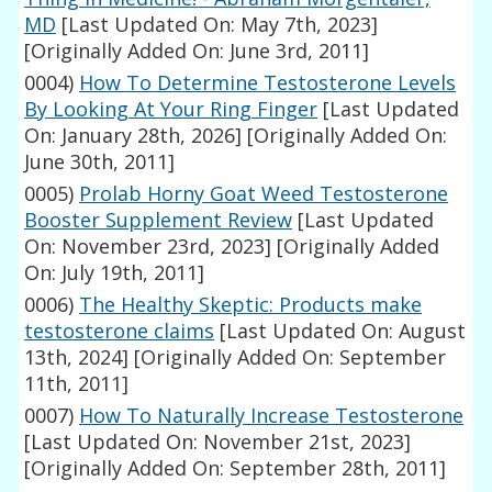
MD
[Last Updated On: May 7th, 2023]
[Originally Added On: June 3rd, 2011]
0004)
How To Determine Testosterone Levels
By Looking At Your Ring Finger
[Last Updated
On: January 28th, 2026]
[Originally Added On:
June 30th, 2011]
0005)
Prolab Horny Goat Weed Testosterone
Booster Supplement Review
[Last Updated
On: November 23rd, 2023]
[Originally Added
On: July 19th, 2011]
0006)
The Healthy Skeptic: Products make
testosterone claims
[Last Updated On: August
13th, 2024]
[Originally Added On: September
11th, 2011]
0007)
How To Naturally Increase Testosterone
[Last Updated On: November 21st, 2023]
[Originally Added On: September 28th, 2011]