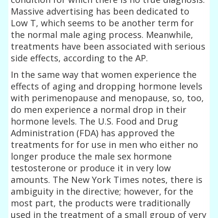
Massive advertising has been dedicated to
Low T, which seems to be another term for
the normal male aging process. Meanwhile,
treatments have been associated with serious
side effects, according to the AP.
In the same way that women experience the
effects of aging and dropping hormone levels
with perimenopause and menopause, so, too,
do men experience a normal drop in their
hormone levels. The U.S. Food and Drug
Administration (FDA) has approved the
treatments for for use in men who either no
longer produce the male sex hormone
testosterone or produce it in very low
amounts. The New York Times notes, there is
ambiguity in the directive; however, for the
most part, the products were traditionally
used in the treatment of a small group of very