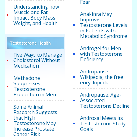
Fear
Understanding how
Muscle and Fat
Anakinra May
Impact Body Mass,
Improve
Weight, and Health
Testosterone Levels
in Patients with
Metabolic Syndrome
Testosterone Health
Androgel for Men
with Testosterone
Five Ways to Manage
Deficiency
Cholesterol Without
Medication
Andropause –
Wikipedia, the free
Methadone
encyclopedia
Suppresses
Testosterone
Production in Men
Andropause: Age-
Associated
Testosterone Decline
Some Animal
Research Suggests
that High
Androxal Meets its
Testosterone May
Testosterone Study
Increase Prostate
Goals
Cancer Risk