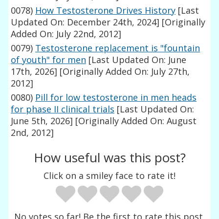
0078)
How Testosterone Drives History
[Last
Updated On: December 24th, 2024]
[Originally
Added On: July 22nd, 2012]
0079)
Testosterone replacement is "fountain
of youth" for men
[Last Updated On: June
17th, 2026]
[Originally Added On: July 27th,
2012]
0080)
Pill for low testosterone in men heads
for phase II clinical trials
[Last Updated On:
June 5th, 2026]
[Originally Added On: August
2nd, 2012]
How useful was this post?
Click on a smiley face to rate it!
No votes so far! Be the first to rate this post.