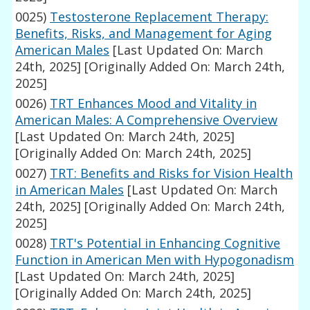
0025)
Testosterone Replacement Therapy:
Benefits, Risks, and Management for Aging
American Males
[Last Updated On: March
24th, 2025]
[Originally Added On: March 24th,
2025]
0026)
TRT Enhances Mood and Vitality in
American Males: A Comprehensive Overview
[Last Updated On: March 24th, 2025]
[Originally Added On: March 24th, 2025]
0027)
TRT: Benefits and Risks for Vision Health
in American Males
[Last Updated On: March
24th, 2025]
[Originally Added On: March 24th,
2025]
0028)
TRT's Potential in Enhancing Cognitive
Function in American Men with Hypogonadism
[Last Updated On: March 24th, 2025]
[Originally Added On: March 24th, 2025]