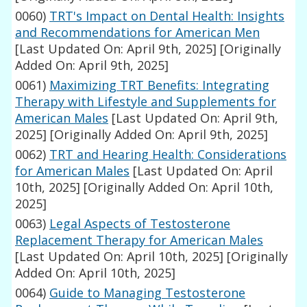
0060)
TRT's Impact on Dental Health: Insights
and Recommendations for American Men
[Last Updated On: April 9th, 2025]
[Originally
Added On: April 9th, 2025]
0061)
Maximizing TRT Benefits: Integrating
Therapy with Lifestyle and Supplements for
American Males
[Last Updated On: April 9th,
2025]
[Originally Added On: April 9th, 2025]
0062)
TRT and Hearing Health: Considerations
for American Males
[Last Updated On: April
10th, 2025]
[Originally Added On: April 10th,
2025]
0063)
Legal Aspects of Testosterone
Replacement Therapy for American Males
[Last Updated On: April 10th, 2025]
[Originally
Added On: April 10th, 2025]
0064)
Guide to Managing Testosterone