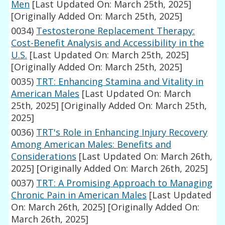
Men
[Last Updated On: March 25th, 2025]
[Originally Added On: March 25th, 2025]
0034)
Testosterone Replacement Therapy:
Cost-Benefit Analysis and Accessibility in the
U.S.
[Last Updated On: March 25th, 2025]
[Originally Added On: March 25th, 2025]
0035)
TRT: Enhancing Stamina and Vitality in
American Males
[Last Updated On: March
25th, 2025]
[Originally Added On: March 25th,
2025]
0036)
TRT's Role in Enhancing Injury Recovery
Among American Males: Benefits and
Considerations
[Last Updated On: March 26th,
2025]
[Originally Added On: March 26th, 2025]
0037)
TRT: A Promising Approach to Managing
Chronic Pain in American Males
[Last Updated
On: March 26th, 2025]
[Originally Added On:
March 26th, 2025]