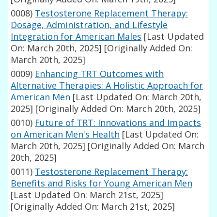
0008)
Testosterone Replacement Therapy:
Dosage, Administration, and Lifestyle
Integration for American Males
[Last Updated
On: March 20th, 2025]
[Originally Added On:
March 20th, 2025]
0009)
Enhancing TRT Outcomes with
Alternative Therapies: A Holistic Approach for
American Men
[Last Updated On: March 20th,
2025]
[Originally Added On: March 20th, 2025]
0010)
Future of TRT: Innovations and Impacts
on American Men's Health
[Last Updated On:
March 20th, 2025]
[Originally Added On: March
20th, 2025]
0011)
Testosterone Replacement Therapy:
Benefits and Risks for Young American Men
[Last Updated On: March 21st, 2025]
[Originally Added On: March 21st, 2025]