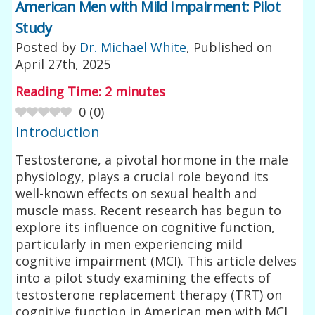
American Men with Mild Impairment: Pilot
Study
Posted by
Dr. Michael White
, Published on
April 27th, 2025
Reading Time:
2
minutes
0
(
0
)
Introduction
Testosterone, a pivotal hormone in the male
physiology, plays a crucial role beyond its
well-known effects on sexual health and
muscle mass. Recent research has begun to
explore its influence on cognitive function,
particularly in men experiencing mild
cognitive impairment (MCI). This article delves
into a pilot study examining the effects of
testosterone replacement therapy (TRT) on
cognitive function in American men with MCI,