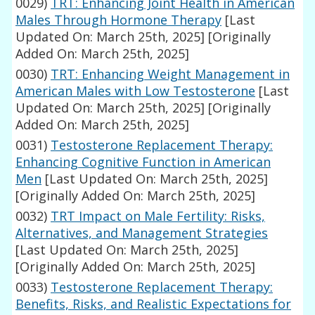
0029)
TRT: Enhancing Joint Health in American
Males Through Hormone Therapy
[Last
Updated On: March 25th, 2025]
[Originally
Added On: March 25th, 2025]
0030)
TRT: Enhancing Weight Management in
American Males with Low Testosterone
[Last
Updated On: March 25th, 2025]
[Originally
Added On: March 25th, 2025]
0031)
Testosterone Replacement Therapy:
Enhancing Cognitive Function in American
Men
[Last Updated On: March 25th, 2025]
[Originally Added On: March 25th, 2025]
0032)
TRT Impact on Male Fertility: Risks,
Alternatives, and Management Strategies
[Last Updated On: March 25th, 2025]
[Originally Added On: March 25th, 2025]
0033)
Testosterone Replacement Therapy:
Benefits, Risks, and Realistic Expectations for