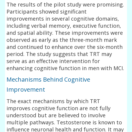
The results of the pilot study were promising.
Participants showed significant
improvements in several cognitive domains,
including verbal memory, executive function,
and spatial ability. These improvements were
observed as early as the three-month mark
and continued to enhance over the six-month
period. The study suggests that TRT may
serve as an effective intervention for
enhancing cognitive function in men with MCI.
Mechanisms Behind Cognitive
Improvement
The exact mechanisms by which TRT
improves cognitive function are not fully
understood but are believed to involve
multiple pathways. Testosterone is known to
influence neuronal health and function. It may