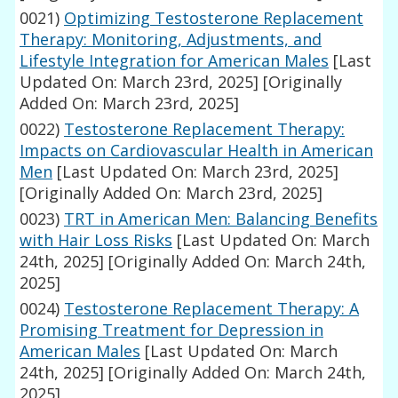
0021)
Optimizing Testosterone Replacement
Therapy: Monitoring, Adjustments, and
Lifestyle Integration for American Males
[Last
Updated On: March 23rd, 2025]
[Originally
Added On: March 23rd, 2025]
0022)
Testosterone Replacement Therapy:
Impacts on Cardiovascular Health in American
Men
[Last Updated On: March 23rd, 2025]
[Originally Added On: March 23rd, 2025]
0023)
TRT in American Men: Balancing Benefits
with Hair Loss Risks
[Last Updated On: March
24th, 2025]
[Originally Added On: March 24th,
2025]
0024)
Testosterone Replacement Therapy: A
Promising Treatment for Depression in
American Males
[Last Updated On: March
24th, 2025]
[Originally Added On: March 24th,
2025]