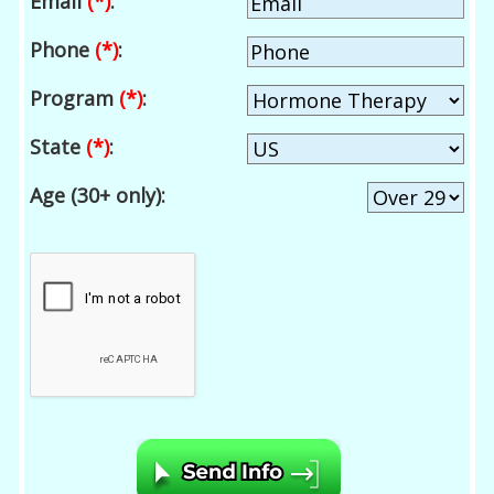
Email
(*)
:
Phone
(*)
:
Program
(*)
:
State
(*)
:
Age (30+ only):