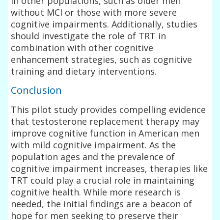
in other populations, such as older men
without MCI or those with more severe
cognitive impairments. Additionally, studies
should investigate the role of TRT in
combination with other cognitive
enhancement strategies, such as cognitive
training and dietary interventions.
Conclusion
This pilot study provides compelling evidence
that testosterone replacement therapy may
improve cognitive function in American men
with mild cognitive impairment. As the
population ages and the prevalence of
cognitive impairment increases, therapies like
TRT could play a crucial role in maintaining
cognitive health. While more research is
needed, the initial findings are a beacon of
hope for men seeking to preserve their