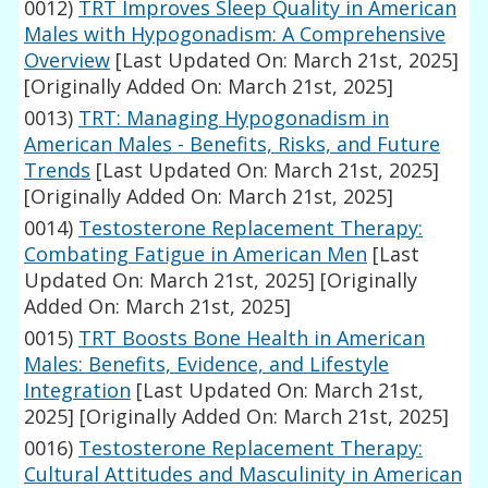
0012)
TRT Improves Sleep Quality in American
Males with Hypogonadism: A Comprehensive
Overview
[Last Updated On: March 21st, 2025]
[Originally Added On: March 21st, 2025]
0013)
TRT: Managing Hypogonadism in
American Males - Benefits, Risks, and Future
Trends
[Last Updated On: March 21st, 2025]
[Originally Added On: March 21st, 2025]
0014)
Testosterone Replacement Therapy:
Combating Fatigue in American Men
[Last
Updated On: March 21st, 2025]
[Originally
Added On: March 21st, 2025]
0015)
TRT Boosts Bone Health in American
Males: Benefits, Evidence, and Lifestyle
Integration
[Last Updated On: March 21st,
2025]
[Originally Added On: March 21st, 2025]
0016)
Testosterone Replacement Therapy:
Cultural Attitudes and Masculinity in American