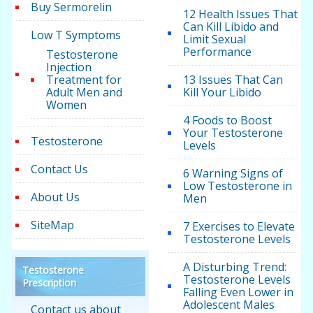
Buy Sermorelin
12 Health Issues That
Can Kill Libido and
Low T Symptoms
Limit Sexual
Performance
Testosterone
Injection
Treatment for
13 Issues That Can
Adult Men and
Kill Your Libido
Women
4 Foods to Boost
Your Testosterone
Testosterone
Levels
Contact Us
6 Warning Signs of
Low Testosterone in
About Us
Men
SiteMap
7 Exercises to Elevate
Testosterone Levels
A Disturbing Trend:
Testosterone
Testosterone Levels
Prescription
Falling Even Lower in
Adolescent Males
Contact us about