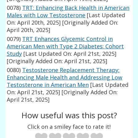
0078)
TRT: Enhancing Back Health in American
Males with Low Testosterone
[Last Updated
On: April 20th, 2025]
[Originally Added On:
April 20th, 2025]
0079)
TRT Enhances Glycemic Control in
American Men with Type 2 Diabetes: Cohort
Study
[Last Updated On: April 21st, 2025]
[Originally Added On: April 21st, 2025]
0080)
Testosterone Replacement Therapy:
Enhancing Male Health and Addressing Low
Testosterone in American Men
[Last Updated
On: April 21st, 2025]
[Originally Added On:
April 21st, 2025]
How useful was this post?
Click on a smiley face to rate it!