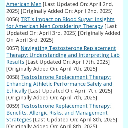
American Men
[Last Updated On: April 2nd,
2025]
[Originally Added On: April 2nd, 2025]
0056)
TRT's Impact on Blood Sugar: Insights
for American Men Considering Therapy
[Last
Updated On: April 3rd, 2025]
[Originally Added
On: April 3rd, 2025]
0057)
Navigating Testosterone Replacement
Therapy: Understanding and Interpreting Lab
Results
[Last Updated On: April 7th, 2025]
[Originally Added On: April 7th, 2025]
0058)
Testosterone Replacement Therapy:
Enhancing Athletic Performance Safely and
Ethically
[Last Updated On: April 7th, 2025]
[Originally Added On: April 7th, 2025]
0059)
Testosterone Replacement Therapy:
Benefits, Allergic Risks, and Management
Strategies
[Last Updated On: April 8th, 2025]
[Originally Added On: April 8th, 2025]