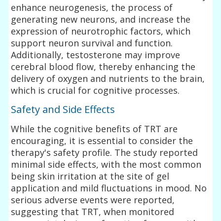
enhance neurogenesis, the process of
generating new neurons, and increase the
expression of neurotrophic factors, which
support neuron survival and function.
Additionally, testosterone may improve
cerebral blood flow, thereby enhancing the
delivery of oxygen and nutrients to the brain,
which is crucial for cognitive processes.
Safety and Side Effects
While the cognitive benefits of TRT are
encouraging, it is essential to consider the
therapy's safety profile. The study reported
minimal side effects, with the most common
being skin irritation at the site of gel
application and mild fluctuations in mood. No
serious adverse events were reported,
suggesting that TRT, when monitored