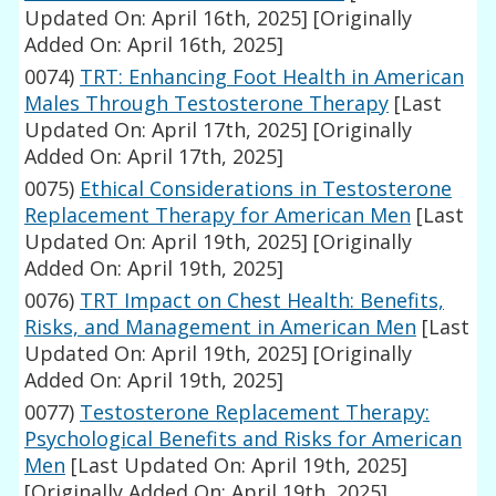
Updated On: April 16th, 2025]
[Originally
Added On: April 16th, 2025]
0074)
TRT: Enhancing Foot Health in American
Males Through Testosterone Therapy
[Last
Updated On: April 17th, 2025]
[Originally
Added On: April 17th, 2025]
0075)
Ethical Considerations in Testosterone
Replacement Therapy for American Men
[Last
Updated On: April 19th, 2025]
[Originally
Added On: April 19th, 2025]
0076)
TRT Impact on Chest Health: Benefits,
Risks, and Management in American Men
[Last
Updated On: April 19th, 2025]
[Originally
Added On: April 19th, 2025]
0077)
Testosterone Replacement Therapy:
Psychological Benefits and Risks for American
Men
[Last Updated On: April 19th, 2025]
[Originally Added On: April 19th, 2025]