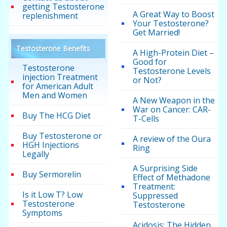
getting Testosterone
A Great Way to Boost
replenishment
Your Testosterone?
Get Married!
Testosterone Benefits
A High-Protein Diet –
Good for
Testosterone
Testosterone Levels
injection Treatment
or Not?
for American Adult
Men and Women
A New Weapon in the
War on Cancer: CAR-
Buy The HCG Diet
T-Cells
Buy Testosterone or
A review of the Oura
HGH Injections
Ring
Legally
A Surprising Side
Buy Sermorelin
Effect of Methadone
Treatment:
Is it Low T? Low
Suppressed
Testosterone
Testosterone
Symptoms
Acidosis: The Hidden