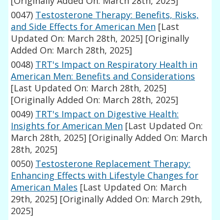
[Originally Added On: March 28th, 2025]
0047)
Testosterone Therapy: Benefits, Risks,
and Side Effects for American Men
[Last
Updated On: March 28th, 2025]
[Originally
Added On: March 28th, 2025]
0048)
TRT's Impact on Respiratory Health in
American Men: Benefits and Considerations
[Last Updated On: March 28th, 2025]
[Originally Added On: March 28th, 2025]
0049)
TRT's Impact on Digestive Health:
Insights for American Men
[Last Updated On:
March 28th, 2025]
[Originally Added On: March
28th, 2025]
0050)
Testosterone Replacement Therapy:
Enhancing Effects with Lifestyle Changes for
American Males
[Last Updated On: March
29th, 2025]
[Originally Added On: March 29th,
2025]