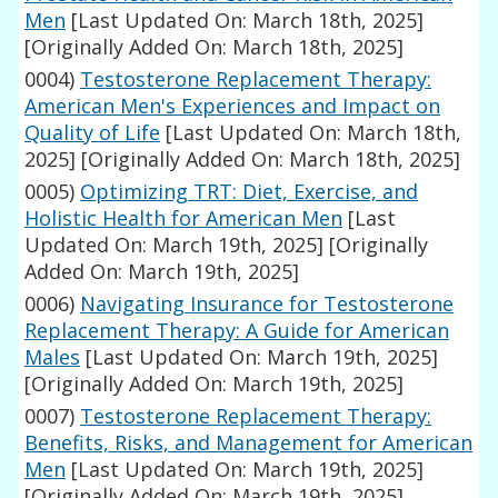
Men
[Last Updated On: March 18th, 2025]
[Originally Added On: March 18th, 2025]
0004)
Testosterone Replacement Therapy:
American Men's Experiences and Impact on
Quality of Life
[Last Updated On: March 18th,
2025]
[Originally Added On: March 18th, 2025]
0005)
Optimizing TRT: Diet, Exercise, and
Holistic Health for American Men
[Last
Updated On: March 19th, 2025]
[Originally
Added On: March 19th, 2025]
0006)
Navigating Insurance for Testosterone
Replacement Therapy: A Guide for American
Males
[Last Updated On: March 19th, 2025]
[Originally Added On: March 19th, 2025]
0007)
Testosterone Replacement Therapy:
Benefits, Risks, and Management for American
Men
[Last Updated On: March 19th, 2025]
[Originally Added On: March 19th, 2025]