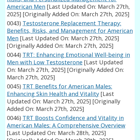
American Men
[Last Updated On: March 27th,
2025]
[Originally Added On: March 27th, 2025]
0043)
Testosterone Replacement Therapy:
Benefits, Risks, and Management for American
Men
[Last Updated On: March 27th, 2025]
[Originally Added On: March 27th, 2025]
0044)
TRT: Enhancing Emotional Well-being in
Men with Low Testosterone
[Last Updated
On: March 27th, 2025]
[Originally Added On:
March 27th, 2025]
0045)
TRT Benefits for American Males:
Enhancing Skin Health and Vitality
[Last
Updated On: March 27th, 2025]
[Originally
Added On: March 27th, 2025]
0046)
TRT Boosts Confidence and Vitality in
American Males: A Comprehensive Overview
[Last Updated On: March 28th, 2025]