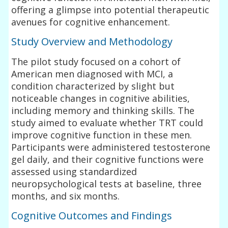
offering a glimpse into potential therapeutic
avenues for cognitive enhancement.
Study Overview and Methodology
The pilot study focused on a cohort of
American men diagnosed with MCI, a
condition characterized by slight but
noticeable changes in cognitive abilities,
including memory and thinking skills. The
study aimed to evaluate whether TRT could
improve cognitive function in these men.
Participants were administered testosterone
gel daily, and their cognitive functions were
assessed using standardized
neuropsychological tests at baseline, three
months, and six months.
Cognitive Outcomes and Findings