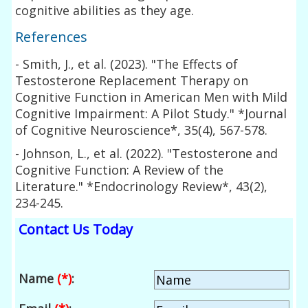
cognitive abilities as they age.
References
- Smith, J., et al. (2023). "The Effects of
Testosterone Replacement Therapy on
Cognitive Function in American Men with Mild
Cognitive Impairment: A Pilot Study." *Journal
of Cognitive Neuroscience*, 35(4), 567-578.
- Johnson, L., et al. (2022). "Testosterone and
Cognitive Function: A Review of the
Literature." *Endocrinology Review*, 43(2),
234-245.
Contact Us Today
Name
(*)
: