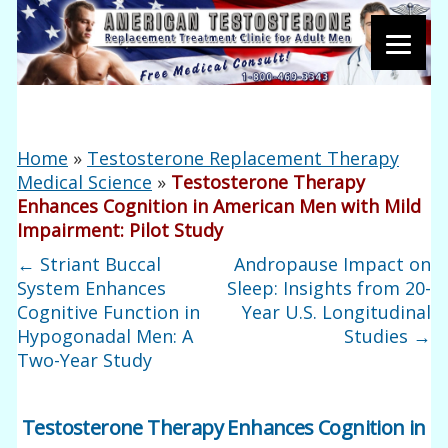
Home
»
Testosterone Replacement Therapy
Medical Science
»
Testosterone Therapy
Enhances Cognition in American Men with Mild
Impairment: Pilot Study
←
Striant Buccal
Andropause Impact on
System Enhances
Sleep: Insights from 20-
Cognitive Function in
Year U.S. Longitudinal
Hypogonadal Men: A
Studies
→
Two-Year Study
Testosterone Therapy Enhances Cognition in