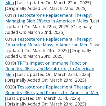
Men
[Last Updated On: March 22nd, 2025]
[Originally Added On: March 22nd, 2025]
0017)
Testosterone Replacement Therapy:
Managing Side Effects in American Males
[Last
Updated On: March 22nd, 2025]
[Originally
Added On: March 22nd, 2025]
0018)
Testosterone Replacement Therapy:
Enhancing Muscle Mass in American Men
[Last
Updated On: March 23rd, 2025]
[Originally
Added On: March 23rd, 2025]
0019)
TRT's Impact on Immune Function:
Benefits, Risks, and Monitoring in American
Men
[Last Updated On: March 23rd, 2025]
[Originally Added On: March 23rd, 2025]
0020)
Testosterone Replacement Therapy:
Benefits, Risks, and Process for American Men
[Last Updated On: March 23rd, 2025]
[Originally Added On: March 23rd, 2025]