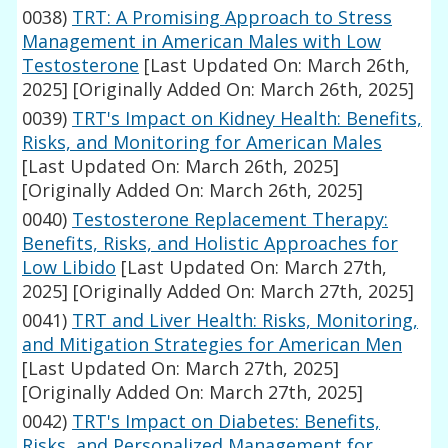
0038)
TRT: A Promising Approach to Stress
Management in American Males with Low
Testosterone
[Last Updated On: March 26th,
2025]
[Originally Added On: March 26th, 2025]
0039)
TRT's Impact on Kidney Health: Benefits,
Risks, and Monitoring for American Males
[Last Updated On: March 26th, 2025]
[Originally Added On: March 26th, 2025]
0040)
Testosterone Replacement Therapy:
Benefits, Risks, and Holistic Approaches for
Low Libido
[Last Updated On: March 27th,
2025]
[Originally Added On: March 27th, 2025]
0041)
TRT and Liver Health: Risks, Monitoring,
and Mitigation Strategies for American Men
[Last Updated On: March 27th, 2025]
[Originally Added On: March 27th, 2025]
0042)
TRT's Impact on Diabetes: Benefits,
Risks, and Personalized Management for