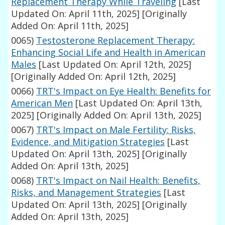
Replacement Therapy While Traveling
[Last
Updated On: April 11th, 2025]
[Originally
Added On: April 11th, 2025]
0065)
Testosterone Replacement Therapy:
Enhancing Social Life and Health in American
Males
[Last Updated On: April 12th, 2025]
[Originally Added On: April 12th, 2025]
0066)
TRT's Impact on Eye Health: Benefits for
American Men
[Last Updated On: April 13th,
2025]
[Originally Added On: April 13th, 2025]
0067)
TRT's Impact on Male Fertility: Risks,
Evidence, and Mitigation Strategies
[Last
Updated On: April 13th, 2025]
[Originally
Added On: April 13th, 2025]
0068)
TRT's Impact on Nail Health: Benefits,
Risks, and Management Strategies
[Last
Updated On: April 13th, 2025]
[Originally
Added On: April 13th, 2025]