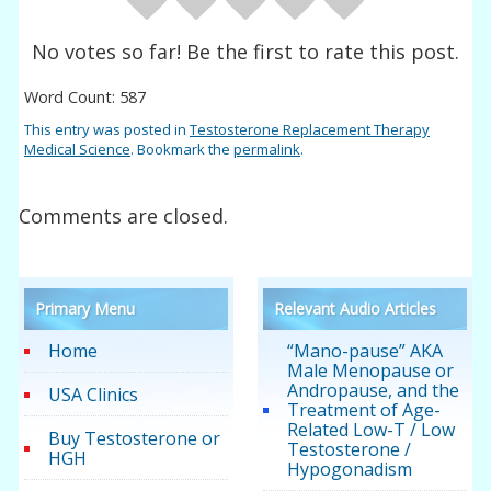
No votes so far! Be the first to rate this post.
Word Count: 587
This entry was posted in
Testosterone Replacement Therapy
Medical Science
. Bookmark the
permalink
.
Comments are closed.
Primary Menu
Relevant Audio Articles
Home
“Mano-pause” AKA
Male Menopause or
Andropause, and the
USA Clinics
Treatment of Age-
Related Low-T / Low
Buy Testosterone or
Testosterone /
HGH
Hypogonadism