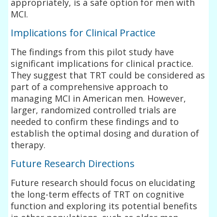
appropriately, is a safe option for men with
MCI.
Implications for Clinical Practice
The findings from this pilot study have
significant implications for clinical practice.
They suggest that TRT could be considered as
part of a comprehensive approach to
managing MCI in American men. However,
larger, randomized controlled trials are
needed to confirm these findings and to
establish the optimal dosing and duration of
therapy.
Future Research Directions
Future research should focus on elucidating
the long-term effects of TRT on cognitive
function and exploring its potential benefits