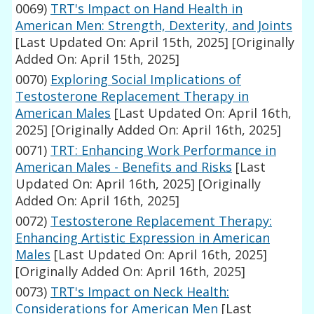
0069)
TRT's Impact on Hand Health in
American Men: Strength, Dexterity, and Joints
[Last Updated On: April 15th, 2025]
[Originally
Added On: April 15th, 2025]
0070)
Exploring Social Implications of
Testosterone Replacement Therapy in
American Males
[Last Updated On: April 16th,
2025]
[Originally Added On: April 16th, 2025]
0071)
TRT: Enhancing Work Performance in
American Males - Benefits and Risks
[Last
Updated On: April 16th, 2025]
[Originally
Added On: April 16th, 2025]
0072)
Testosterone Replacement Therapy:
Enhancing Artistic Expression in American
Males
[Last Updated On: April 16th, 2025]
[Originally Added On: April 16th, 2025]
0073)
TRT's Impact on Neck Health:
Considerations for American Men
[Last