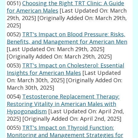
0051)
Choosing the Right TRT Clinic: A Guide
for American Males
[Last Updated On: March
29th, 2025]
[Originally Added On: March 29th,
2025]
0052)
TRT's Impact on Blood Pressure: Risks,
Benefits, and Management for American Men
[Last Updated On: March 29th, 2025]
[Originally Added On: March 29th, 2025]
0053)
TRT's Impact on Cholesterol: Essential
Insights for American Males
[Last Updated
On: March 30th, 2025]
[Originally Added On:
March 30th, 2025]
0054)
Testosterone Replacement Therapy:
Restoring Vitality in American Males with
Hypogonadism
[Last Updated On: April 2nd,
2025]
[Originally Added On: April 2nd, 2025]
0055)
TRT's Impact on Thyroid Function:
Monitoring and Management Strategies for