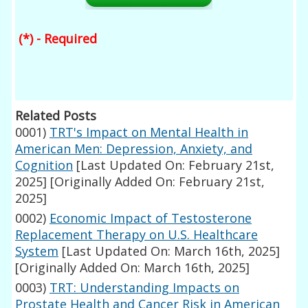
(*) - Required
Related Posts
0001)
TRT's Impact on Mental Health in
American Men: Depression, Anxiety, and
Cognition
[Last Updated On: February 21st,
2025]
[Originally Added On: February 21st,
2025]
0002)
Economic Impact of Testosterone
Replacement Therapy on U.S. Healthcare
System
[Last Updated On: March 16th, 2025]
[Originally Added On: March 16th, 2025]
0003)
TRT: Understanding Impacts on
Prostate Health and Cancer Risk in American