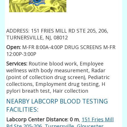
ADDRESS: 151 FRIES MILL RD STE 205, 206,
TURNERSVILLE, NJ, 08012
Open:
M-FR 8:00A-4:00P DRUG SCREENS M-FR
12:00P-3:00P
Services:
Routine blood work, Employee
wellness with body measurement, Radar
(point of collection drug screen), Pediatric
collections, Employment drug testing, H
pylori breath test, Hair collection
NEARBY LABCORP BLOOD TESTING
FACILITIES:
Labcorp Center Distance: 0 m
,
151 Fries Mill
Rd Ste 205-206, Turnersville, Gloucester