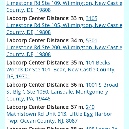
Limestone Rd Ste 109, Wilmington, New Castle
County, DE, 19808
Labcorp Center Distance: 33 m
,
3105
Limestone Rd Ste 105, Wilmington, New Castle
County, DE, 19808
Labcorp Center Distance: 34 m
,
5301
Limestone Rd Ste 200, Wilmington, New Castle
County, DE, 19808
Labcorp Center Distance: 35 m
,
101 Becks
Woods Dr Ste 101, Bear, New Castle County,
DE, 19701
Labcorp Center Distance: 36 m
,
1001 S Broad
St Blg C Ste 1050, Lansdale, Montgomery
County, PA, 19446
Labcorp Center Distance: 37 m
,
240
Mathistown Rd Unit 213, Little Egg Harbor
Twp, Ocean County, NJ, 8087
Labcorp Center Distance: 38 m
,
108 Lacey Rd