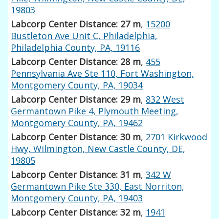
19803
Labcorp Center Distance: 27 m
,
15200
Bustleton Ave Unit C, Philadelphia,
Philadelphia County, PA, 19116
Labcorp Center Distance: 28 m
,
455
Pennsylvania Ave Ste 110, Fort Washington,
Montgomery County, PA, 19034
Labcorp Center Distance: 29 m
,
832 West
Germantown Pike 4, Plymouth Meeting,
Montgomery County, PA, 19462
Labcorp Center Distance: 30 m
,
2701 Kirkwood
Hwy, Wilmington, New Castle County, DE,
19805
Labcorp Center Distance: 31 m
,
342 W
Germantown Pike Ste 330, East Norriton,
Montgomery County, PA, 19403
Labcorp Center Distance: 32 m
,
1941