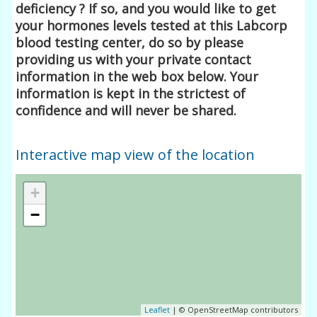
deficiency ? If so, and you would like to get
your hormones levels tested at this Labcorp
blood testing center, do so by please
providing us with your private contact
information in the web box below. Your
information is kept in the strictest of
confidence and will never be shared.
Interactive map view of the location
+
−
Leaflet
| © OpenStreetMap contributors