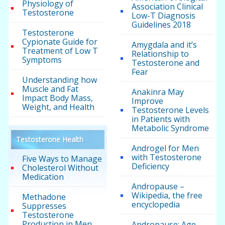
Physiology of
Association Clinical
Testosterone
Low-T Diagnosis
Guidelines 2018
Testosterone
Cypionate Guide for
Amygdala and it’s
Treatment of Low T
Relationship to
Symptoms
Testosterone and
Fear
Understanding how
Muscle and Fat
Anakinra May
Impact Body Mass,
Improve
Weight, and Health
Testosterone Levels
in Patients with
Metabolic Syndrome
Testosterone Health
Androgel for Men
with Testosterone
Five Ways to Manage
Deficiency
Cholesterol Without
Medication
Andropause –
Wikipedia, the free
Methadone
encyclopedia
Suppresses
Testosterone
Production in Men
Andropause: Age-