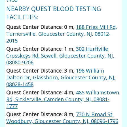
NEARBY QUEST BLOOD TESTING
FACILITIES:
Quest Center Distance: 0 m
,
188 Fries Mill Rd,
Turnersville, Gloucester County, NJ, 08012-
2015
Quest Center Distance: 1 m
,
302 Hurffville
Crosskeys Rd, Sewell, Gloucester County, NJ,
08080-9206
Quest Center Distance: 3 m
,
196 William
Dalton Dr, Glassboro, Gloucester County, NJ,
08028-1458
Quest Center Distance: 4 m
,
485 Williamstown
Rd, Sicklerville, Camden County, NJ, 08081-
1777
Quest Center Distance: 8 m
,
730 N Broad St,
Woodbury, Gloucester County, NJ, 08096-1796