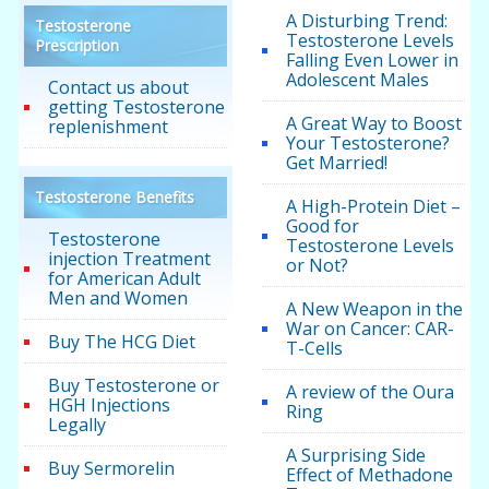
A Disturbing Trend:
Testosterone
Testosterone Levels
Prescription
Falling Even Lower in
Adolescent Males
Contact us about
getting Testosterone
A Great Way to Boost
replenishment
Your Testosterone?
Get Married!
Testosterone Benefits
A High-Protein Diet –
Good for
Testosterone
Testosterone Levels
injection Treatment
or Not?
for American Adult
Men and Women
A New Weapon in the
War on Cancer: CAR-
Buy The HCG Diet
T-Cells
Buy Testosterone or
A review of the Oura
HGH Injections
Ring
Legally
A Surprising Side
Buy Sermorelin
Effect of Methadone