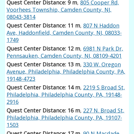
Quest Center Distance: 9 m
,
805 Cooper Rd,
Voorhees Township, Camden County, NJ,
08043-3814
Quest Center Distance: 11 m
,
807 N Haddon
Ave, Haddonfield, Camden County, NJ, 08033-
1749
Quest Center Distance: 12 m
,
6981 N Park Dr,
Pennsauken, Camden County, NJ, 08109-4201
Quest Center Distance: 13 m
,
330 W. Oregon
Avenue, Philadelphia, Philadelphia County, PA,
19148-4723
Quest Center Distance: 14 m
,
2219 S Broad St,
Philadelphia, Philadelphia County, PA, 19148-
2916
Quest Center Distance: 16 m
,
227 N. Broad St,
Philadelphia, Philadelphia County, PA, 19107-
1503
Quest Center Distance: 17 m
,
90 N Macdade