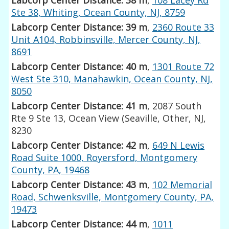
Ste 38, Whiting, Ocean County, NJ, 8759
Labcorp Center Distance: 39 m
,
2360 Route 33
Unit A104, Robbinsville, Mercer County, NJ,
8691
Labcorp Center Distance: 40 m
,
1301 Route 72
West Ste 310, Manahawkin, Ocean County, NJ,
8050
Labcorp Center Distance: 41 m
, 2087 South
Rte 9 Ste 13, Ocean View (Seaville, Other, NJ,
8230
Labcorp Center Distance: 42 m
,
649 N Lewis
Road Suite 1000, Royersford, Montgomery
County, PA, 19468
Labcorp Center Distance: 43 m
,
102 Memorial
Road, Schwenksville, Montgomery County, PA,
19473
Labcorp Center Distance: 44 m
,
1011