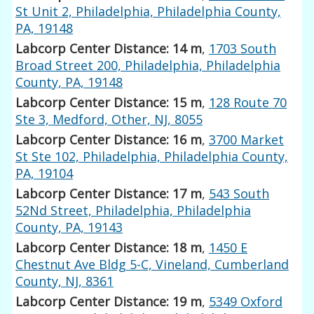
St Unit 2, Philadelphia, Philadelphia County,
PA, 19148
Labcorp Center Distance: 14 m
,
1703 South
Broad Street 200, Philadelphia, Philadelphia
County, PA, 19148
Labcorp Center Distance: 15 m
,
128 Route 70
Ste 3, Medford, Other, NJ, 8055
Labcorp Center Distance: 16 m
,
3700 Market
St Ste 102, Philadelphia, Philadelphia County,
PA, 19104
Labcorp Center Distance: 17 m
,
543 South
52Nd Street, Philadelphia, Philadelphia
County, PA, 19143
Labcorp Center Distance: 18 m
,
1450 E
Chestnut Ave Bldg 5-C, Vineland, Cumberland
County, NJ, 8361
Labcorp Center Distance: 19 m
,
5349 Oxford