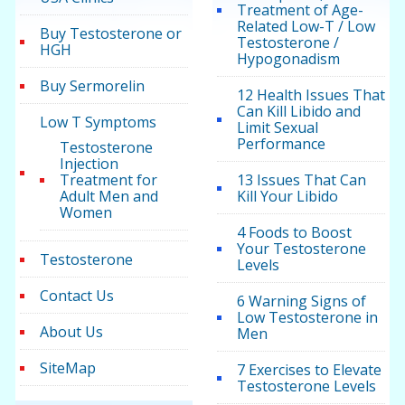
Treatment of Age-
Related Low-T / Low
Buy Testosterone or
Testosterone /
HGH
Hypogonadism
Buy Sermorelin
12 Health Issues That
Can Kill Libido and
Low T Symptoms
Limit Sexual
Performance
Testosterone
Injection
Treatment for
13 Issues That Can
Adult Men and
Kill Your Libido
Women
4 Foods to Boost
Your Testosterone
Testosterone
Levels
Contact Us
6 Warning Signs of
Low Testosterone in
About Us
Men
SiteMap
7 Exercises to Elevate
Testosterone Levels