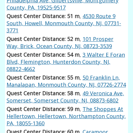
Philadelphia Ave, Gilbertsville, Montgomery
County, PA, 19525-9517
Quest Center Distance: 51 m
,
4530 Route 9
South, Howell, Monmouth County, NJ, 07731-
3771
Quest Center Distance: 52 m
,
101 Prosper
Way, Brick, Ocean County, NJ, 08723-3539
Quest Center Distance: 54 m
,
3 Walter E Foran
Blvd, Flemington, Hunterdon County, NJ,
08822-4662
Quest Center Distance: 55 m
,
50 Franklin Ln,
Manalapan, Monmouth County, NJ, 07726-2774
Quest Center Distance: 58 m
,
49 Veronica Ave,
Somerset, Somerset County, NJ, 08873-6802
Quest Center Distance: 59 m
,
The Shoppes At
Hellertown, Hellertown, Northampton County,
PA, 18055-1360
Quest Center Distance: 60 m
,
Caramoor