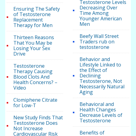
Testosterone Levels
Decreasing Over
Ensuring The Safety
Time Among
of Testosterone
Younger American
Replacement
Men
Therapy for Men
Beefy Wall Street
Thirteen Reasons
Traders rub on
That You May be
testosterone
Losing Your Sex
Drive
Behavior and
Lifestyle Linked to
Testosterone
the Effect of
Therapy Causing
Declining
Blood Clots And
Testosterone, Not
Health Concerns? –
Necessarily Natural
Video
Aging
Clomiphene Citrate
Behavioral and
for Low-T
Health Changes
Decrease Levels of
New Study Finds That
Testosterone
Testosterone Does
Not Increase
Benefits of
Cardiovascular Risk