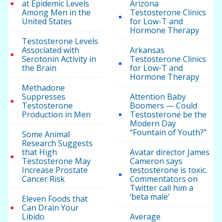
at Epidemic Levels
Arizona
Among Men in the
Testosterone Clinics
United States
for Low-T and
Hormone Therapy
Testosterone Levels
Associated with
Arkansas
Serotonin Activity in
Testosterone Clinics
the Brain
for Low-T and
Hormone Therapy
Methadone
Suppresses
Attention Baby
Testosterone
Boomers — Could
Production in Men
Testosterone be the
Modern Day
“Fountain of Youth?”
Some Animal
Research Suggests
that High
Avatar director James
Testosterone May
Cameron says
Increase Prostate
testosterone is toxic.
Cancer Risk
Commentators on
Twitter call him a
‘beta male’
Eleven Foods that
Can Drain Your
Libido
Average