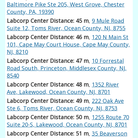
Baltimore Pike Ste 205, West Grove, Chester
County, PA, 19390
Labcorp Center Distance: 45 m
,
9 Mule Road
Suite 12, Toms River, Ocean County, NJ, 8755
Labcorp Center Distance: 46 m
,
120 N Main St
101, Cape May Court House, Cape May County,
NJ, 8210
Labcorp Center Distance: 47 m
,
10 Forrestal
Road South, Princeton, Middlesex County, NJ,
8540
Labcorp Center Distance: 48 m
,
1352 River
Ave, Lakewood, Ocean County, NJ, 8701
Labcorp Center Distance: 49 m
,
222 Oak Ave
Ste 6, Toms River, Ocean County, NJ, 8753
Labcorp Center Distance: 50 m
,
1255 Route 70
Suite 20-S, Lakewood, Ocean County, NJ, 8701
Labcorp Center Distance: 51 m
,
35 Beaverson