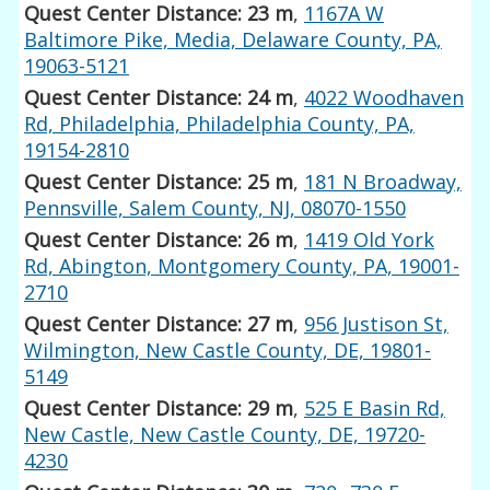
Quest Center Distance: 23 m
,
1167A W
Baltimore Pike, Media, Delaware County, PA,
19063-5121
Quest Center Distance: 24 m
,
4022 Woodhaven
Rd, Philadelphia, Philadelphia County, PA,
19154-2810
Quest Center Distance: 25 m
,
181 N Broadway,
Pennsville, Salem County, NJ, 08070-1550
Quest Center Distance: 26 m
,
1419 Old York
Rd, Abington, Montgomery County, PA, 19001-
2710
Quest Center Distance: 27 m
,
956 Justison St,
Wilmington, New Castle County, DE, 19801-
5149
Quest Center Distance: 29 m
,
525 E Basin Rd,
New Castle, New Castle County, DE, 19720-
4230