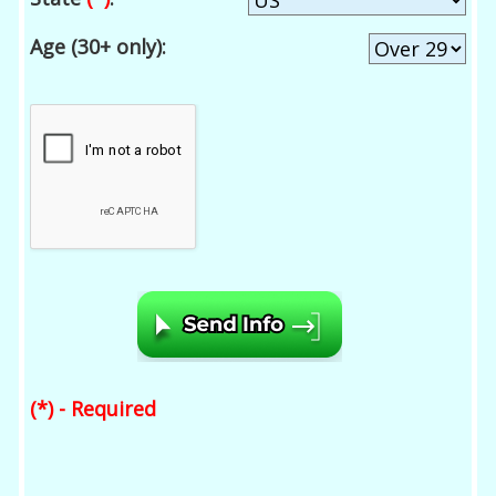
Age (30+ only):
(*) - Required