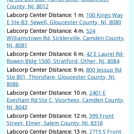
County, NJ, 8012
Labcorp Center Distance: 1 m
,
100 Kings Way
E Ste B3, Sewell, Gloucester County, NJ, 8080
Labcorp Center Distance: 4 m
,
524
Williamstown Rd, Sicklerville, Camden County,
NJ, 8081
Labcorp Center Distance: 6 m
,
42 E Laurel Rd-
Rowen Bldg 1500, Stratford, Other, NJ, 8084
Labcorp Center Distance: 9 m
,
800 Jessup Rd
Ste 801, Thorofare, Gloucester County, NJ,
8086
Labcorp Center Distance: 10 m
,
2401 E
Evesham Rd Ste C, Voorhees, Camden County,
NJ, 8043
Labcorp Center Distance: 12 m
,
399 Front
Street, Elmer, Salem County, NJ, 8318
Labcorp Center Distance: 13 m
,
2715 S Front