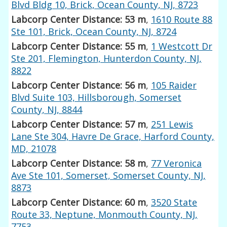
Blvd Bldg 10, Brick, Ocean County, NJ, 8723
Labcorp Center Distance: 53 m
,
1610 Route 88
Ste 101, Brick, Ocean County, NJ, 8724
Labcorp Center Distance: 55 m
,
1 Westcott Dr
Ste 201, Flemington, Hunterdon County, NJ,
8822
Labcorp Center Distance: 56 m
,
105 Raider
Blvd Suite 103, Hillsborough, Somerset
County, NJ, 8844
Labcorp Center Distance: 57 m
,
251 Lewis
Lane Ste 304, Havre De Grace, Harford County,
MD, 21078
Labcorp Center Distance: 58 m
,
77 Veronica
Ave Ste 101, Somerset, Somerset County, NJ,
8873
Labcorp Center Distance: 60 m
,
3520 State
Route 33, Neptune, Monmouth County, NJ,
7753