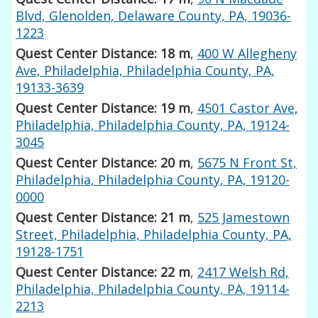
Blvd, Glenolden, Delaware County, PA, 19036-
1223
Quest Center Distance: 18 m
,
400 W Allegheny
Ave, Philadelphia, Philadelphia County, PA,
19133-3639
Quest Center Distance: 19 m
,
4501 Castor Ave,
Philadelphia, Philadelphia County, PA, 19124-
3045
Quest Center Distance: 20 m
,
5675 N Front St,
Philadelphia, Philadelphia County, PA, 19120-
0000
Quest Center Distance: 21 m
,
525 Jamestown
Street, Philadelphia, Philadelphia County, PA,
19128-1751
Quest Center Distance: 22 m
,
2417 Welsh Rd,
Philadelphia, Philadelphia County, PA, 19114-
2213