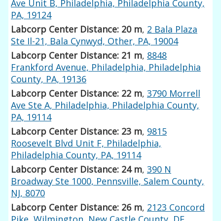
Ave Unit B, Philadelphia, Philadelphia County,
PA, 19124
Labcorp Center Distance: 20 m
,
2 Bala Plaza
Ste Il-21, Bala Cynwyd, Other, PA, 19004
Labcorp Center Distance: 21 m
,
8848
Frankford Avenue, Philadelphia, Philadelphia
County, PA, 19136
Labcorp Center Distance: 22 m
,
3790 Morrell
Ave Ste A, Philadelphia, Philadelphia County,
PA, 19114
Labcorp Center Distance: 23 m
,
9815
Roosevelt Blvd Unit F, Philadelphia,
Philadelphia County, PA, 19114
Labcorp Center Distance: 24 m
,
390 N
Broadway Ste 1000, Pennsville, Salem County,
NJ, 8070
Labcorp Center Distance: 26 m
,
2123 Concord
Pike, Wilmington, New Castle County, DE,