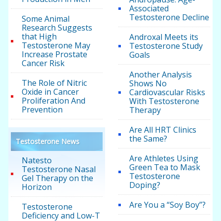
Associated
Testosterone Decline
Some Animal
Research Suggests
that High
Androxal Meets its
Testosterone May
Testosterone Study
Increase Prostate
Goals
Cancer Risk
Another Analysis
The Role of Nitric
Shows No
Oxide in Cancer
Cardiovascular Risks
Proliferation And
With Testosterone
Prevention
Therapy
Are All HRT Clinics
the Same?
Testosterone News
Are Athletes Using
Natesto
Green Tea to Mask
Testosterone Nasal
Testosterone
Gel Therapy on the
Doping?
Horizon
Are You a “Soy Boy”?
Testosterone
Deficiency and Low-T