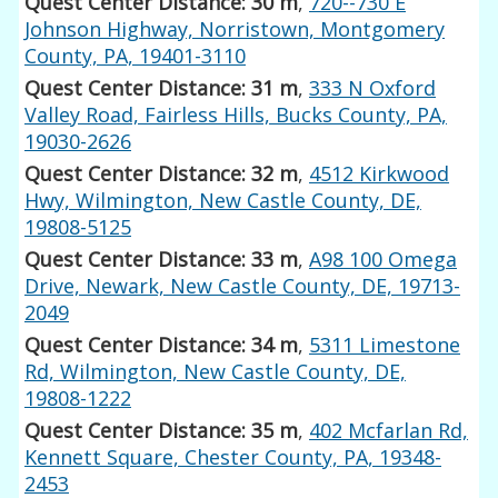
Quest Center Distance: 30 m
,
720--730 E
Johnson Highway, Norristown, Montgomery
County, PA, 19401-3110
Quest Center Distance: 31 m
,
333 N Oxford
Valley Road, Fairless Hills, Bucks County, PA,
19030-2626
Quest Center Distance: 32 m
,
4512 Kirkwood
Hwy, Wilmington, New Castle County, DE,
19808-5125
Quest Center Distance: 33 m
,
A98 100 Omega
Drive, Newark, New Castle County, DE, 19713-
2049
Quest Center Distance: 34 m
,
5311 Limestone
Rd, Wilmington, New Castle County, DE,
19808-1222
Quest Center Distance: 35 m
,
402 Mcfarlan Rd,
Kennett Square, Chester County, PA, 19348-
2453