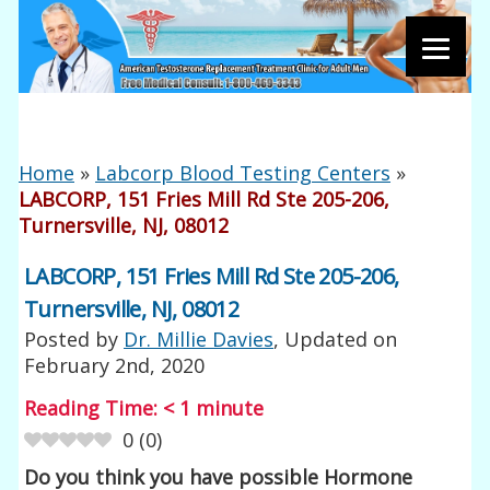
Home
»
Labcorp Blood Testing Centers
»
LABCORP, 151 Fries Mill Rd Ste 205-206,
Turnersville, NJ, 08012
LABCORP, 151 Fries Mill Rd Ste 205-206,
Turnersville, NJ, 08012
Posted by
Dr. Millie Davies
, Updated on
February 2nd, 2020
Reading Time:
< 1
minute
0
(
0
)
Do you think you have possible Hormone