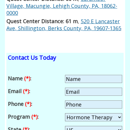
Village, Macungie, Lehigh County, PA, 18062-
0000
Quest Center Distance: 61 m
,
520 E Lancaster
Ave, Shillington, Berks County, PA, 19607-1365
Contact Us Today
Name
(*)
:
Email
(*)
:
Phone
(*)
:
Program
(*)
:
State
(*)
: