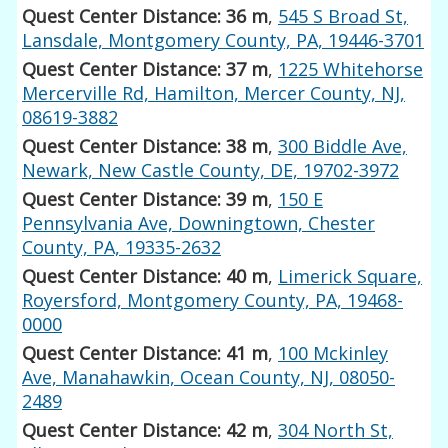
Quest Center Distance: 36 m
,
545 S Broad St,
Lansdale, Montgomery County, PA, 19446-3701
Quest Center Distance: 37 m
,
1225 Whitehorse
Mercerville Rd, Hamilton, Mercer County, NJ,
08619-3882
Quest Center Distance: 38 m
,
300 Biddle Ave,
Newark, New Castle County, DE, 19702-3972
Quest Center Distance: 39 m
,
150 E
Pennsylvania Ave, Downingtown, Chester
County, PA, 19335-2632
Quest Center Distance: 40 m
,
Limerick Square,
Royersford, Montgomery County, PA, 19468-
0000
Quest Center Distance: 41 m
,
100 Mckinley
Ave, Manahawkin, Ocean County, NJ, 08050-
2489
Quest Center Distance: 42 m
,
304 North St,