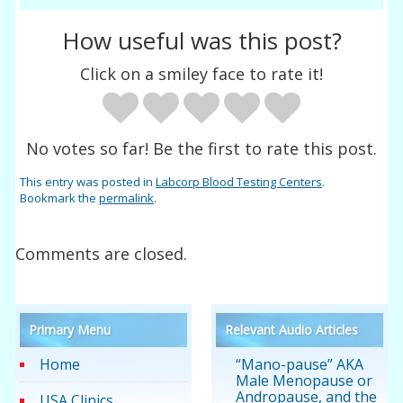
How useful was this post?
Click on a smiley face to rate it!
No votes so far! Be the first to rate this post.
This entry was posted in
Labcorp Blood Testing Centers
.
Bookmark the
permalink
.
Comments are closed.
Primary Menu
Relevant Audio Articles
Home
“Mano-pause” AKA
Male Menopause or
Andropause, and the
USA Clinics