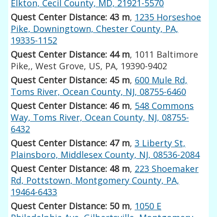
Elkton, Cecil County, MD, 21921-5570
Quest Center Distance: 43 m
,
1235 Horseshoe
Pike, Downingtown, Chester County, PA,
19335-1152
Quest Center Distance: 44 m
, 1011 Baltimore
Pike,, West Grove, US, PA, 19390-9402
Quest Center Distance: 45 m
,
600 Mule Rd,
Toms River, Ocean County, NJ, 08755-6460
Quest Center Distance: 46 m
,
548 Commons
Way, Toms River, Ocean County, NJ, 08755-
6432
Quest Center Distance: 47 m
,
3 Liberty St,
Plainsboro, Middlesex County, NJ, 08536-2084
Quest Center Distance: 48 m
,
223 Shoemaker
Rd, Pottstown, Montgomery County, PA,
19464-6433
Quest Center Distance: 50 m
,
1050 E