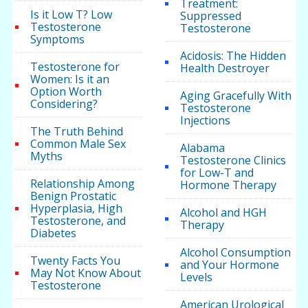
Treatment:
Is it Low T? Low
Suppressed
Testosterone
Testosterone
Symptoms
Acidosis: The Hidden
Testosterone for
Health Destroyer
Women: Is it an
Option Worth
Aging Gracefully With
Considering?
Testosterone
Injections
The Truth Behind
Common Male Sex
Alabama
Myths
Testosterone Clinics
for Low-T and
Relationship Among
Hormone Therapy
Benign Prostatic
Hyperplasia, High
Alcohol and HGH
Testosterone, and
Therapy
Diabetes
Alcohol Consumption
Twenty Facts You
and Your Hormone
May Not Know About
Levels
Testosterone
American Urological