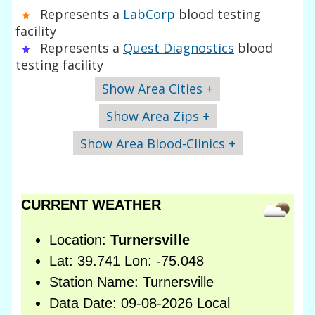
Represents a
LabCorp
blood testing
facility
Represents a
Quest Diagnostics
blood
testing facility
Show Area Cities +
Show Area Zips +
Show Area Blood-Clinics +