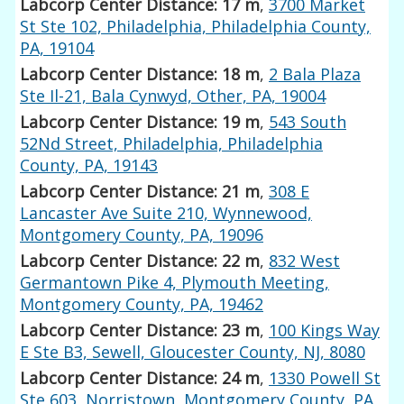
Labcorp Center Distance: 17 m
,
3700 Market
St Ste 102, Philadelphia, Philadelphia County,
PA, 19104
Labcorp Center Distance: 18 m
,
2 Bala Plaza
Ste Il-21, Bala Cynwyd, Other, PA, 19004
Labcorp Center Distance: 19 m
,
543 South
52Nd Street, Philadelphia, Philadelphia
County, PA, 19143
Labcorp Center Distance: 21 m
,
308 E
Lancaster Ave Suite 210, Wynnewood,
Montgomery County, PA, 19096
Labcorp Center Distance: 22 m
,
832 West
Germantown Pike 4, Plymouth Meeting,
Montgomery County, PA, 19462
Labcorp Center Distance: 23 m
,
100 Kings Way
E Ste B3, Sewell, Gloucester County, NJ, 8080
Labcorp Center Distance: 24 m
,
1330 Powell St
Ste 603, Norristown, Montgomery County, PA,