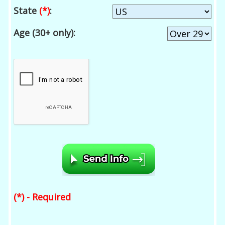
State
(*)
:
Age (30+ only):
(*) - Required