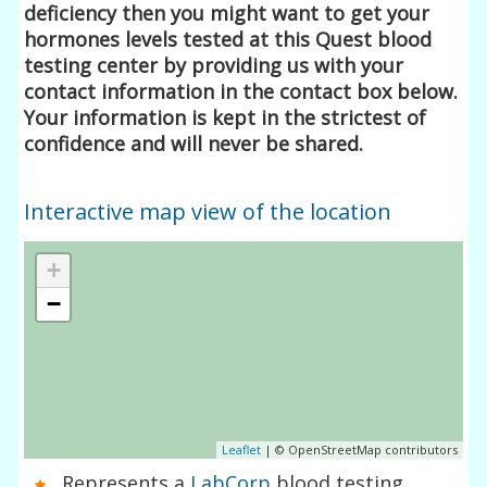
deficiency then you might want to get your
hormones levels tested at this Quest blood
testing center by providing us with your
contact information in the contact box below.
Your information is kept in the strictest of
confidence and will never be shared.
Interactive map view of the location
+
−
Leaflet
| © OpenStreetMap contributors
Represents a
LabCorp
blood testing