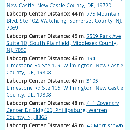
New Castle, New Castle County, DE, 19720
Labcorp Center Distance: 44 m
,
775 Mountain
Blvd. Ste 102, Watchung, Somerset County, NJ,
7069
Labcorp Center Distance: 45 m
,
2509 Park Ave
Suite 1D, South Plainfield, Middlesex County,
NJ, 7080
Labcorp Center Distance: 46 m
,
1941
Limestone Rd Ste 109, Wilmington, New Castle
County, DE, 19808
Labcorp Center Distance: 47 m
,
3105
Limestone Rd Ste 105, Wilmington, New Castle
County, DE, 19808
Labcorp Center Distance: 48 m
,
411 Coventry
Center Dr Bldg400, Phillipsburg, Warren
County, NJ, 8865
Labcorp Center Distance: 49 m
,
40 Morristown