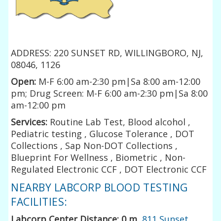
ADDRESS: 220 SUNSET RD, WILLINGBORO, NJ,
08046, 1126
Open:
M-F 6:00 am-2:30 pm|Sa 8:00 am-12:00
pm; Drug Screen: M-F 6:00 am-2:30 pm|Sa 8:00
am-12:00 pm
Services:
Routine Lab Test, Blood alcohol ,
Pediatric testing , Glucose Tolerance , DOT
Collections , Sap Non-DOT Collections ,
Blueprint For Wellness , Biometric , Non-
Regulated Electronic CCF , DOT Electronic CCF
NEARBY LABCORP BLOOD TESTING
FACILITIES:
Labcorp Center Distance: 0 m
,
811 Sunset