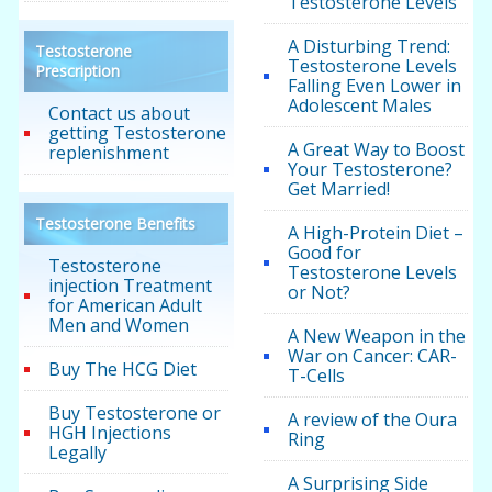
Testosterone Levels
A Disturbing Trend:
Testosterone
Testosterone Levels
Prescription
Falling Even Lower in
Adolescent Males
Contact us about
getting Testosterone
A Great Way to Boost
replenishment
Your Testosterone?
Get Married!
Testosterone Benefits
A High-Protein Diet –
Good for
Testosterone
Testosterone Levels
injection Treatment
or Not?
for American Adult
Men and Women
A New Weapon in the
War on Cancer: CAR-
Buy The HCG Diet
T-Cells
Buy Testosterone or
A review of the Oura
HGH Injections
Ring
Legally
A Surprising Side