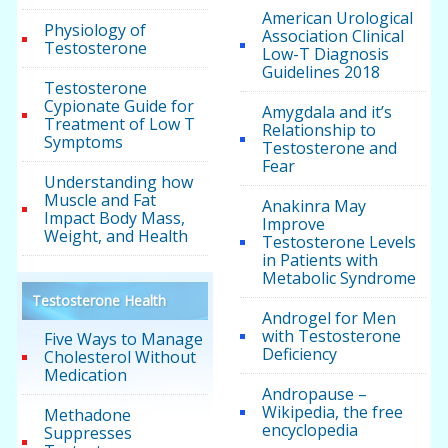
American Urological
Physiology of
Association Clinical
Testosterone
Low-T Diagnosis
Guidelines 2018
Testosterone
Cypionate Guide for
Amygdala and it’s
Treatment of Low T
Relationship to
Symptoms
Testosterone and
Fear
Understanding how
Muscle and Fat
Anakinra May
Impact Body Mass,
Improve
Weight, and Health
Testosterone Levels
in Patients with
Metabolic Syndrome
Testosterone Health
Androgel for Men
with Testosterone
Five Ways to Manage
Deficiency
Cholesterol Without
Medication
Andropause –
Wikipedia, the free
Methadone
encyclopedia
Suppresses