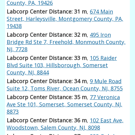
County, PA, 19426
Labcorp Center Distance: 31 m
,
674 Main
Street, Harleysville, Montgomery County, PA,
19438
Labcorp Center Distance: 32 m
,
495 Iron
Bridge Rd Ste 7, Freehold, Monmouth County,
NJ, 7728
Labcorp Center Distance: 33 m
,
105 Raider
Blvd Suite 103, Hillsborough, Somerset
County, NJ, 8844
Labcorp Center Distance: 34 m
,
9 Mule Road
Suite 12, Toms River, Ocean County, NJ, 8755
Labcorp Center Distance: 35 m
,
77 Veronica
Ave Ste 101, Somerset, Somerset County, NJ,
8873
Labcorp Center Distance: 36 m
,
102 East Ave,
Woodstown, Salem County, NJ, 8098