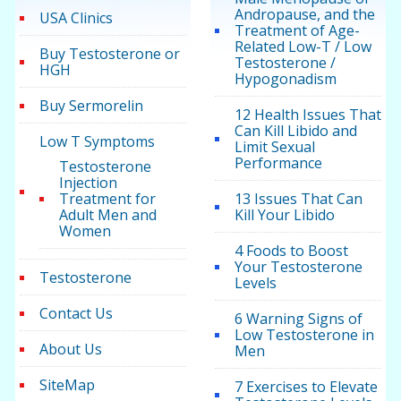
Andropause, and the
USA Clinics
Treatment of Age-
Related Low-T / Low
Buy Testosterone or
Testosterone /
HGH
Hypogonadism
Buy Sermorelin
12 Health Issues That
Can Kill Libido and
Low T Symptoms
Limit Sexual
Performance
Testosterone
Injection
Treatment for
13 Issues That Can
Adult Men and
Kill Your Libido
Women
4 Foods to Boost
Your Testosterone
Testosterone
Levels
Contact Us
6 Warning Signs of
Low Testosterone in
About Us
Men
SiteMap
7 Exercises to Elevate