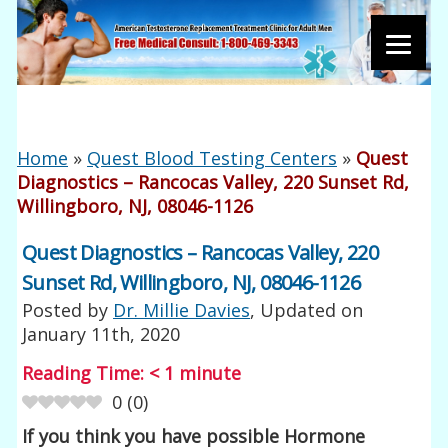
Home
»
Quest Blood Testing Centers
»
Quest
Diagnostics – Rancocas Valley, 220 Sunset Rd,
Willingboro, NJ, 08046-1126
Quest Diagnostics – Rancocas Valley, 220
Sunset Rd, Willingboro, NJ, 08046-1126
Posted by
Dr. Millie Davies
, Updated on
January 11th, 2020
Reading Time:
< 1
minute
0
(
0
)
If you think you have possible Hormone