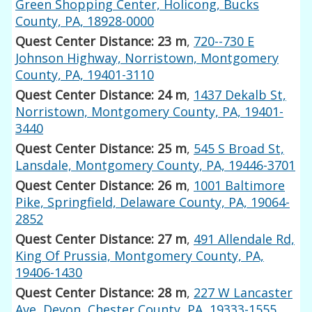
Green Shopping Center, Holicong, Bucks
County, PA, 18928-0000
Quest Center Distance: 23 m
,
720--730 E
Johnson Highway, Norristown, Montgomery
County, PA, 19401-3110
Quest Center Distance: 24 m
,
1437 Dekalb St,
Norristown, Montgomery County, PA, 19401-
3440
Quest Center Distance: 25 m
,
545 S Broad St,
Lansdale, Montgomery County, PA, 19446-3701
Quest Center Distance: 26 m
,
1001 Baltimore
Pike, Springfield, Delaware County, PA, 19064-
2852
Quest Center Distance: 27 m
,
491 Allendale Rd,
King Of Prussia, Montgomery County, PA,
19406-1430
Quest Center Distance: 28 m
,
227 W Lancaster
Ave, Devon, Chester County, PA, 19333-1555