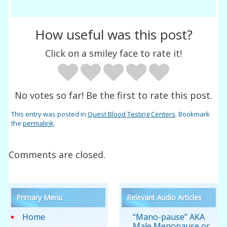
How useful was this post?
Click on a smiley face to rate it!
No votes so far! Be the first to rate this post.
This entry was posted in
Quest Blood Testing Centers
. Bookmark
the
permalink
.
Comments are closed.
Primary Menu
Relevant Audio Articles
Home
“Mano-pause” AKA
Male Menopause or