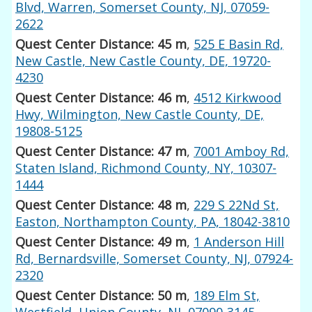
Blvd, Warren, Somerset County, NJ, 07059-
2622
Quest Center Distance: 45 m
,
525 E Basin Rd,
New Castle, New Castle County, DE, 19720-
4230
Quest Center Distance: 46 m
,
4512 Kirkwood
Hwy, Wilmington, New Castle County, DE,
19808-5125
Quest Center Distance: 47 m
,
7001 Amboy Rd,
Staten Island, Richmond County, NY, 10307-
1444
Quest Center Distance: 48 m
,
229 S 22Nd St,
Easton, Northampton County, PA, 18042-3810
Quest Center Distance: 49 m
,
1 Anderson Hill
Rd, Bernardsville, Somerset County, NJ, 07924-
2320
Quest Center Distance: 50 m
,
189 Elm St,
Westfield, Union County, NJ, 07090-3145