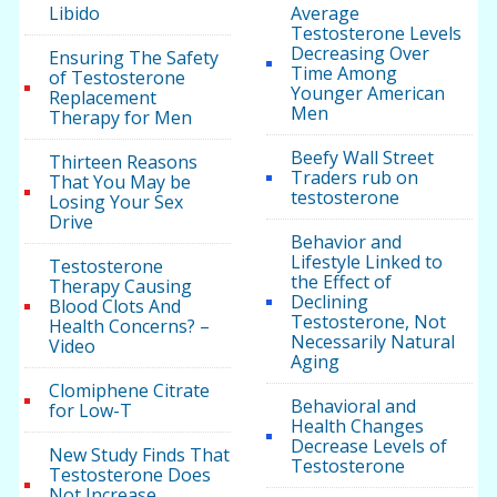
Libido
Average
Testosterone Levels
Decreasing Over
Ensuring The Safety
Time Among
of Testosterone
Younger American
Replacement
Men
Therapy for Men
Beefy Wall Street
Thirteen Reasons
Traders rub on
That You May be
testosterone
Losing Your Sex
Drive
Behavior and
Lifestyle Linked to
Testosterone
the Effect of
Therapy Causing
Declining
Blood Clots And
Testosterone, Not
Health Concerns? –
Necessarily Natural
Video
Aging
Clomiphene Citrate
Behavioral and
for Low-T
Health Changes
Decrease Levels of
New Study Finds That
Testosterone
Testosterone Does
Not Increase