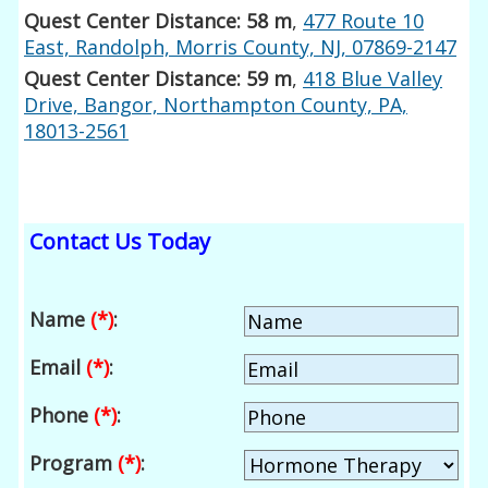
Quest Center Distance: 58 m
,
477 Route 10
East, Randolph, Morris County, NJ, 07869-2147
Quest Center Distance: 59 m
,
418 Blue Valley
Drive, Bangor, Northampton County, PA,
18013-2561
Contact Us Today
Name
(*)
:
Email
(*)
:
Phone
(*)
:
Program
(*)
: