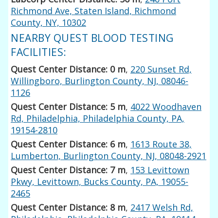
Richmond Ave, Staten Island, Richmond
County, NY, 10302
NEARBY QUEST BLOOD TESTING
FACILITIES:
Quest Center Distance: 0 m
,
220 Sunset Rd,
Willingboro, Burlington County, NJ, 08046-
1126
Quest Center Distance: 5 m
,
4022 Woodhaven
Rd, Philadelphia, Philadelphia County, PA,
19154-2810
Quest Center Distance: 6 m
,
1613 Route 38,
Lumberton, Burlington County, NJ, 08048-2921
Quest Center Distance: 7 m
,
153 Levittown
Pkwy, Levittown, Bucks County, PA, 19055-
2465
Quest Center Distance: 8 m
,
2417 Welsh Rd,