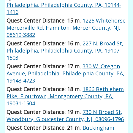
Philadelphia, Philadelphia County, PA, 19144-
1416
Quest Center Distance: 15 m
,
1225 Whitehorse
Mercerville Rd, Hamilton, Mercer County, NJ,
08619-3882
Quest Center Distance: 16 m
,
227 N. Broad St,
Philadelphia, Philadelphia County, PA, 19107-
1503
Quest Center Distance: 17 m
,
330 W. Oregon
Avenue, Philadelphia, Philadelphia County, PA,
19148-4723
Quest Center Distance: 18 m
,
1866 Bethlehem
Pike, Flourtown, Montgomery County, PA,
19031-1504
Quest Center Distance: 19 m
,
730 N Broad St,
Woodbury, Gloucester County, NJ, 08096-1796
Quest Center Distance: 21 m
,
Buckingham