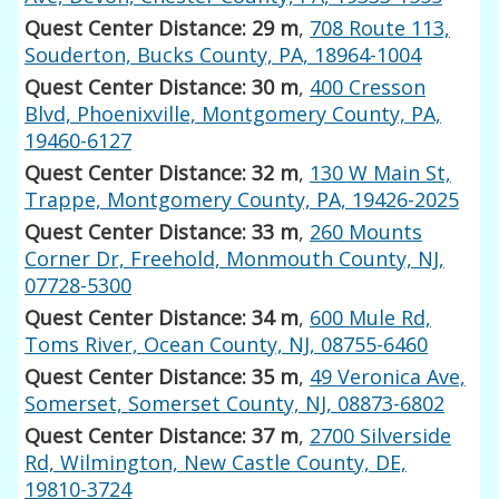
Quest Center Distance: 29 m
,
708 Route 113,
Souderton, Bucks County, PA, 18964-1004
Quest Center Distance: 30 m
,
400 Cresson
Blvd, Phoenixville, Montgomery County, PA,
19460-6127
Quest Center Distance: 32 m
,
130 W Main St,
Trappe, Montgomery County, PA, 19426-2025
Quest Center Distance: 33 m
,
260 Mounts
Corner Dr, Freehold, Monmouth County, NJ,
07728-5300
Quest Center Distance: 34 m
,
600 Mule Rd,
Toms River, Ocean County, NJ, 08755-6460
Quest Center Distance: 35 m
,
49 Veronica Ave,
Somerset, Somerset County, NJ, 08873-6802
Quest Center Distance: 37 m
,
2700 Silverside
Rd, Wilmington, New Castle County, DE,
19810-3724