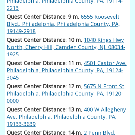
Philadelphia, Philadelphia County, PA, 19114-
2213
Quest Center Distance: 9 m
,
6555 Roosevelt
Blvd., Philadelphia, Philadelphia County, PA,
19149-2918
Quest Center Distance: 10 m
,
1040 Kings Hwy
North, Cherry Hill, Camden County, NJ, 08034-
1925
Quest Center Distance: 11 m
,
4501 Castor Ave,
Philadelphia, Philadelphia County, PA, 19124-
3045
Quest Center Distance: 12 m
,
5675 N Front St,
Philadelphia, Philadelphia County, PA, 19120-
0000
Quest Center Distance: 13 m
,
400 W Allegheny
Ave, Philadelphia, Philadelphia County, PA,
19133-3639
Quest Center Distance: 14 m
,
2 Penn Blvd,