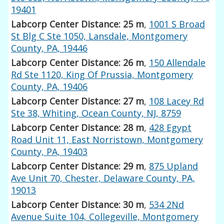
19401
Labcorp Center Distance: 25 m
,
1001 S Broad
St Blg C Ste 1050, Lansdale, Montgomery
County, PA, 19446
Labcorp Center Distance: 26 m
,
150 Allendale
Rd Ste 1120, King Of Prussia, Montgomery
County, PA, 19406
Labcorp Center Distance: 27 m
,
108 Lacey Rd
Ste 38, Whiting, Ocean County, NJ, 8759
Labcorp Center Distance: 28 m
,
428 Egypt
Road Unit 11, East Norristown, Montgomery
County, PA, 19403
Labcorp Center Distance: 29 m
,
875 Upland
Ave Unit 70, Chester, Delaware County, PA,
19013
Labcorp Center Distance: 30 m
,
534 2Nd
Avenue Suite 104, Collegeville, Montgomery