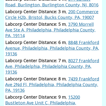
Road, Burlington, Burlington County, NJ, 8016
Labcorp Center Distance: 3 m
,
200 Commerce
Circle H2b, Bristol, Bucks County, PA, 19007
Labcorp Center Distance: 5 m
,
3790 Morrell
Ave Ste A, Philadelphia, Philadelphia County,
PA, 19114
Labcorp Center Distance: 6 m
,
8848 Frankford
Avenue, Philadelphia, Philadelphia County, PA,
19136
Labcorp Center Distance: 7 m
,
8027 Frankford
Ave, Philadelphia, Philadelphia County, PA,
19136
Labcorp Center Distance: 8 m
,
7439 Frankford
Ave 2Nd Fl, Philadelphia, Philadelphia County,
PA, 19136
Labcorp Center Distance: 9 m
,
15200
Bustleton Ave Unit C, Philadelphia,