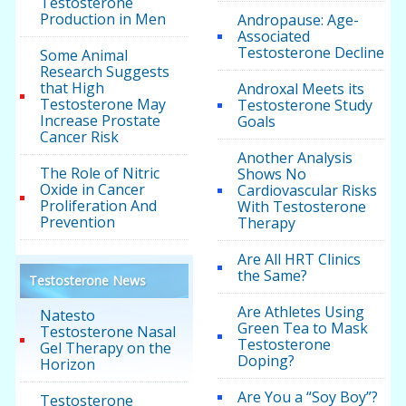
Testosterone
Production in Men
Andropause: Age-
Associated
Testosterone Decline
Some Animal
Research Suggests
that High
Androxal Meets its
Testosterone May
Testosterone Study
Increase Prostate
Goals
Cancer Risk
Another Analysis
The Role of Nitric
Shows No
Oxide in Cancer
Cardiovascular Risks
Proliferation And
With Testosterone
Prevention
Therapy
Are All HRT Clinics
the Same?
Testosterone News
Are Athletes Using
Natesto
Green Tea to Mask
Testosterone Nasal
Testosterone
Gel Therapy on the
Doping?
Horizon
Are You a “Soy Boy”?
Testosterone