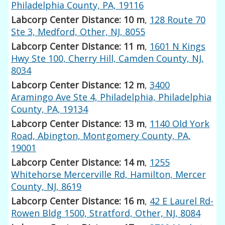
Philadelphia County, PA, 19116
Labcorp Center Distance: 10 m
,
128 Route 70
Ste 3, Medford, Other, NJ, 8055
Labcorp Center Distance: 11 m
,
1601 N Kings
Hwy Ste 100, Cherry Hill, Camden County, NJ,
8034
Labcorp Center Distance: 12 m
,
3400
Aramingo Ave Ste 4, Philadelphia, Philadelphia
County, PA, 19134
Labcorp Center Distance: 13 m
,
1140 Old York
Road, Abington, Montgomery County, PA,
19001
Labcorp Center Distance: 14 m
,
1255
Whitehorse Mercerville Rd, Hamilton, Mercer
County, NJ, 8619
Labcorp Center Distance: 16 m
,
42 E Laurel Rd-
Rowen Bldg 1500, Stratford, Other, NJ, 8084