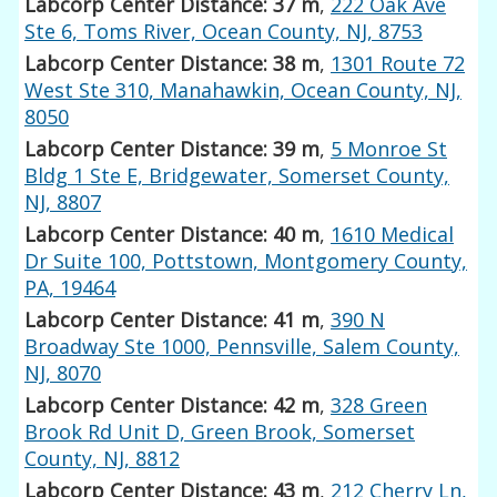
Labcorp Center Distance: 37 m
,
222 Oak Ave
Ste 6, Toms River, Ocean County, NJ, 8753
Labcorp Center Distance: 38 m
,
1301 Route 72
West Ste 310, Manahawkin, Ocean County, NJ,
8050
Labcorp Center Distance: 39 m
,
5 Monroe St
Bldg 1 Ste E, Bridgewater, Somerset County,
NJ, 8807
Labcorp Center Distance: 40 m
,
1610 Medical
Dr Suite 100, Pottstown, Montgomery County,
PA, 19464
Labcorp Center Distance: 41 m
,
390 N
Broadway Ste 1000, Pennsville, Salem County,
NJ, 8070
Labcorp Center Distance: 42 m
,
328 Green
Brook Rd Unit D, Green Brook, Somerset
County, NJ, 8812
Labcorp Center Distance: 43 m
,
212 Cherry Ln,