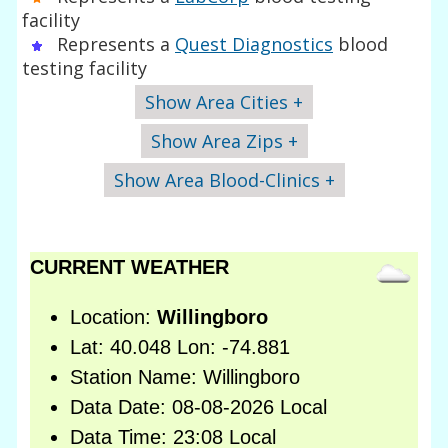
facility
Represents a
Quest Diagnostics
blood
testing facility
Show Area Cities +
Show Area Zips +
Show Area Blood-Clinics +