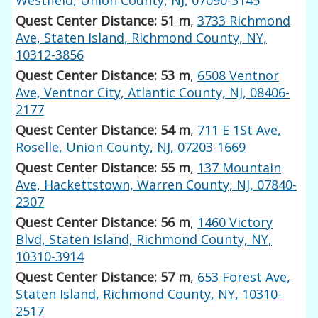
Quest Center Distance: 51 m
,
3733 Richmond
Ave, Staten Island, Richmond County, NY,
10312-3856
Quest Center Distance: 53 m
,
6508 Ventnor
Ave, Ventnor City, Atlantic County, NJ, 08406-
2177
Quest Center Distance: 54 m
,
711 E 1St Ave,
Roselle, Union County, NJ, 07203-1669
Quest Center Distance: 55 m
,
137 Mountain
Ave, Hackettstown, Warren County, NJ, 07840-
2307
Quest Center Distance: 56 m
,
1460 Victory
Blvd, Staten Island, Richmond County, NY,
10310-3914
Quest Center Distance: 57 m
,
653 Forest Ave,
Staten Island, Richmond County, NY, 10310-
2517