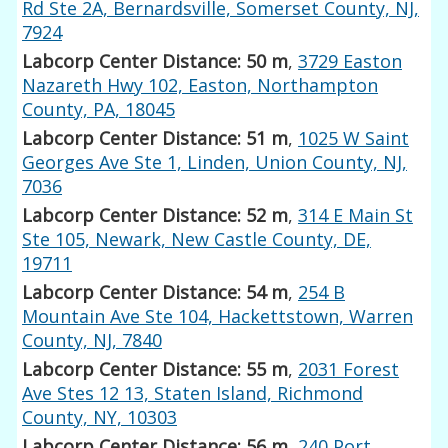
Rd Ste 2A, Bernardsville, Somerset County, NJ,
7924
Labcorp Center Distance: 50 m
,
3729 Easton
Nazareth Hwy 102, Easton, Northampton
County, PA, 18045
Labcorp Center Distance: 51 m
,
1025 W Saint
Georges Ave Ste 1, Linden, Union County, NJ,
7036
Labcorp Center Distance: 52 m
,
314 E Main St
Ste 105, Newark, New Castle County, DE,
19711
Labcorp Center Distance: 54 m
,
254 B
Mountain Ave Ste 104, Hackettstown, Warren
County, NJ, 7840
Labcorp Center Distance: 55 m
,
2031 Forest
Ave Stes 12 13, Staten Island, Richmond
County, NY, 10303
Labcorp Center Distance: 56 m
,
240 Port