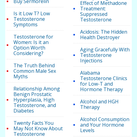
Buy Sermorelin
Effect of Methadone
Treatment:
Is it Low T? Low
Suppressed
Testosterone
Testosterone
Symptoms
Acidosis: The Hidden
Testosterone for
Health Destroyer
Women: Is it an
Option Worth
Aging Gracefully With
Considering?
Testosterone
Injections
The Truth Behind
Common Male Sex
Alabama
Myths
Testosterone Clinics
for Low-T and
Relationship Among
Hormone Therapy
Benign Prostatic
Hyperplasia, High
Alcohol and HGH
Testosterone, and
Therapy
Diabetes
Alcohol Consumption
Twenty Facts You
and Your Hormone
May Not Know About
Levels
Testosterone