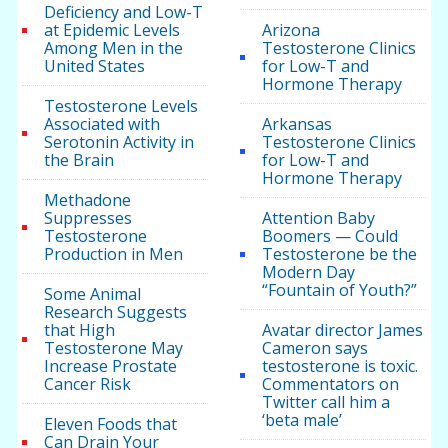
Deficiency and Low-T
at Epidemic Levels
Arizona
Among Men in the
Testosterone Clinics
United States
for Low-T and
Hormone Therapy
Testosterone Levels
Associated with
Arkansas
Serotonin Activity in
Testosterone Clinics
the Brain
for Low-T and
Hormone Therapy
Methadone
Suppresses
Attention Baby
Testosterone
Boomers — Could
Production in Men
Testosterone be the
Modern Day
“Fountain of Youth?”
Some Animal
Research Suggests
that High
Avatar director James
Testosterone May
Cameron says
Increase Prostate
testosterone is toxic.
Cancer Risk
Commentators on
Twitter call him a
‘beta male’
Eleven Foods that
Can Drain Your