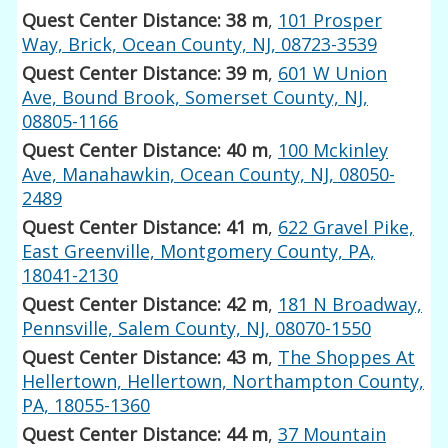
Quest Center Distance: 38 m
,
101 Prosper
Way, Brick, Ocean County, NJ, 08723-3539
Quest Center Distance: 39 m
,
601 W Union
Ave, Bound Brook, Somerset County, NJ,
08805-1166
Quest Center Distance: 40 m
,
100 Mckinley
Ave, Manahawkin, Ocean County, NJ, 08050-
2489
Quest Center Distance: 41 m
,
622 Gravel Pike,
East Greenville, Montgomery County, PA,
18041-2130
Quest Center Distance: 42 m
,
181 N Broadway,
Pennsville, Salem County, NJ, 08070-1550
Quest Center Distance: 43 m
,
The Shoppes At
Hellertown, Hellertown, Northampton County,
PA, 18055-1360
Quest Center Distance: 44 m
,
37 Mountain