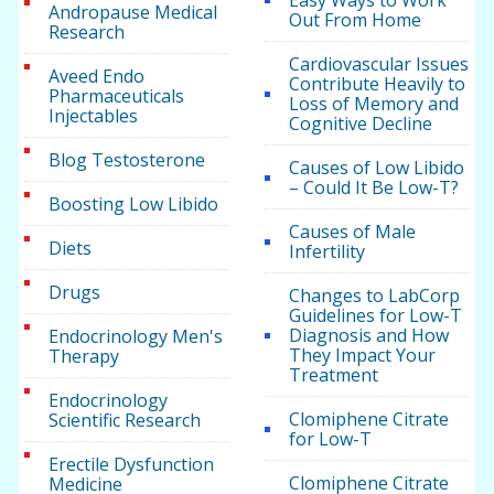
Easy Ways to Work
Andropause Medical
Out From Home
Research
Cardiovascular Issues
Aveed Endo
Contribute Heavily to
Pharmaceuticals
Loss of Memory and
Injectables
Cognitive Decline
Blog Testosterone
Causes of Low Libido
– Could It Be Low-T?
Boosting Low Libido
Causes of Male
Diets
Infertility
Drugs
Changes to LabCorp
Guidelines for Low-T
Diagnosis and How
Endocrinology Men's
They Impact Your
Therapy
Treatment
Endocrinology
Clomiphene Citrate
Scientific Research
for Low-T
Erectile Dysfunction
Clomiphene Citrate
Medicine