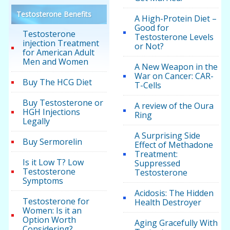
Testosterone Benefits
A High-Protein Diet –
Good for
Testosterone
Testosterone Levels
injection Treatment
or Not?
for American Adult
Men and Women
A New Weapon in the
War on Cancer: CAR-
Buy The HCG Diet
T-Cells
Buy Testosterone or
A review of the Oura
HGH Injections
Ring
Legally
A Surprising Side
Buy Sermorelin
Effect of Methadone
Treatment:
Is it Low T? Low
Suppressed
Testosterone
Testosterone
Symptoms
Acidosis: The Hidden
Testosterone for
Health Destroyer
Women: Is it an
Option Worth
Aging Gracefully With
Considering?