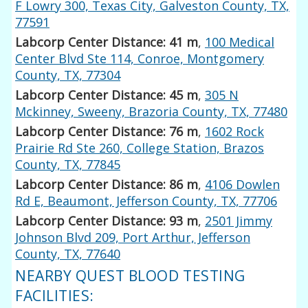
F Lowry 300, Texas City, Galveston County, TX,
77591
Labcorp Center Distance: 41 m
,
100 Medical
Center Blvd Ste 114, Conroe, Montgomery
County, TX, 77304
Labcorp Center Distance: 45 m
,
305 N
Mckinney, Sweeny, Brazoria County, TX, 77480
Labcorp Center Distance: 76 m
,
1602 Rock
Prairie Rd Ste 260, College Station, Brazos
County, TX, 77845
Labcorp Center Distance: 86 m
,
4106 Dowlen
Rd E, Beaumont, Jefferson County, TX, 77706
Labcorp Center Distance: 93 m
,
2501 Jimmy
Johnson Blvd 209, Port Arthur, Jefferson
County, TX, 77640
NEARBY QUEST BLOOD TESTING
FACILITIES: