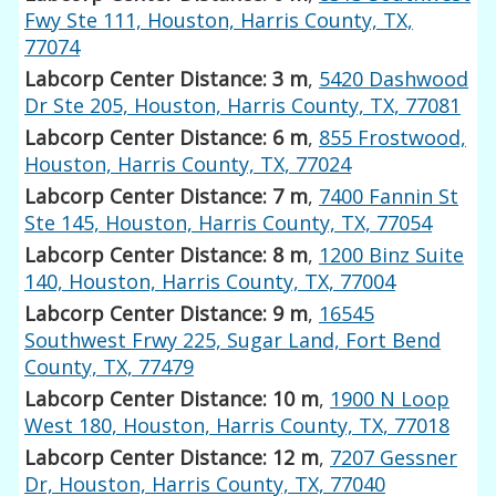
Fwy Ste 111, Houston, Harris County, TX,
77074
Labcorp Center Distance: 3 m
,
5420 Dashwood
Dr Ste 205, Houston, Harris County, TX, 77081
Labcorp Center Distance: 6 m
,
855 Frostwood,
Houston, Harris County, TX, 77024
Labcorp Center Distance: 7 m
,
7400 Fannin St
Ste 145, Houston, Harris County, TX, 77054
Labcorp Center Distance: 8 m
,
1200 Binz Suite
140, Houston, Harris County, TX, 77004
Labcorp Center Distance: 9 m
,
16545
Southwest Frwy 225, Sugar Land, Fort Bend
County, TX, 77479
Labcorp Center Distance: 10 m
,
1900 N Loop
West 180, Houston, Harris County, TX, 77018
Labcorp Center Distance: 12 m
,
7207 Gessner
Dr, Houston, Harris County, TX, 77040