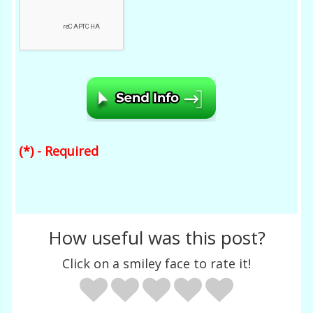
(*) - Required
How useful was this post?
Click on a smiley face to rate it!