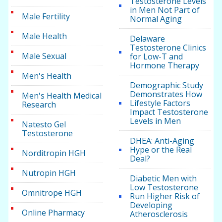
Testosterone Levels
in Men Not Part of
Male Fertility
Normal Aging
Male Health
Delaware
Testosterone Clinics
Male Sexual
for Low-T and
Hormone Therapy
Men's Health
Demographic Study
Demonstrates How
Men's Health Medical
Lifestyle Factors
Research
Impact Testosterone
Levels in Men
Natesto Gel
Testosterone
DHEA: Anti-Aging
Hype or the Real
Norditropin HGH
Deal?
Nutropin HGH
Diabetic Men with
Low Testosterone
Omnitrope HGH
Run Higher Risk of
Developing
Online Pharmacy
Atherosclerosis