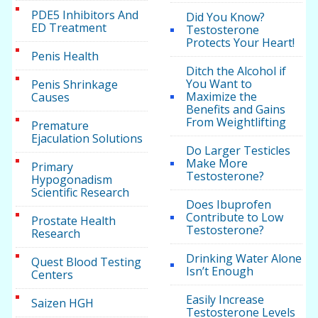
PDE5 Inhibitors And
Did You Know?
ED Treatment
Testosterone
Protects Your Heart!
Penis Health
Ditch the Alcohol if
You Want to
Penis Shrinkage
Maximize the
Causes
Benefits and Gains
From Weightlifting
Premature
Ejaculation Solutions
Do Larger Testicles
Make More
Primary
Testosterone?
Hypogonadism
Scientific Research
Does Ibuprofen
Contribute to Low
Prostate Health
Testosterone?
Research
Drinking Water Alone
Quest Blood Testing
Isn’t Enough
Centers
Easily Increase
Saizen HGH
Testosterone Levels