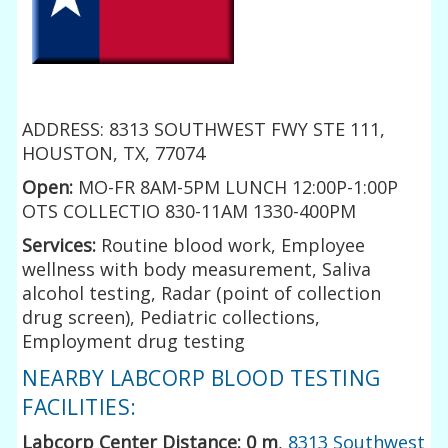
ADDRESS: 8313 SOUTHWEST FWY STE 111,
HOUSTON, TX, 77074
Open:
MO-FR 8AM-5PM LUNCH 12:00P-1:00P
OTS COLLECTIO 830-11AM 1330-400PM
Services:
Routine blood work, Employee
wellness with body measurement, Saliva
alcohol testing, Radar (point of collection
drug screen), Pediatric collections,
Employment drug testing
NEARBY LABCORP BLOOD TESTING
FACILITIES:
Labcorp Center Distance: 0 m
,
8313 Southwest