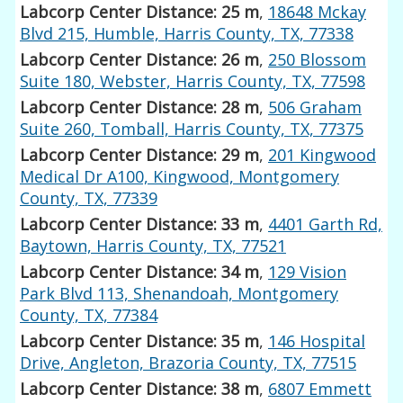
Labcorp Center Distance: 25 m
,
18648 Mckay
Blvd 215, Humble, Harris County, TX, 77338
Labcorp Center Distance: 26 m
,
250 Blossom
Suite 180, Webster, Harris County, TX, 77598
Labcorp Center Distance: 28 m
,
506 Graham
Suite 260, Tomball, Harris County, TX, 77375
Labcorp Center Distance: 29 m
,
201 Kingwood
Medical Dr A100, Kingwood, Montgomery
County, TX, 77339
Labcorp Center Distance: 33 m
,
4401 Garth Rd,
Baytown, Harris County, TX, 77521
Labcorp Center Distance: 34 m
,
129 Vision
Park Blvd 113, Shenandoah, Montgomery
County, TX, 77384
Labcorp Center Distance: 35 m
,
146 Hospital
Drive, Angleton, Brazoria County, TX, 77515
Labcorp Center Distance: 38 m
,
6807 Emmett