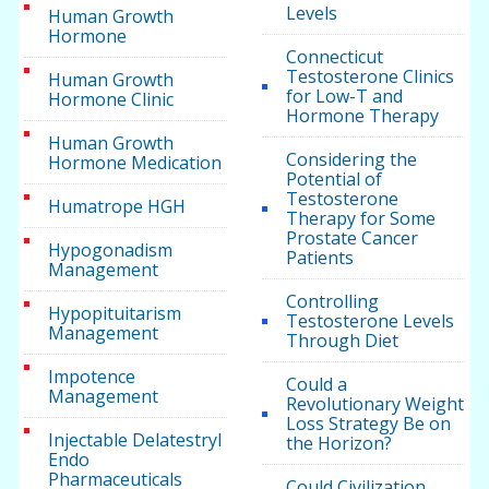
Levels
Human Growth
Hormone
Connecticut
Testosterone Clinics
Human Growth
for Low-T and
Hormone Clinic
Hormone Therapy
Human Growth
Considering the
Hormone Medication
Potential of
Testosterone
Humatrope HGH
Therapy for Some
Prostate Cancer
Hypogonadism
Patients
Management
Controlling
Hypopituitarism
Testosterone Levels
Management
Through Diet
Impotence
Could a
Management
Revolutionary Weight
Loss Strategy Be on
Injectable Delatestryl
the Horizon?
Endo
Pharmaceuticals
Could Civilization