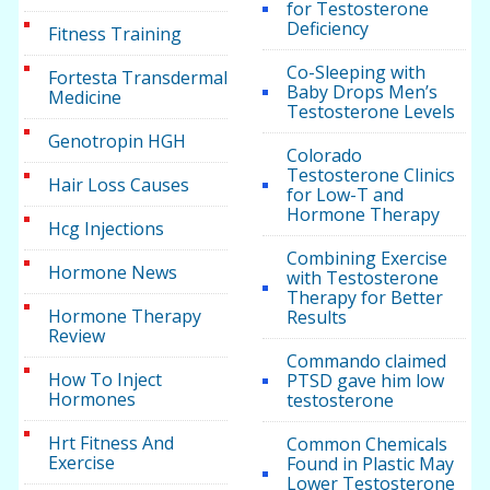
for Testosterone
Deficiency
Fitness Training
Co-Sleeping with
Fortesta Transdermal
Baby Drops Men’s
Medicine
Testosterone Levels
Genotropin HGH
Colorado
Testosterone Clinics
Hair Loss Causes
for Low-T and
Hormone Therapy
Hcg Injections
Combining Exercise
Hormone News
with Testosterone
Therapy for Better
Hormone Therapy
Results
Review
Commando claimed
How To Inject
PTSD gave him low
Hormones
testosterone
Hrt Fitness And
Common Chemicals
Exercise
Found in Plastic May
Lower Testosterone