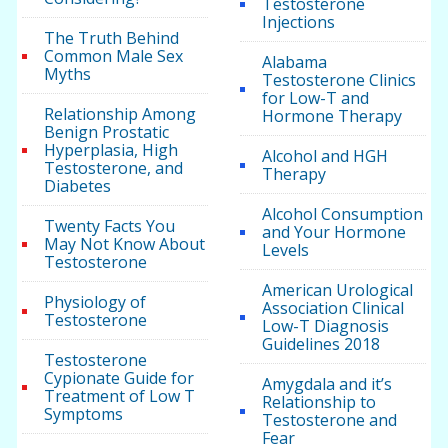
Testosterone
Injections
The Truth Behind
Common Male Sex
Alabama
Myths
Testosterone Clinics
for Low-T and
Relationship Among
Hormone Therapy
Benign Prostatic
Hyperplasia, High
Alcohol and HGH
Testosterone, and
Therapy
Diabetes
Alcohol Consumption
Twenty Facts You
and Your Hormone
May Not Know About
Levels
Testosterone
American Urological
Physiology of
Association Clinical
Testosterone
Low-T Diagnosis
Guidelines 2018
Testosterone
Cypionate Guide for
Amygdala and it’s
Treatment of Low T
Relationship to
Symptoms
Testosterone and
Fear