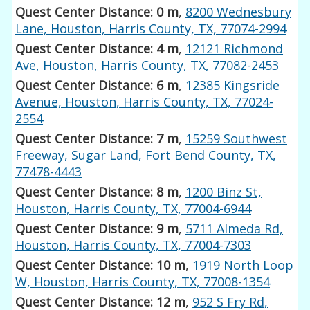
Quest Center Distance: 0 m
,
8200 Wednesbury
Lane, Houston, Harris County, TX, 77074-2994
Quest Center Distance: 4 m
,
12121 Richmond
Ave, Houston, Harris County, TX, 77082-2453
Quest Center Distance: 6 m
,
12385 Kingsride
Avenue, Houston, Harris County, TX, 77024-
2554
Quest Center Distance: 7 m
,
15259 Southwest
Freeway, Sugar Land, Fort Bend County, TX,
77478-4443
Quest Center Distance: 8 m
,
1200 Binz St,
Houston, Harris County, TX, 77004-6944
Quest Center Distance: 9 m
,
5711 Almeda Rd,
Houston, Harris County, TX, 77004-7303
Quest Center Distance: 10 m
,
1919 North Loop
W, Houston, Harris County, TX, 77008-1354
Quest Center Distance: 12 m
,
952 S Fry Rd,