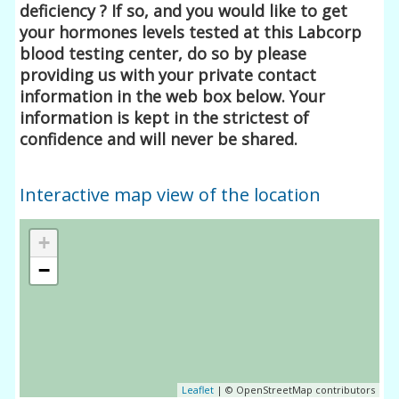
deficiency ? If so, and you would like to get
your hormones levels tested at this Labcorp
blood testing center, do so by please
providing us with your private contact
information in the web box below. Your
information is kept in the strictest of
confidence and will never be shared.
Interactive map view of the location
+
−
Leaflet
| © OpenStreetMap contributors