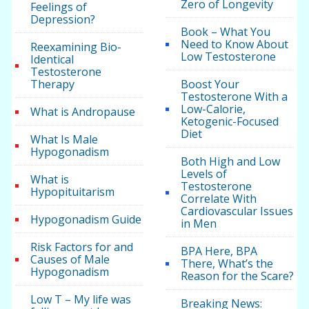
Zero of Longevity
Feelings of
Depression?
Book – What You
Need to Know About
Reexamining Bio-
Low Testosterone
Identical
Testosterone
Therapy
Boost Your
Testosterone With a
Low-Calorie,
What is Andropause
Ketogenic-Focused
Diet
What Is Male
Hypogonadism
Both High and Low
Levels of
What is
Testosterone
Hypopituitarism
Correlate With
Cardiovascular Issues
Hypogonadism Guide
in Men
Risk Factors for and
BPA Here, BPA
Causes of Male
There, What’s the
Hypogonadism
Reason for the Scare?
Low T – My life was
Breaking News: