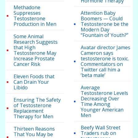
Hormone Therapy
Methadone
Suppresses
Attention Baby
Testosterone
Boomers — Could
Production in Men
Testosterone be the
Modern Day
“Fountain of Youth?”
Some Animal
Research Suggests
that High
Avatar director James
Testosterone May
Cameron says
Increase Prostate
testosterone is toxic.
Cancer Risk
Commentators on
Twitter call him a
‘beta male’
Eleven Foods that
Can Drain Your
Libido
Average
Testosterone Levels
Decreasing Over
Ensuring The Safety
Time Among
of Testosterone
Younger American
Replacement
Men
Therapy for Men
Beefy Wall Street
Thirteen Reasons
Traders rub on
That You May be