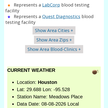
Represents a
LabCorp
blood testing
facility
Represents a
Quest Diagnostics
blood
testing facility
Show Area Cities +
Show Area Zips +
Show Area Blood-Clinics +