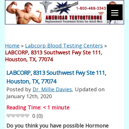
Home
»
Labcorp Blood Testing Centers
»
LABCORP, 8313 Southwest Fwy Ste 111,
Houston, TX, 77074
LABCORP, 8313 Southwest Fwy Ste 111,
Houston, TX, 77074
Posted by
Dr. Millie Davies
, Updated on
January 12th, 2020
Reading Time:
< 1
minute
0
(
0
)
Do you think you have possible Hormone