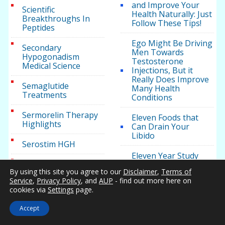
and Improve Your
Scientific
Health Naturally: Just
Breakthroughs In
Follow These Tips!
Peptides
Ego Might Be Driving
Secondary
Men Towards
Hypogonadism
Testosterone
Medical Science
Injections, But it
Really Does Improve
Semaglutide
Many Health
Treatments
Conditions
Sermorelin Therapy
Eleven Foods that
Highlights
Can Drain Your
Libido
Serostim HGH
Eleven Year Study
Sexual Dysfunction
Showcases Benefits
By using this site you agree to our
Disclaimer
,
Terms of
Causes
of Testosterone
Service
,
Privacy Policy
, and
AUP
- find out more here on
Therapy for Weight
cookies via
Settings
page.
Loss
Soft Erection
Research
Accept
Ensuring The Safety
of Testosterone
Sports Medicine