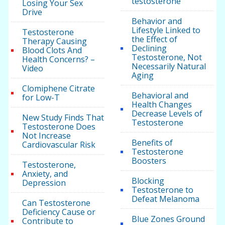
testosterone
Losing Your Sex
Drive
Behavior and
Lifestyle Linked to
Testosterone
the Effect of
Therapy Causing
Declining
Blood Clots And
Testosterone, Not
Health Concerns? –
Necessarily Natural
Video
Aging
Clomiphene Citrate
Behavioral and
for Low-T
Health Changes
Decrease Levels of
New Study Finds That
Testosterone
Testosterone Does
Not Increase
Benefits of
Cardiovascular Risk
Testosterone
Boosters
Testosterone,
Anxiety, and
Blocking
Depression
Testosterone to
Defeat Melanoma
Can Testosterone
Deficiency Cause or
Blue Zones Ground
Contribute to