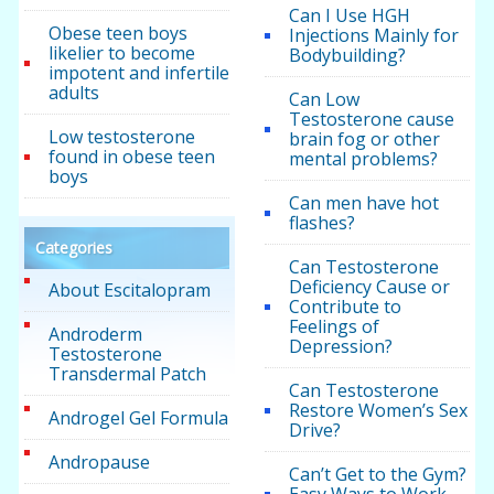
Can I Use HGH
Obese teen boys
Injections Mainly for
likelier to become
Bodybuilding?
impotent and infertile
adults
Can Low
Testosterone cause
Low testosterone
brain fog or other
found in obese teen
mental problems?
boys
Can men have hot
flashes?
Categories
Can Testosterone
Deficiency Cause or
About Escitalopram
Contribute to
Feelings of
Androderm
Depression?
Testosterone
Transdermal Patch
Can Testosterone
Restore Women’s Sex
Androgel Gel Formula
Drive?
Andropause
Can’t Get to the Gym?