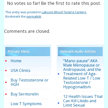
No votes so far! Be the first to rate this post.
This entry was posted in
Labcorp Blood Testing Centers
.
Bookmark the
permalink
.
Comments are closed.
Primary Menu
Relevant Audio Articles
Home
“Mano-pause” AKA
Male Menopause or
Andropause, and the
USA Clinics
Treatment of Age-
Related Low-T / Low
Buy Testosterone or
Testosterone /
HGH
Hypogonadism
Buy Sermorelin
12 Health Issues That
Can Kill Libido and
Low T Symptoms
Limit Sexual