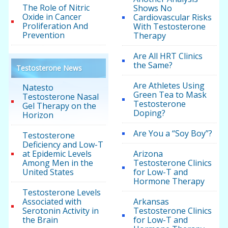
The Role of Nitric
Shows No
Oxide in Cancer
Cardiovascular Risks
Proliferation And
With Testosterone
Prevention
Therapy
Are All HRT Clinics
the Same?
Testosterone News
Are Athletes Using
Natesto
Green Tea to Mask
Testosterone Nasal
Testosterone
Gel Therapy on the
Doping?
Horizon
Are You a “Soy Boy”?
Testosterone
Deficiency and Low-T
at Epidemic Levels
Arizona
Among Men in the
Testosterone Clinics
United States
for Low-T and
Hormone Therapy
Testosterone Levels
Associated with
Arkansas
Serotonin Activity in
Testosterone Clinics
the Brain
for Low-T and