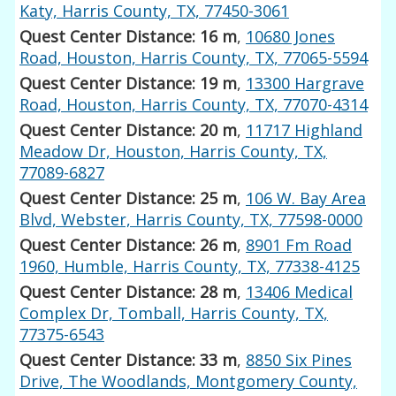
Katy, Harris County, TX, 77450-3061
Quest Center Distance: 16 m
,
10680 Jones
Road, Houston, Harris County, TX, 77065-5594
Quest Center Distance: 19 m
,
13300 Hargrave
Road, Houston, Harris County, TX, 77070-4314
Quest Center Distance: 20 m
,
11717 Highland
Meadow Dr, Houston, Harris County, TX,
77089-6827
Quest Center Distance: 25 m
,
106 W. Bay Area
Blvd, Webster, Harris County, TX, 77598-0000
Quest Center Distance: 26 m
,
8901 Fm Road
1960, Humble, Harris County, TX, 77338-4125
Quest Center Distance: 28 m
,
13406 Medical
Complex Dr, Tomball, Harris County, TX,
77375-6543
Quest Center Distance: 33 m
,
8850 Six Pines
Drive, The Woodlands, Montgomery County,