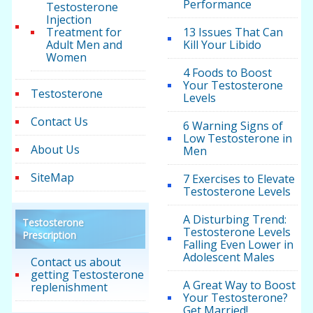
Performance
Testosterone
Injection
Treatment for
13 Issues That Can
Adult Men and
Kill Your Libido
Women
4 Foods to Boost
Your Testosterone
Testosterone
Levels
Contact Us
6 Warning Signs of
Low Testosterone in
About Us
Men
SiteMap
7 Exercises to Elevate
Testosterone Levels
A Disturbing Trend:
Testosterone
Testosterone Levels
Prescription
Falling Even Lower in
Adolescent Males
Contact us about
getting Testosterone
A Great Way to Boost
replenishment
Your Testosterone?
Get Married!