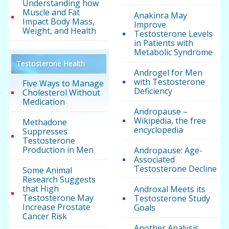
Understanding how
Muscle and Fat
Anakinra May
Impact Body Mass,
Improve
Weight, and Health
Testosterone Levels
in Patients with
Metabolic Syndrome
Testosterone Health
Androgel for Men
with Testosterone
Five Ways to Manage
Deficiency
Cholesterol Without
Medication
Andropause –
Wikipedia, the free
Methadone
encyclopedia
Suppresses
Testosterone
Production in Men
Andropause: Age-
Associated
Testosterone Decline
Some Animal
Research Suggests
that High
Androxal Meets its
Testosterone May
Testosterone Study
Increase Prostate
Goals
Cancer Risk
Another Analysis