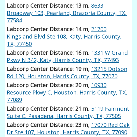
Labcorp Center Distance: 13 m
,
8633
Broadway 103, Pearland, Brazoria County, TX,
77584
Labcorp Center Distance: 14 m
,
21700
Kingsland Blvd Ste 108, Katy, Harris County,
TX, 77450
Labcorp Center Distance: 16 m
,
1331 W Grand
Pkwy N 342, Katy, Harris County, TX, 77493
Labcorp Center Distance: 19 m
,
13215 Dotson
Rd 120, Houston, Harris County, TX, 77070
Labcorp Center Distance: 20 m
,
10930
Resource Pkwy C, Houston, Harris County, TX,
77089
Labcorp Center Distance: 21 m
,
5119 Fairmont
Suite C, Pasadena, Harris County, TX, 77505
Labcorp Center Distance: 23 m
,
17070 Red Oak
Dr Ste 107, Houston, Harris County, TX, 77090