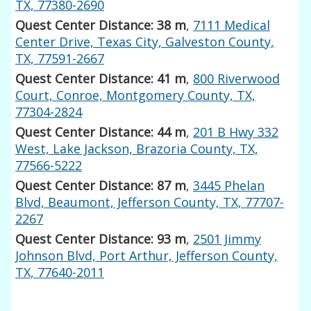
TX, 77380-2690
Quest Center Distance: 38 m
,
7111 Medical
Center Drive, Texas City, Galveston County,
TX, 77591-2667
Quest Center Distance: 41 m
,
800 Riverwood
Court, Conroe, Montgomery County, TX,
77304-2824
Quest Center Distance: 44 m
,
201 B Hwy 332
West, Lake Jackson, Brazoria County, TX,
77566-5222
Quest Center Distance: 87 m
,
3445 Phelan
Blvd, Beaumont, Jefferson County, TX, 77707-
2267
Quest Center Distance: 93 m
,
2501 Jimmy
Johnson Blvd, Port Arthur, Jefferson County,
TX, 77640-2011