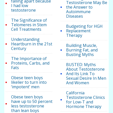
falling apart because
Testosterone May Be
I had low
the Answer to
testosterone
Autoimmune
Diseases
The Significance of
Telomeres in Stem
Budgeting for HGH
Cell Treatments
Replacement
Therapy
Understanding
Heartburn in the 21st
Building Muscle,
Century
Burning Fat, and
Busting Myths
The Importance of
Proteins, Carbs, and
BUSTED: Myths
Fats
About Testosterone
And Its Link To
Obese teen boys
Sexual Desire In Men
likelier to turn into
And Women
‘impotent’ men
California
Obese teen boys
Testosterone Clinics
have up to 50 percent
for Low-T and
less testosterone
Hormone Therapy
than lean boys