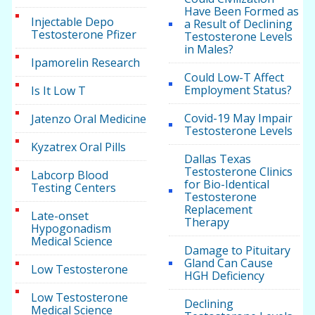
Have Been Formed as
Injectable Depo
a Result of Declining
Testosterone Pfizer
Testosterone Levels
in Males?
Ipamorelin Research
Could Low-T Affect
Employment Status?
Is It Low T
Covid-19 May Impair
Jatenzo Oral Medicine
Testosterone Levels
Kyzatrex Oral Pills
Dallas Texas
Testosterone Clinics
Labcorp Blood
for Bio-Identical
Testing Centers
Testosterone
Replacement
Late-onset
Therapy
Hypogonadism
Medical Science
Damage to Pituitary
Gland Can Cause
Low Testosterone
HGH Deficiency
Low Testosterone
Declining
Medical Science