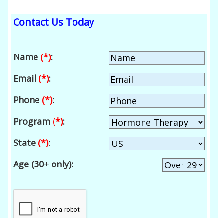
Contact Us Today
Name
(*)
:
Email
(*)
:
Phone
(*)
:
Program
(*)
:
State
(*)
:
Age (30+ only):