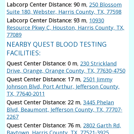
Labcorp Center Distance: 90 m
,
250 Blossom
Suite 180, Webster, Harris County, TX, 77598
Labcorp Center Distance: 93 m
,
10930
Resource Pkwy C, Houston, Harris County, TX,
77089
NEARBY QUEST BLOOD TESTING
FACILITIES:
Quest Center Distance: 0 m
,
230 Strickland
Drive, Orange, Orange County, TX, 77630-4750
Quest Center Distance: 17 m
,
2501 Jimmy
Johnson Blvd, Port Arthur, Jefferson County,
TX, 77640-2011
Quest Center Distance: 22 m
,
3445 Phelan
Blvd, Beaumont, Jefferson County, TX, 77707-
2267
Quest Center Distance: 76 m
,
2802 Garth Rd,
Baytown, Harris County, TX, 77521-3925