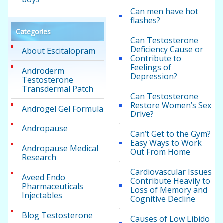
Can men have hot
flashes?
Categories
Can Testosterone
Deficiency Cause or
About Escitalopram
Contribute to
Feelings of
Androderm
Depression?
Testosterone
Transdermal Patch
Can Testosterone
Restore Women’s Sex
Androgel Gel Formula
Drive?
Andropause
Can’t Get to the Gym?
Easy Ways to Work
Andropause Medical
Out From Home
Research
Cardiovascular Issues
Aveed Endo
Contribute Heavily to
Pharmaceuticals
Loss of Memory and
Injectables
Cognitive Decline
Blog Testosterone
Causes of Low Libido