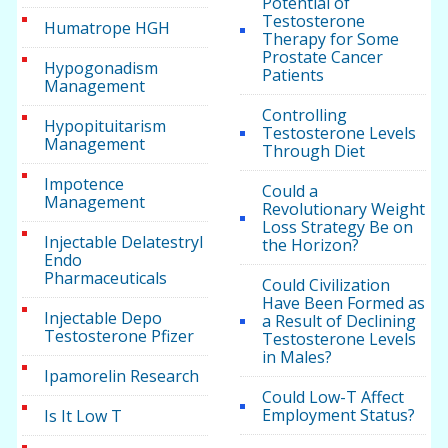
Potential of
Testosterone
Humatrope HGH
Therapy for Some
Prostate Cancer
Hypogonadism
Patients
Management
Controlling
Hypopituitarism
Testosterone Levels
Management
Through Diet
Impotence
Could a
Management
Revolutionary Weight
Loss Strategy Be on
Injectable Delatestryl
the Horizon?
Endo
Pharmaceuticals
Could Civilization
Have Been Formed as
Injectable Depo
a Result of Declining
Testosterone Pfizer
Testosterone Levels
in Males?
Ipamorelin Research
Could Low-T Affect
Employment Status?
Is It Low T