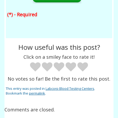
(*) - Required
How useful was this post?
Click on a smiley face to rate it!
No votes so far! Be the first to rate this post.
This entry was posted in
Labcorp Blood Testing Centers
.
Bookmark the
permalink
.
Comments are closed.