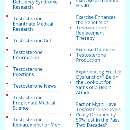
Exercise and Mental
Deficiency Syndrome
Health
Research
Exercise Enhances
Testosterone
the Benefits of
Enanthate Medical
Testosterone
Research
Replacement
Therapy
Testosterone Gel
Exercise Optimizes
Testosterone
Testosterone
Information
Production
Testosterone
Experiencing Erectile
Injections
Dysfunction? Be on
the Lookout for
Testosterone News
Signs of a Heart
Attack
Testosterone
Propionate Medical
Fact or Myth: Have
Science
Testosterone Levels
Really Dropped by
Testosterone
50% Just in the Past
Replacement For Men
Two Decades?