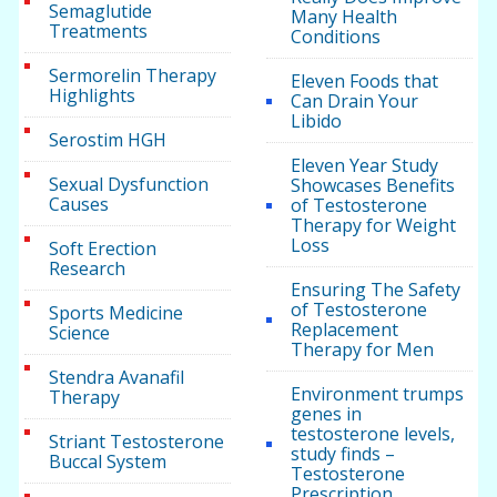
Semaglutide
Many Health
Treatments
Conditions
Sermorelin Therapy
Eleven Foods that
Highlights
Can Drain Your
Libido
Serostim HGH
Eleven Year Study
Sexual Dysfunction
Showcases Benefits
Causes
of Testosterone
Therapy for Weight
Loss
Soft Erection
Research
Ensuring The Safety
of Testosterone
Sports Medicine
Replacement
Science
Therapy for Men
Stendra Avanafil
Environment trumps
Therapy
genes in
testosterone levels,
Striant Testosterone
study finds –
Buccal System
Testosterone
Prescription