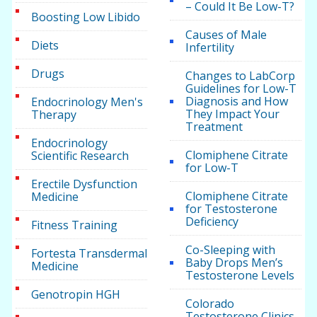
– Could It Be Low-T?
Boosting Low Libido
Causes of Male
Diets
Infertility
Drugs
Changes to LabCorp
Guidelines for Low-T
Diagnosis and How
Endocrinology Men's
They Impact Your
Therapy
Treatment
Endocrinology
Clomiphene Citrate
Scientific Research
for Low-T
Erectile Dysfunction
Clomiphene Citrate
Medicine
for Testosterone
Deficiency
Fitness Training
Co-Sleeping with
Fortesta Transdermal
Baby Drops Men’s
Medicine
Testosterone Levels
Genotropin HGH
Colorado
Testosterone Clinics