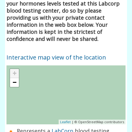
your hormones levels tested at this Labcorp
blood testing center, do so by please
providing us with your private contact
information in the web box below. Your
information is kept in the strictest of
confidence and will never be shared.
Interactive map view of the location
+
−
Leaflet
| © OpenStreetMap contributors
Represents a
LabCorp
blood testing