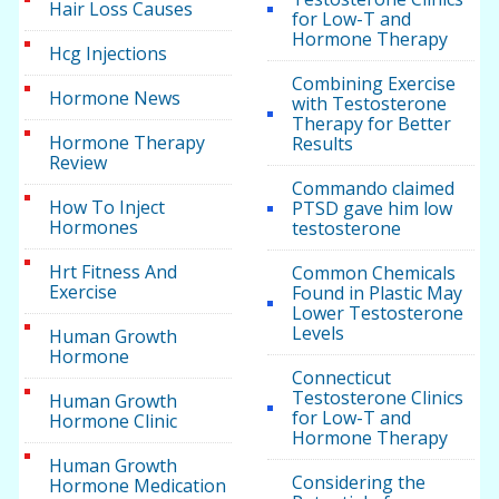
Hair Loss Causes
for Low-T and
Hormone Therapy
Hcg Injections
Combining Exercise
Hormone News
with Testosterone
Therapy for Better
Hormone Therapy
Results
Review
Commando claimed
How To Inject
PTSD gave him low
Hormones
testosterone
Hrt Fitness And
Common Chemicals
Exercise
Found in Plastic May
Lower Testosterone
Levels
Human Growth
Hormone
Connecticut
Testosterone Clinics
Human Growth
for Low-T and
Hormone Clinic
Hormone Therapy
Human Growth
Considering the
Hormone Medication