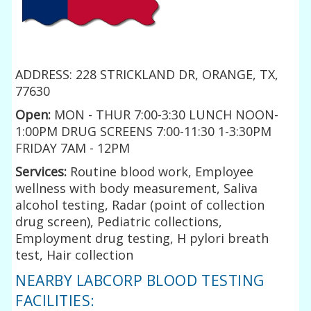
ADDRESS: 228 STRICKLAND DR, ORANGE, TX,
77630
Open:
MON - THUR 7:00-3:30 LUNCH NOON-
1:00PM DRUG SCREENS 7:00-11:30 1-3:30PM
FRIDAY 7AM - 12PM
Services:
Routine blood work, Employee
wellness with body measurement, Saliva
alcohol testing, Radar (point of collection
drug screen), Pediatric collections,
Employment drug testing, H pylori breath
test, Hair collection
NEARBY LABCORP BLOOD TESTING
FACILITIES: