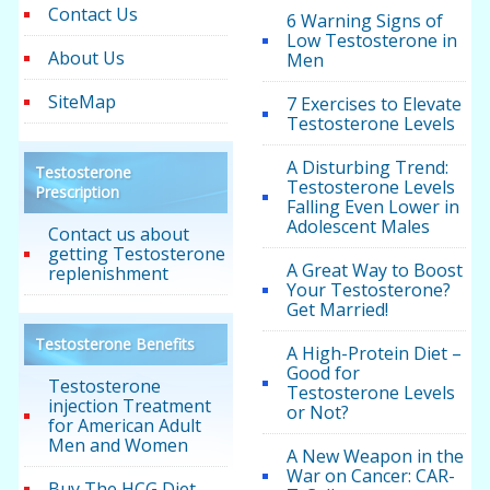
Contact Us
6 Warning Signs of
Low Testosterone in
About Us
Men
SiteMap
7 Exercises to Elevate
Testosterone Levels
A Disturbing Trend:
Testosterone
Testosterone Levels
Prescription
Falling Even Lower in
Adolescent Males
Contact us about
getting Testosterone
A Great Way to Boost
replenishment
Your Testosterone?
Get Married!
Testosterone Benefits
A High-Protein Diet –
Good for
Testosterone
Testosterone Levels
injection Treatment
or Not?
for American Adult
Men and Women
A New Weapon in the
War on Cancer: CAR-
Buy The HCG Diet