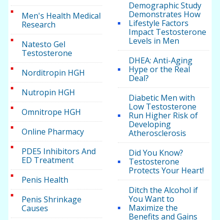
Demographic Study
Demonstrates How
Men's Health Medical
Lifestyle Factors
Research
Impact Testosterone
Levels in Men
Natesto Gel
Testosterone
DHEA: Anti-Aging
Hype or the Real
Norditropin HGH
Deal?
Nutropin HGH
Diabetic Men with
Low Testosterone
Omnitrope HGH
Run Higher Risk of
Developing
Online Pharmacy
Atherosclerosis
PDE5 Inhibitors And
Did You Know?
ED Treatment
Testosterone
Protects Your Heart!
Penis Health
Ditch the Alcohol if
You Want to
Penis Shrinkage
Maximize the
Causes
Benefits and Gains