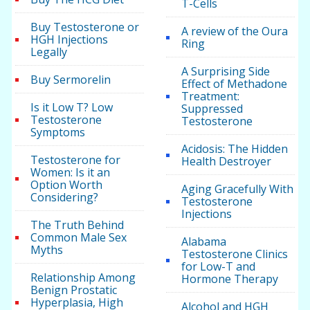
T-Cells
Buy Testosterone or
A review of the Oura
HGH Injections
Ring
Legally
A Surprising Side
Buy Sermorelin
Effect of Methadone
Treatment:
Is it Low T? Low
Suppressed
Testosterone
Testosterone
Symptoms
Acidosis: The Hidden
Testosterone for
Health Destroyer
Women: Is it an
Option Worth
Aging Gracefully With
Considering?
Testosterone
Injections
The Truth Behind
Common Male Sex
Alabama
Myths
Testosterone Clinics
for Low-T and
Relationship Among
Hormone Therapy
Benign Prostatic
Hyperplasia, High
Alcohol and HGH