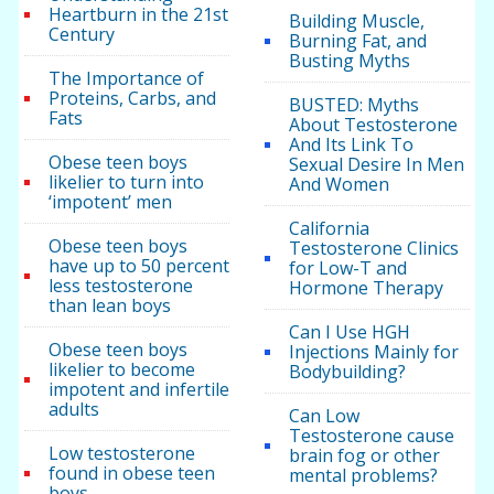
Heartburn in the 21st
Building Muscle,
Century
Burning Fat, and
Busting Myths
The Importance of
Proteins, Carbs, and
BUSTED: Myths
Fats
About Testosterone
And Its Link To
Obese teen boys
Sexual Desire In Men
likelier to turn into
And Women
‘impotent’ men
California
Obese teen boys
Testosterone Clinics
have up to 50 percent
for Low-T and
less testosterone
Hormone Therapy
than lean boys
Can I Use HGH
Obese teen boys
Injections Mainly for
likelier to become
Bodybuilding?
impotent and infertile
adults
Can Low
Testosterone cause
Low testosterone
brain fog or other
found in obese teen
mental problems?
boys