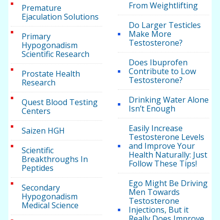
From Weightlifting
Premature
Ejaculation Solutions
Do Larger Testicles
Make More
Primary
Testosterone?
Hypogonadism
Scientific Research
Does Ibuprofen
Contribute to Low
Prostate Health
Testosterone?
Research
Drinking Water Alone
Quest Blood Testing
Isn’t Enough
Centers
Easily Increase
Saizen HGH
Testosterone Levels
and Improve Your
Scientific
Health Naturally: Just
Breakthroughs In
Follow These Tips!
Peptides
Ego Might Be Driving
Secondary
Men Towards
Hypogonadism
Testosterone
Medical Science
Injections, But it
Really Does Improve