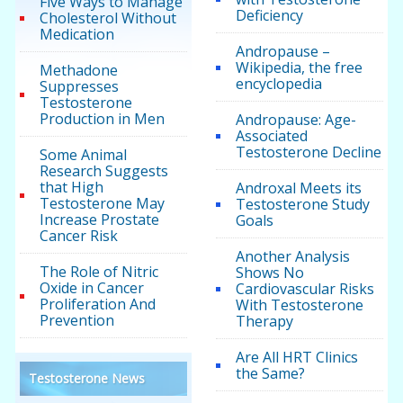
Five Ways to Manage
Deficiency
Cholesterol Without
Medication
Andropause –
Wikipedia, the free
Methadone
encyclopedia
Suppresses
Testosterone
Production in Men
Andropause: Age-
Associated
Testosterone Decline
Some Animal
Research Suggests
that High
Androxal Meets its
Testosterone May
Testosterone Study
Increase Prostate
Goals
Cancer Risk
Another Analysis
The Role of Nitric
Shows No
Oxide in Cancer
Cardiovascular Risks
Proliferation And
With Testosterone
Prevention
Therapy
Are All HRT Clinics
the Same?
Testosterone News