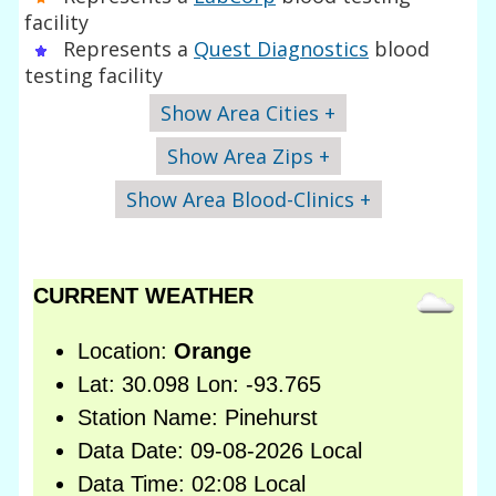
facility
Represents a
Quest Diagnostics
blood
testing facility
Show Area Cities +
Show Area Zips +
Show Area Blood-Clinics +