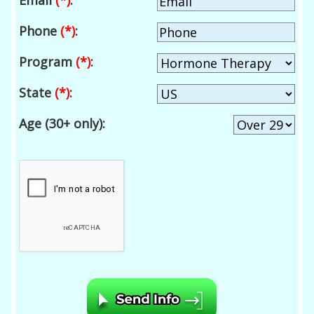
Email
(*)
:
Phone
(*)
:
Program
(*)
:
State
(*)
:
Age (30+ only):