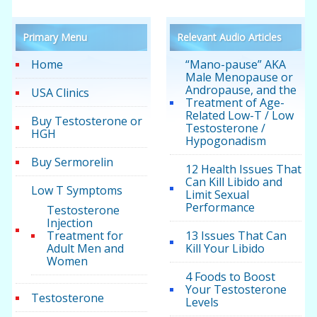
Primary Menu
Relevant Audio Articles
Home
“Mano-pause” AKA
Male Menopause or
Andropause, and the
USA Clinics
Treatment of Age-
Related Low-T / Low
Buy Testosterone or
Testosterone /
HGH
Hypogonadism
Buy Sermorelin
12 Health Issues That
Can Kill Libido and
Low T Symptoms
Limit Sexual
Performance
Testosterone
Injection
Treatment for
13 Issues That Can
Adult Men and
Kill Your Libido
Women
4 Foods to Boost
Your Testosterone
Testosterone
Levels