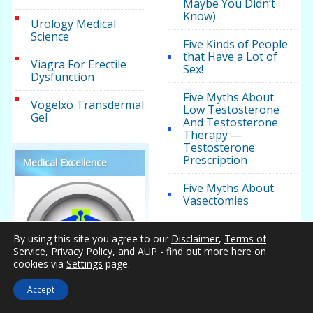
Maybe You Didn’t
Know)
Urology Medical
Science
Five Kinds of People
that Have a Lot of
Viagra For Erectile
Sex!
Dysfunction
Five Myths About
Vogelxo Transdermal
Low Testosterone
Gel
And Testosterone
Therapy —
Testosterone
Prescription
Medical Excellence
Five Myths About
Vasectomies
Five Things That,
By using this site you agree to our
Disclaimer
,
Terms of
Surprisingly, Lower
Service
,
Privacy Policy
, and
AUP
- find out more here on
Your Testosterone
cookies via
Settings
page.
Levels
Accept
Five Ways to Manage
Cholesterol Without