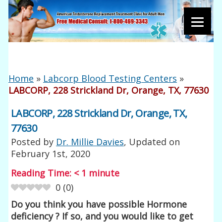
Home
»
Labcorp Blood Testing Centers
»
LABCORP, 228 Strickland Dr, Orange, TX, 77630
LABCORP, 228 Strickland Dr, Orange, TX,
77630
Posted by
Dr. Millie Davies
, Updated on
February 1st, 2020
Reading Time:
< 1
minute
0
(
0
)
Do you think you have possible Hormone
deficiency ? If so, and you would like to get