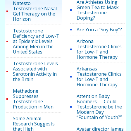
Are Athletes Using
Natesto
Green Tea to Mask
Testosterone Nasal
Testosterone
Gel Therapy on the
Doping?
Horizon
Are You a “Soy Boy”?
Testosterone
Deficiency and Low-T
at Epidemic Levels
Arizona
Among Men in the
Testosterone Clinics
United States
for Low-T and
Hormone Therapy
Testosterone Levels
Associated with
Arkansas
Serotonin Activity in
Testosterone Clinics
the Brain
for Low-T and
Hormone Therapy
Methadone
Suppresses
Attention Baby
Testosterone
Boomers — Could
Production in Men
Testosterone be the
Modern Day
“Fountain of Youth?”
Some Animal
Research Suggests
that High
Avatar director James