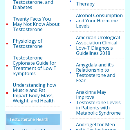
Testosterone, and
Therapy
Diabetes
Alcohol Consumption
Twenty Facts You
and Your Hormone
May Not Know About
Levels
Testosterone
American Urological
Physiology of
Association Clinical
Testosterone
Low-T Diagnosis
Guidelines 2018
Testosterone
Cypionate Guide for
Amygdala and it’s
Treatment of Low T
Relationship to
Symptoms
Testosterone and
Fear
Understanding how
Muscle and Fat
Anakinra May
Impact Body Mass,
Improve
Weight, and Health
Testosterone Levels
in Patients with
Metabolic Syndrome
Testosterone Health
Androgel for Men
with Testosterone