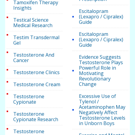
Tamoxifen Therapy
Insights
Escitalopram
(Lexapro / Cipralex)
Testical Science
Guide
Medical Research
Escitalopram
Testim Transdermal
(Lexapro / Cipralex)
Gel
Guide
Testosterone And
Evidence Suggests
Cancer
Testosterone Plays
Powerful Role in
Testosterone Clinics
Motivating
Revolutionary
Change
Testosterone Cream
Excessive Use of
Testosterone
Tylenol /
Cypionate
Acetaminophen May
Negatively Affect
Testosterone
Testosterone Levels
Cypionate Research
in Unborn Boys
Testosterone