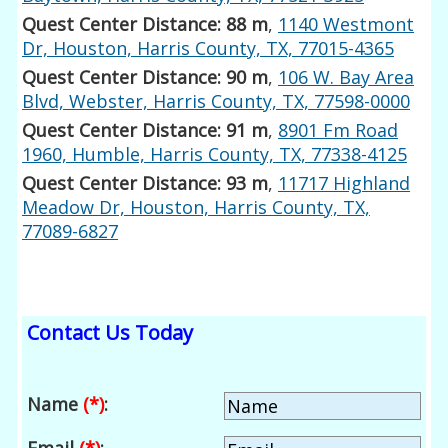
Quest Center Distance: 88 m
,
1140 Westmont
Dr, Houston, Harris County, TX, 77015-4365
Quest Center Distance: 90 m
,
106 W. Bay Area
Blvd, Webster, Harris County, TX, 77598-0000
Quest Center Distance: 91 m
,
8901 Fm Road
1960, Humble, Harris County, TX, 77338-4125
Quest Center Distance: 93 m
,
11717 Highland
Meadow Dr, Houston, Harris County, TX,
77089-6827
Contact Us Today
Name
(*)
: