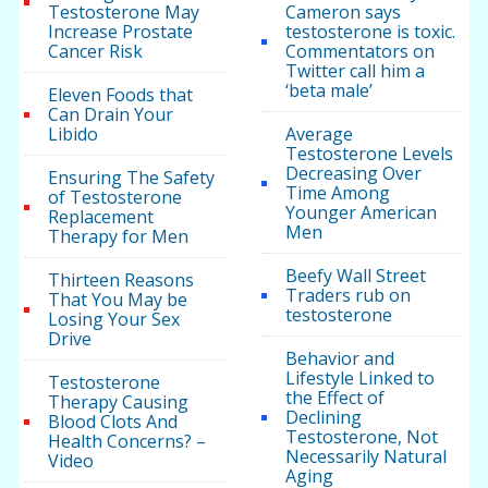
Testosterone May
Cameron says
Increase Prostate
testosterone is toxic.
Cancer Risk
Commentators on
Twitter call him a
‘beta male’
Eleven Foods that
Can Drain Your
Libido
Average
Testosterone Levels
Decreasing Over
Ensuring The Safety
Time Among
of Testosterone
Younger American
Replacement
Men
Therapy for Men
Beefy Wall Street
Thirteen Reasons
Traders rub on
That You May be
testosterone
Losing Your Sex
Drive
Behavior and
Lifestyle Linked to
Testosterone
the Effect of
Therapy Causing
Declining
Blood Clots And
Testosterone, Not
Health Concerns? –
Necessarily Natural
Video
Aging