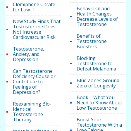
Clomiphene Citrate
Behavioral and
for Low-T
Health Changes
Decrease Levels of
New Study Finds That
Testosterone
Testosterone Does
Not Increase
Benefits of
Cardiovascular Risk
Testosterone
Boosters
Testosterone,
Anxiety, and
Blocking
Depression
Testosterone to
Defeat Melanoma
Can Testosterone
Deficiency Cause or
Blue Zones Ground
Contribute to
Zero of Longevity
Feelings of
Depression?
Book – What You
Need to Know About
Reexamining Bio-
Low Testosterone
Identical
Testosterone
Therapy
Boost Your
Testosterone With a
Low-Calorie,