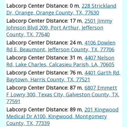
Labcorp Center Distance: 0 m
,
228 Strickland
Dr, Orange, Orange County, TX, 77630
Labcorp Center Distance: 17 m
,
2501 Jimmy
Johnson Blvd 209, Port Arthur, Jefferson
County, TX, 77640
Labcorp Center Distance: 24 m
,
4106 Dowlen
Rd E, Beaumont, Jefferson County, TX, 77706
Labcorp Center Distance: 31 m
,
4407 Nelson
Rd, Lake Charles, Calcasieu Parish, LA, 70605
Labcorp Center Distance: 76 m
,
4401 Garth Rd,
Baytown, Harris County, TX, 77521
Labcorp Center Distance: 87 m
,
6807 Emmett
F Lowry 300, Texas City, Galveston County, TX,
77591
Labcorp Center Distance: 89 m
,
201 Kingwood
Medical Dr A100, Kingwood, Montgomery
County, TX, 77339