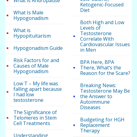
What is Andropause
Ketogenic-Focused
Diet
What Is Male
Hypogonadism
Both High and Low
Levels of
What is
Testosterone
Hypopituitarism
Correlate With
Cardiovascular Issues
Hypogonadism Guide
in Men
Risk Factors for and
BPA Here, BPA
Causes of Male
There, What’s the
Hypogonadism
Reason for the Scare?
Low T – My life was
Breaking News:
falling apart because
Testosterone May Be
I had low
the Answer to
testosterone
Autoimmune
Diseases
The Significance of
Telomeres in Stem
Budgeting for HGH
Cell Treatments
Replacement
Therapy
Understanding