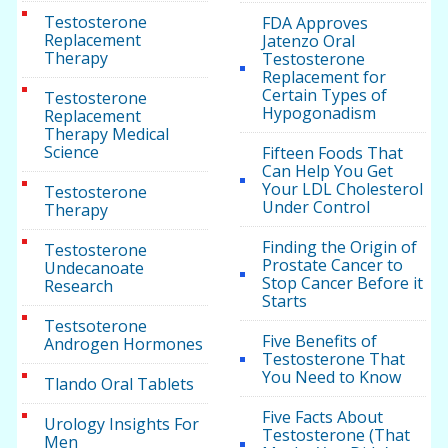
Testosterone
FDA Approves
Replacement
Jatenzo Oral
Therapy
Testosterone
Replacement for
Certain Types of
Testosterone
Hypogonadism
Replacement
Therapy Medical
Science
Fifteen Foods That
Can Help You Get
Your LDL Cholesterol
Testosterone
Under Control
Therapy
Finding the Origin of
Testosterone
Prostate Cancer to
Undecanoate
Stop Cancer Before it
Research
Starts
Testsoterone
Five Benefits of
Androgen Hormones
Testosterone That
You Need to Know
Tlando Oral Tablets
Five Facts About
Urology Insights For
Testosterone (That
Men