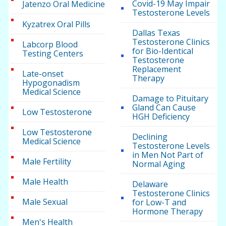
Covid-19 May Impair
Jatenzo Oral Medicine
Testosterone Levels
Kyzatrex Oral Pills
Dallas Texas
Testosterone Clinics
Labcorp Blood
for Bio-Identical
Testing Centers
Testosterone
Replacement
Late-onset
Therapy
Hypogonadism
Medical Science
Damage to Pituitary
Gland Can Cause
Low Testosterone
HGH Deficiency
Low Testosterone
Declining
Medical Science
Testosterone Levels
in Men Not Part of
Male Fertility
Normal Aging
Male Health
Delaware
Testosterone Clinics
Male Sexual
for Low-T and
Hormone Therapy
Men's Health