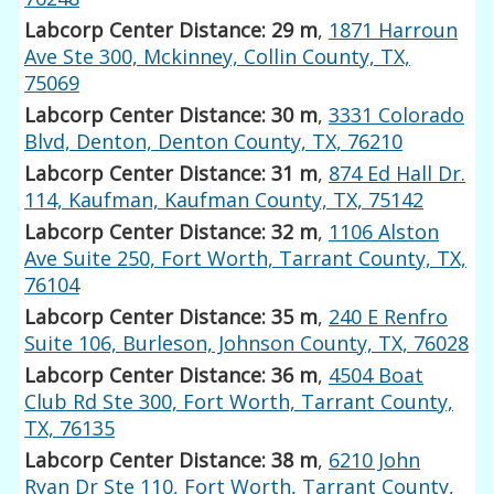
Labcorp Center Distance: 29 m
,
1871 Harroun
Ave Ste 300, Mckinney, Collin County, TX,
75069
Labcorp Center Distance: 30 m
,
3331 Colorado
Blvd, Denton, Denton County, TX, 76210
Labcorp Center Distance: 31 m
,
874 Ed Hall Dr.
114, Kaufman, Kaufman County, TX, 75142
Labcorp Center Distance: 32 m
,
1106 Alston
Ave Suite 250, Fort Worth, Tarrant County, TX,
76104
Labcorp Center Distance: 35 m
,
240 E Renfro
Suite 106, Burleson, Johnson County, TX, 76028
Labcorp Center Distance: 36 m
,
4504 Boat
Club Rd Ste 300, Fort Worth, Tarrant County,
TX, 76135
Labcorp Center Distance: 38 m
,
6210 John
Ryan Dr Ste 110, Fort Worth, Tarrant County,