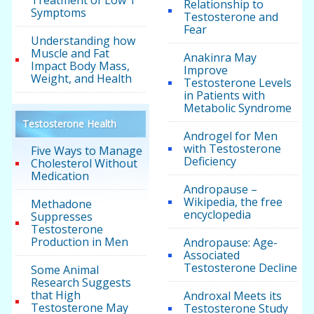
Treatment of Low T
Relationship to
Symptoms
Testosterone and
Fear
Understanding how
Muscle and Fat
Anakinra May
Impact Body Mass,
Improve
Weight, and Health
Testosterone Levels
in Patients with
Metabolic Syndrome
Testosterone Health
Androgel for Men
with Testosterone
Five Ways to Manage
Deficiency
Cholesterol Without
Medication
Andropause –
Wikipedia, the free
Methadone
encyclopedia
Suppresses
Testosterone
Production in Men
Andropause: Age-
Associated
Testosterone Decline
Some Animal
Research Suggests
that High
Androxal Meets its
Testosterone May
Testosterone Study