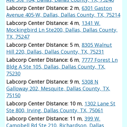
Labcorp Center Distance: 2 m
,
6301 Gaston
Avenue 405-W, Dallas, Dallas County, TX, 75214
Labcorp Center Distance: 4 m
,
1341 W.
Mockingbird Ln Ste200, Dallas, Dallas County,
TX, 75247
Labcorp Center Distance: 5 m
,
8305 Walnut
Hill 220, Dallas, Dallas County, TX, 75231
Labcorp Center Distance: 6 m
,
7777 Forest Ln
Bldg A Ste 105, Dallas, Dallas County, TX,
75230
Labcorp Center Distance: 9 m
,
5308 N
Galloway 202, Mesquite, Dallas County, TX,
75150
Labcorp Center Distance: 10 m
,
1302 Lane St
Ste 800, Irving, Dallas County, TX, 75061
Labcorp Center Distance: 11 m
,
399 W.
Campbell Rd Ste 210, Richardson, Dallas