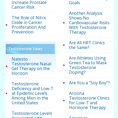
Increase Prostate
Goals
Cancer Risk
Another Analysis
The Role of Nitric
Shows No
Oxide in Cancer
Cardiovascular Risks
Proliferation And
With Testosterone
Prevention
Therapy
Are All HRT Clinics
the Same?
Testosterone News
Are Athletes Using
Natesto
Green Tea to Mask
Testosterone Nasal
Testosterone
Gel Therapy on the
Doping?
Horizon
Are You a “Soy Boy”?
Testosterone
Deficiency and Low-T
at Epidemic Levels
Arizona
Among Men in the
Testosterone Clinics
United States
for Low-T and
Hormone Therapy
Testosterone Levels