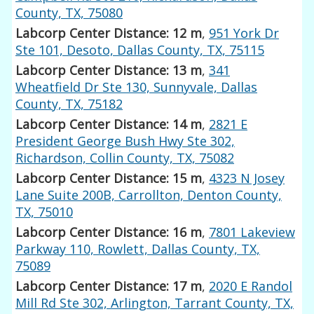
County, TX, 75080
Labcorp Center Distance: 12 m
,
951 York Dr
Ste 101, Desoto, Dallas County, TX, 75115
Labcorp Center Distance: 13 m
,
341
Wheatfield Dr Ste 130, Sunnyvale, Dallas
County, TX, 75182
Labcorp Center Distance: 14 m
,
2821 E
President George Bush Hwy Ste 302,
Richardson, Collin County, TX, 75082
Labcorp Center Distance: 15 m
,
4323 N Josey
Lane Suite 200B, Carrollton, Denton County,
TX, 75010
Labcorp Center Distance: 16 m
,
7801 Lakeview
Parkway 110, Rowlett, Dallas County, TX,
75089
Labcorp Center Distance: 17 m
,
2020 E Randol
Mill Rd Ste 302, Arlington, Tarrant County, TX,