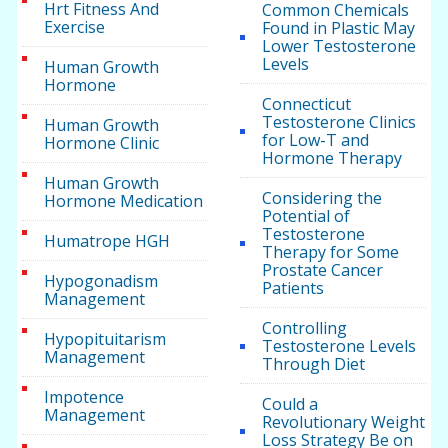
Hrt Fitness And
Common Chemicals
Exercise
Found in Plastic May
Lower Testosterone
Levels
Human Growth
Hormone
Connecticut
Testosterone Clinics
Human Growth
for Low-T and
Hormone Clinic
Hormone Therapy
Human Growth
Considering the
Hormone Medication
Potential of
Testosterone
Humatrope HGH
Therapy for Some
Prostate Cancer
Hypogonadism
Patients
Management
Controlling
Hypopituitarism
Testosterone Levels
Management
Through Diet
Impotence
Could a
Management
Revolutionary Weight
Loss Strategy Be on