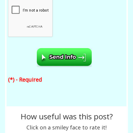
(*) - Required
How useful was this post?
Click on a smiley face to rate it!