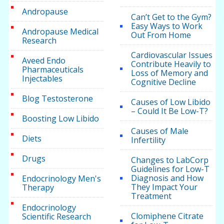
Andropause
Can’t Get to the Gym?
Easy Ways to Work
Andropause Medical
Out From Home
Research
Cardiovascular Issues
Aveed Endo
Contribute Heavily to
Pharmaceuticals
Loss of Memory and
Injectables
Cognitive Decline
Blog Testosterone
Causes of Low Libido
– Could It Be Low-T?
Boosting Low Libido
Causes of Male
Diets
Infertility
Drugs
Changes to LabCorp
Guidelines for Low-T
Diagnosis and How
Endocrinology Men's
They Impact Your
Therapy
Treatment
Endocrinology
Clomiphene Citrate
Scientific Research