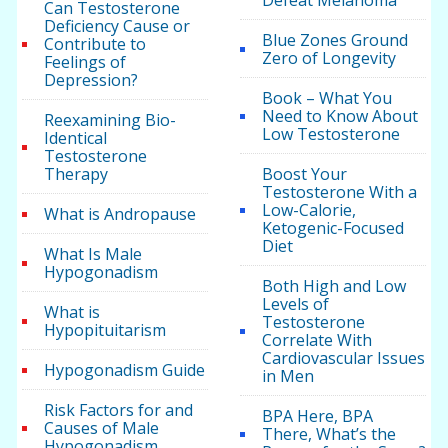
Defeat Melanoma
Can Testosterone
Deficiency Cause or
Blue Zones Ground
Contribute to
Zero of Longevity
Feelings of
Depression?
Book – What You
Need to Know About
Reexamining Bio-
Low Testosterone
Identical
Testosterone
Therapy
Boost Your
Testosterone With a
Low-Calorie,
What is Andropause
Ketogenic-Focused
Diet
What Is Male
Hypogonadism
Both High and Low
Levels of
What is
Testosterone
Hypopituitarism
Correlate With
Cardiovascular Issues
Hypogonadism Guide
in Men
Risk Factors for and
BPA Here, BPA
Causes of Male
There, What’s the
Hypogonadism