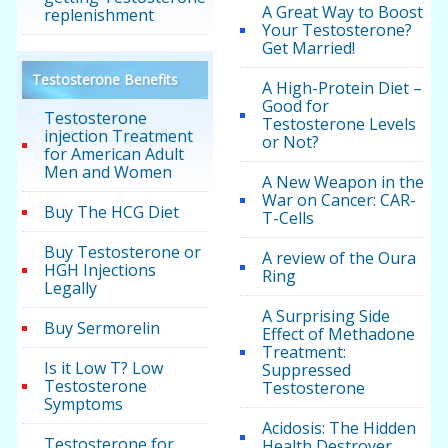
A Great Way to Boost
replenishment
Your Testosterone?
Get Married!
Testosterone Benefits
A High-Protein Diet –
Good for
Testosterone
Testosterone Levels
injection Treatment
or Not?
for American Adult
Men and Women
A New Weapon in the
War on Cancer: CAR-
Buy The HCG Diet
T-Cells
Buy Testosterone or
A review of the Oura
HGH Injections
Ring
Legally
A Surprising Side
Buy Sermorelin
Effect of Methadone
Treatment:
Is it Low T? Low
Suppressed
Testosterone
Testosterone
Symptoms
Acidosis: The Hidden
Testosterone for
Health Destroyer