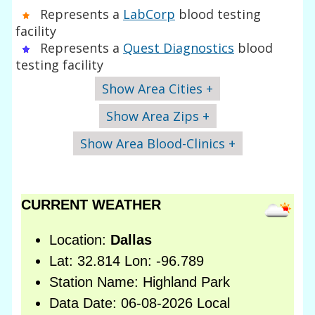
Represents a
LabCorp
blood testing
facility
Represents a
Quest Diagnostics
blood
testing facility
Show Area Cities +
Show Area Zips +
Show Area Blood-Clinics +