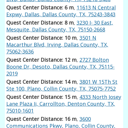
Quest Center Distance: 6 m
,
11613 N Central
Expwy, Dallas, Dallas County, TX, 75243-3843
Quest Center Distance: 8 m
,
3230 I- 30 East,
Mesquite, Dallas County, TX, 75150-2668
Quest Center Distance: 10 m
,
3501 N
Macarthur Blvd, Irving, Dallas County, TX,
75062-3636
Quest Center Distance: 12 m
,
2727 Bolton
Boone Dr, Desoto, Dallas County, TX, 75115-
2019
Quest Center Distance: 14 m
,
3801 W 15Th St
Ste 100, Plano, Collin County, TX, 75075-7752
Quest Center Distance: 15 m
,
4333 North Josey
Lane Plaza Ii, Carrollton, Denton County, TX,
75010-1601
Quest Center Distance: 16 m
,
3600
Communications Pkwy, Plano, Collin County,