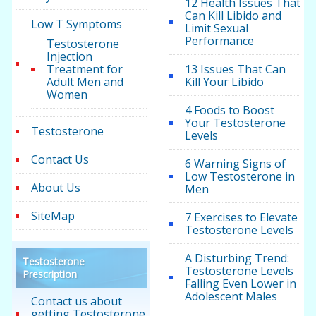
12 Health Issues That
Can Kill Libido and
Low T Symptoms
Limit Sexual
Performance
Testosterone
Injection
Treatment for
13 Issues That Can
Adult Men and
Kill Your Libido
Women
4 Foods to Boost
Your Testosterone
Testosterone
Levels
Contact Us
6 Warning Signs of
Low Testosterone in
About Us
Men
SiteMap
7 Exercises to Elevate
Testosterone Levels
A Disturbing Trend:
Testosterone
Testosterone Levels
Prescription
Falling Even Lower in
Adolescent Males
Contact us about
getting Testosterone