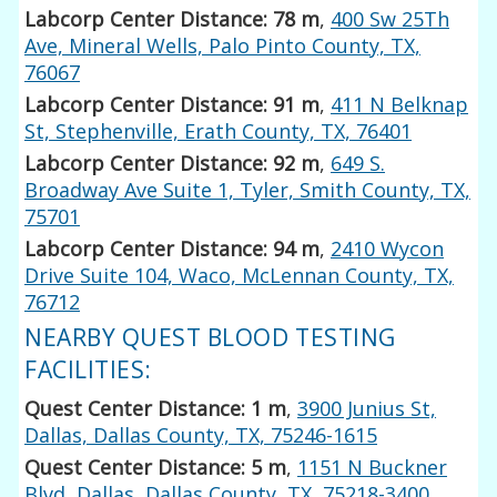
Labcorp Center Distance: 78 m
,
400 Sw 25Th
Ave, Mineral Wells, Palo Pinto County, TX,
76067
Labcorp Center Distance: 91 m
,
411 N Belknap
St, Stephenville, Erath County, TX, 76401
Labcorp Center Distance: 92 m
,
649 S.
Broadway Ave Suite 1, Tyler, Smith County, TX,
75701
Labcorp Center Distance: 94 m
,
2410 Wycon
Drive Suite 104, Waco, McLennan County, TX,
76712
NEARBY QUEST BLOOD TESTING
FACILITIES:
Quest Center Distance: 1 m
,
3900 Junius St,
Dallas, Dallas County, TX, 75246-1615
Quest Center Distance: 5 m
,
1151 N Buckner
Blvd, Dallas, Dallas County, TX, 75218-3400