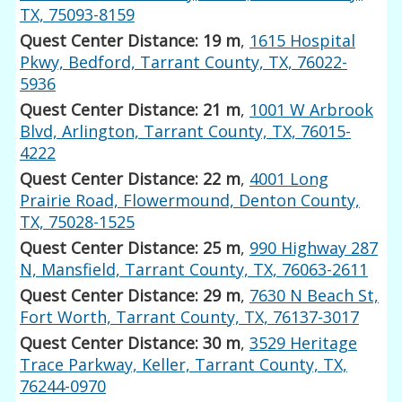
TX, 75093-8159
Quest Center Distance: 19 m
,
1615 Hospital
Pkwy, Bedford, Tarrant County, TX, 76022-
5936
Quest Center Distance: 21 m
,
1001 W Arbrook
Blvd, Arlington, Tarrant County, TX, 76015-
4222
Quest Center Distance: 22 m
,
4001 Long
Prairie Road, Flowermound, Denton County,
TX, 75028-1525
Quest Center Distance: 25 m
,
990 Highway 287
N, Mansfield, Tarrant County, TX, 76063-2611
Quest Center Distance: 29 m
,
7630 N Beach St,
Fort Worth, Tarrant County, TX, 76137-3017
Quest Center Distance: 30 m
,
3529 Heritage
Trace Parkway, Keller, Tarrant County, TX,
76244-0970