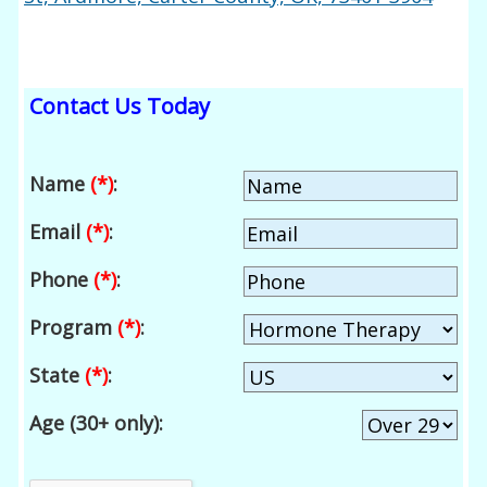
Contact Us Today
Name
(*)
:
Email
(*)
:
Phone
(*)
:
Program
(*)
:
State
(*)
:
Age (30+ only):