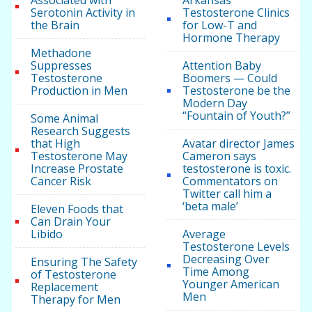
Associated with
Arkansas
Serotonin Activity in
Testosterone Clinics
the Brain
for Low-T and
Hormone Therapy
Methadone
Suppresses
Attention Baby
Testosterone
Boomers — Could
Production in Men
Testosterone be the
Modern Day
“Fountain of Youth?”
Some Animal
Research Suggests
that High
Avatar director James
Testosterone May
Cameron says
Increase Prostate
testosterone is toxic.
Cancer Risk
Commentators on
Twitter call him a
‘beta male’
Eleven Foods that
Can Drain Your
Libido
Average
Testosterone Levels
Decreasing Over
Ensuring The Safety
Time Among
of Testosterone
Younger American
Replacement
Men
Therapy for Men