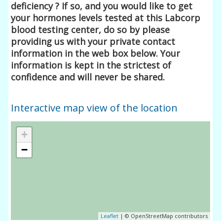
deficiency ? If so, and you would like to get
your hormones levels tested at this Labcorp
blood testing center, do so by please
providing us with your private contact
information in the web box below. Your
information is kept in the strictest of
confidence and will never be shared.
Interactive map view of the location
+
−
Leaflet
| © OpenStreetMap contributors