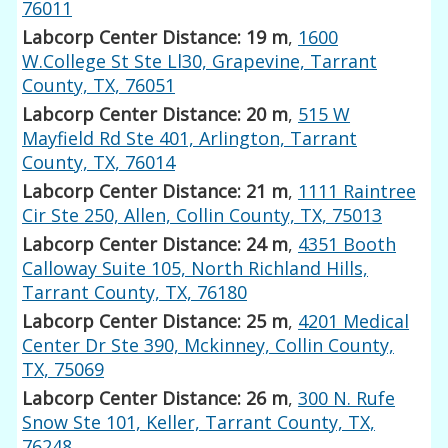
76011
Labcorp Center Distance: 19 m
,
1600
W.College St Ste Ll30, Grapevine, Tarrant
County, TX, 76051
Labcorp Center Distance: 20 m
,
515 W
Mayfield Rd Ste 401, Arlington, Tarrant
County, TX, 76014
Labcorp Center Distance: 21 m
,
1111 Raintree
Cir Ste 250, Allen, Collin County, TX, 75013
Labcorp Center Distance: 24 m
,
4351 Booth
Calloway Suite 105, North Richland Hills,
Tarrant County, TX, 76180
Labcorp Center Distance: 25 m
,
4201 Medical
Center Dr Ste 390, Mckinney, Collin County,
TX, 75069
Labcorp Center Distance: 26 m
,
300 N. Rufe
Snow Ste 101, Keller, Tarrant County, TX,
76248