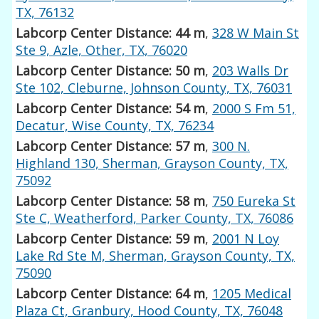
TX, 76132
Labcorp Center Distance: 44 m
,
328 W Main St
Ste 9, Azle, Other, TX, 76020
Labcorp Center Distance: 50 m
,
203 Walls Dr
Ste 102, Cleburne, Johnson County, TX, 76031
Labcorp Center Distance: 54 m
,
2000 S Fm 51,
Decatur, Wise County, TX, 76234
Labcorp Center Distance: 57 m
,
300 N.
Highland 130, Sherman, Grayson County, TX,
75092
Labcorp Center Distance: 58 m
,
750 Eureka St
Ste C, Weatherford, Parker County, TX, 76086
Labcorp Center Distance: 59 m
,
2001 N Loy
Lake Rd Ste M, Sherman, Grayson County, TX,
75090
Labcorp Center Distance: 64 m
,
1205 Medical
Plaza Ct, Granbury, Hood County, TX, 76048