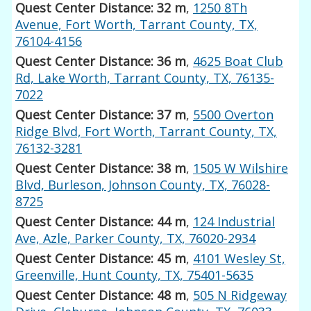
Quest Center Distance: 32 m
,
1250 8Th
Avenue, Fort Worth, Tarrant County, TX,
76104-4156
Quest Center Distance: 36 m
,
4625 Boat Club
Rd, Lake Worth, Tarrant County, TX, 76135-
7022
Quest Center Distance: 37 m
,
5500 Overton
Ridge Blvd, Fort Worth, Tarrant County, TX,
76132-3281
Quest Center Distance: 38 m
,
1505 W Wilshire
Blvd, Burleson, Johnson County, TX, 76028-
8725
Quest Center Distance: 44 m
,
124 Industrial
Ave, Azle, Parker County, TX, 76020-2934
Quest Center Distance: 45 m
,
4101 Wesley St,
Greenville, Hunt County, TX, 75401-5635
Quest Center Distance: 48 m
,
505 N Ridgeway