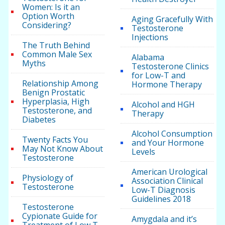
Women: Is it an
Option Worth
Aging Gracefully With
Considering?
Testosterone
Injections
The Truth Behind
Common Male Sex
Alabama
Myths
Testosterone Clinics
for Low-T and
Relationship Among
Hormone Therapy
Benign Prostatic
Hyperplasia, High
Alcohol and HGH
Testosterone, and
Therapy
Diabetes
Alcohol Consumption
Twenty Facts You
and Your Hormone
May Not Know About
Levels
Testosterone
American Urological
Physiology of
Association Clinical
Testosterone
Low-T Diagnosis
Guidelines 2018
Testosterone
Cypionate Guide for
Amygdala and it’s