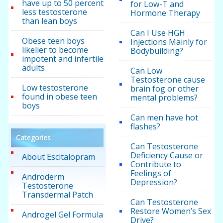
have up to 50 percent
for Low-T and
less testosterone
Hormone Therapy
than lean boys
Can I Use HGH
Obese teen boys
Injections Mainly for
likelier to become
Bodybuilding?
impotent and infertile
adults
Can Low
Testosterone cause
Low testosterone
brain fog or other
found in obese teen
mental problems?
boys
Can men have hot
flashes?
Categories
Can Testosterone
Deficiency Cause or
About Escitalopram
Contribute to
Feelings of
Androderm
Depression?
Testosterone
Transdermal Patch
Can Testosterone
Restore Women’s Sex
Androgel Gel Formula
Drive?