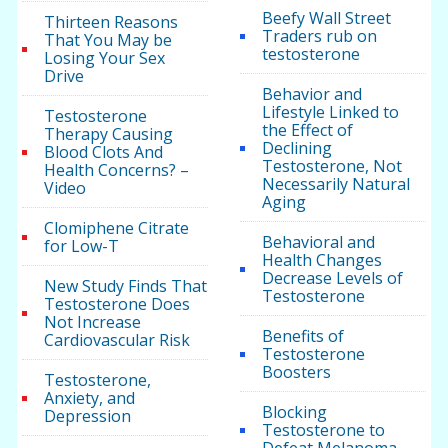
Beefy Wall Street
Thirteen Reasons
Traders rub on
That You May be
testosterone
Losing Your Sex
Drive
Behavior and
Lifestyle Linked to
Testosterone
the Effect of
Therapy Causing
Declining
Blood Clots And
Testosterone, Not
Health Concerns? –
Necessarily Natural
Video
Aging
Clomiphene Citrate
Behavioral and
for Low-T
Health Changes
Decrease Levels of
New Study Finds That
Testosterone
Testosterone Does
Not Increase
Benefits of
Cardiovascular Risk
Testosterone
Boosters
Testosterone,
Anxiety, and
Blocking
Depression
Testosterone to