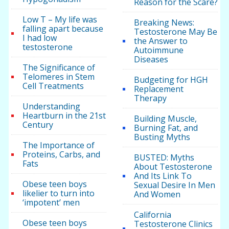
Reason for the Scare?
Low T – My life was
Breaking News:
falling apart because
Testosterone May Be
I had low
the Answer to
testosterone
Autoimmune
Diseases
The Significance of
Telomeres in Stem
Budgeting for HGH
Cell Treatments
Replacement
Therapy
Understanding
Heartburn in the 21st
Building Muscle,
Century
Burning Fat, and
Busting Myths
The Importance of
Proteins, Carbs, and
BUSTED: Myths
Fats
About Testosterone
And Its Link To
Obese teen boys
Sexual Desire In Men
likelier to turn into
And Women
‘impotent’ men
California
Obese teen boys
Testosterone Clinics