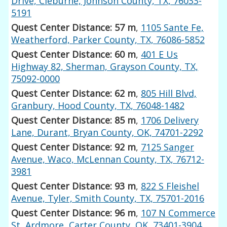
Drive, Cleburne, Johnson County, TX, 76033-
5191
Quest Center Distance: 57 m
,
1105 Sante Fe,
Weatherford, Parker County, TX, 76086-5852
Quest Center Distance: 60 m
,
401 E Us
Highway 82, Sherman, Grayson County, TX,
75092-0000
Quest Center Distance: 62 m
,
805 Hill Blvd,
Granbury, Hood County, TX, 76048-1482
Quest Center Distance: 85 m
,
1706 Delivery
Lane, Durant, Bryan County, OK, 74701-2292
Quest Center Distance: 92 m
,
7125 Sanger
Avenue, Waco, McLennan County, TX, 76712-
3981
Quest Center Distance: 93 m
,
822 S Fleishel
Avenue, Tyler, Smith County, TX, 75701-2016
Quest Center Distance: 96 m
,
107 N Commerce
St, Ardmore, Carter County, OK, 73401-3904