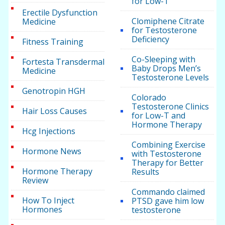
for Low-T
Erectile Dysfunction
Clomiphene Citrate
Medicine
for Testosterone
Deficiency
Fitness Training
Co-Sleeping with
Fortesta Transdermal
Baby Drops Men’s
Medicine
Testosterone Levels
Genotropin HGH
Colorado
Testosterone Clinics
Hair Loss Causes
for Low-T and
Hormone Therapy
Hcg Injections
Combining Exercise
Hormone News
with Testosterone
Therapy for Better
Hormone Therapy
Results
Review
Commando claimed
How To Inject
PTSD gave him low
Hormones
testosterone