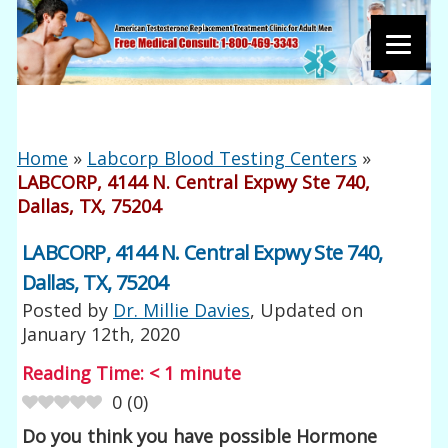
Home
»
Labcorp Blood Testing Centers
»
LABCORP, 4144 N. Central Expwy Ste 740,
Dallas, TX, 75204
LABCORP, 4144 N. Central Expwy Ste 740,
Dallas, TX, 75204
Posted by
Dr. Millie Davies
, Updated on
January 12th, 2020
Reading Time:
< 1
minute
0
(
0
)
Do you think you have possible Hormone