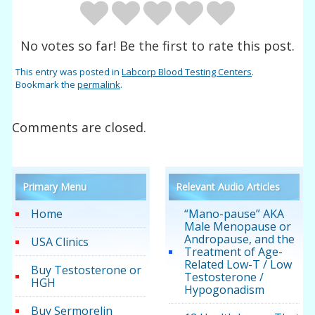
No votes so far! Be the first to rate this post.
This entry was posted in
Labcorp Blood Testing Centers
.
Bookmark the
permalink
.
Comments are closed.
Primary Menu
Relevant Audio Articles
Home
“Mano-pause” AKA
Male Menopause or
Andropause, and the
USA Clinics
Treatment of Age-
Related Low-T / Low
Buy Testosterone or
Testosterone /
HGH
Hypogonadism
Buy Sermorelin