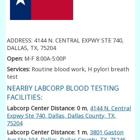
ADDRESS: 4144 N. CENTRAL EXPWY STE 740,
DALLAS, TX, 75204
Open:
M-F 8:00A-5:00P
Services:
Routine blood work, H pylori breath
test
NEARBY LABCORP BLOOD TESTING
FACILITIES:
Labcorp Center Distance: 0 m
,
4144 N. Central
Expwy Ste 740, Dallas, Dallas County, TX,
75204
Labcorp Center Distance: 1 m
,
3801 Gaston
Ave Ste 104, Dallas, Dallas County, TX, 75246