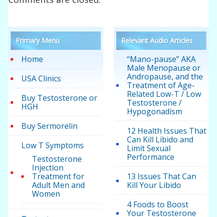
Primary Menu
Relevant Audio Articles
Home
“Mano-pause” AKA
Male Menopause or
Andropause, and the
USA Clinics
Treatment of Age-
Related Low-T / Low
Buy Testosterone or
Testosterone /
HGH
Hypogonadism
Buy Sermorelin
12 Health Issues That
Can Kill Libido and
Low T Symptoms
Limit Sexual
Performance
Testosterone
Injection
Treatment for
13 Issues That Can
Adult Men and
Kill Your Libido
Women
4 Foods to Boost
Your Testosterone