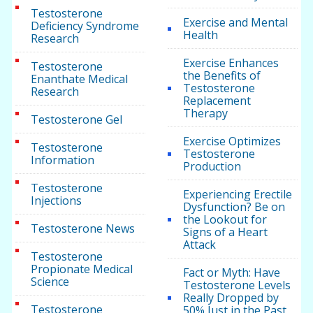
Testosterone
Exercise and Mental
Deficiency Syndrome
Health
Research
Exercise Enhances
Testosterone
the Benefits of
Enanthate Medical
Testosterone
Research
Replacement
Therapy
Testosterone Gel
Exercise Optimizes
Testosterone
Testosterone
Information
Production
Testosterone
Experiencing Erectile
Injections
Dysfunction? Be on
the Lookout for
Testosterone News
Signs of a Heart
Attack
Testosterone
Propionate Medical
Fact or Myth: Have
Science
Testosterone Levels
Really Dropped by
Testosterone
50% Just in the Past