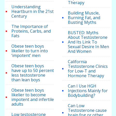
Therapy
Understanding
Heartburn in the 21st
Building Muscle,
Century
Burning Fat, and
Busting Myths
The Importance of
Proteins, Carbs, and
BUSTED: Myths
Fats
About Testosterone
And Its Link To
Obese teen boys
Sexual Desire In Men
likelier to turn into
And Women
‘impotent’ men
California
Obese teen boys
Testosterone Clinics
have up to 50 percent
for Low-T and
less testosterone
Hormone Therapy
than lean boys
Can I Use HGH
Obese teen boys
Injections Mainly for
likelier to become
Bodybuilding?
impotent and infertile
adults
Can Low
Testosterone cause
Low testosterone
brain fog or other