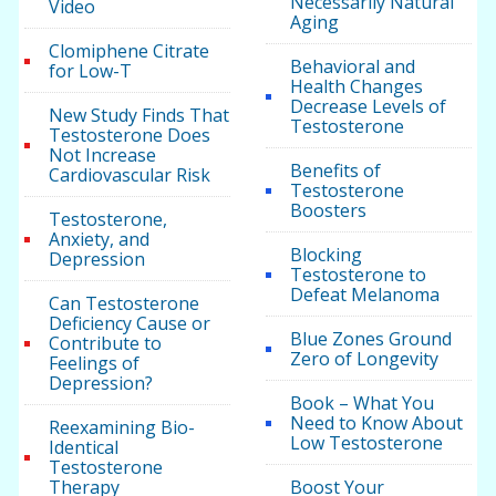
Necessarily Natural
Video
Aging
Clomiphene Citrate
Behavioral and
for Low-T
Health Changes
Decrease Levels of
New Study Finds That
Testosterone
Testosterone Does
Not Increase
Benefits of
Cardiovascular Risk
Testosterone
Boosters
Testosterone,
Anxiety, and
Blocking
Depression
Testosterone to
Defeat Melanoma
Can Testosterone
Deficiency Cause or
Blue Zones Ground
Contribute to
Zero of Longevity
Feelings of
Depression?
Book – What You
Need to Know About
Reexamining Bio-
Low Testosterone
Identical
Testosterone
Therapy
Boost Your