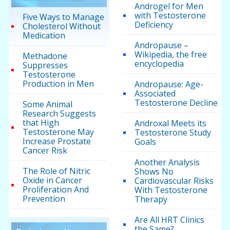
Androgel for Men
with Testosterone
Five Ways to Manage
Deficiency
Cholesterol Without
Medication
Andropause –
Wikipedia, the free
Methadone
encyclopedia
Suppresses
Testosterone
Production in Men
Andropause: Age-
Associated
Testosterone Decline
Some Animal
Research Suggests
that High
Androxal Meets its
Testosterone May
Testosterone Study
Increase Prostate
Goals
Cancer Risk
Another Analysis
The Role of Nitric
Shows No
Oxide in Cancer
Cardiovascular Risks
Proliferation And
With Testosterone
Prevention
Therapy
Are All HRT Clinics
the Same?