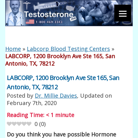
Home
»
Labcorp Blood Testing Centers
»
LABCORP, 1200 Brooklyn Ave Ste 165, San
Antonio, TX, 78212
LABCORP, 1200 Brooklyn Ave Ste 165, San
Antonio, TX, 78212
Posted by
Dr. Millie Davies
, Updated on
February 7th, 2020
Reading Time:
< 1
minute
0
(
0
)
Do you think you have possible Hormone