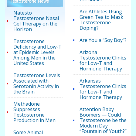
Testosterone News
Are Athletes Using
Natesto
Green Tea to Mask
Testosterone Nasal
Testosterone
Gel Therapy on the
Doping?
Horizon
Are You a “Soy Boy”?
Testosterone
Deficiency and Low-T
at Epidemic Levels
Arizona
Among Men in the
Testosterone Clinics
United States
for Low-T and
Hormone Therapy
Testosterone Levels
Associated with
Arkansas
Serotonin Activity in
Testosterone Clinics
the Brain
for Low-T and
Hormone Therapy
Methadone
Suppresses
Attention Baby
Testosterone
Boomers — Could
Production in Men
Testosterone be the
Modern Day
“Fountain of Youth?”
Some Animal