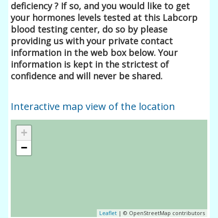
deficiency ? If so, and you would like to get
your hormones levels tested at this Labcorp
blood testing center, do so by please
providing us with your private contact
information in the web box below. Your
information is kept in the strictest of
confidence and will never be shared.
Interactive map view of the location
+
−
Leaflet
| © OpenStreetMap contributors