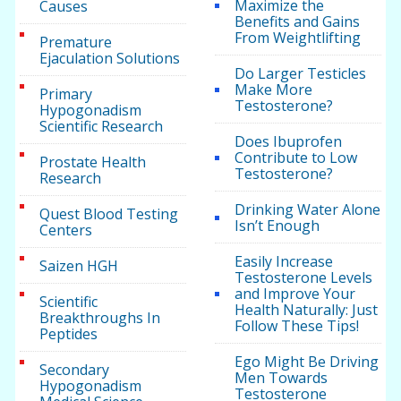
Maximize the
Causes
Benefits and Gains
From Weightlifting
Premature
Ejaculation Solutions
Do Larger Testicles
Make More
Primary
Testosterone?
Hypogonadism
Scientific Research
Does Ibuprofen
Contribute to Low
Prostate Health
Testosterone?
Research
Drinking Water Alone
Quest Blood Testing
Isn’t Enough
Centers
Easily Increase
Saizen HGH
Testosterone Levels
and Improve Your
Scientific
Health Naturally: Just
Breakthroughs In
Follow These Tips!
Peptides
Ego Might Be Driving
Secondary
Men Towards
Hypogonadism
Testosterone