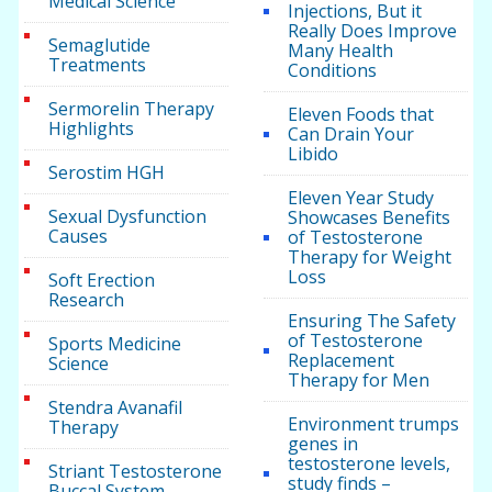
Medical Science
Injections, But it
Really Does Improve
Semaglutide
Many Health
Treatments
Conditions
Sermorelin Therapy
Eleven Foods that
Highlights
Can Drain Your
Libido
Serostim HGH
Eleven Year Study
Sexual Dysfunction
Showcases Benefits
Causes
of Testosterone
Therapy for Weight
Loss
Soft Erection
Research
Ensuring The Safety
of Testosterone
Sports Medicine
Replacement
Science
Therapy for Men
Stendra Avanafil
Environment trumps
Therapy
genes in
testosterone levels,
Striant Testosterone
study finds –
Buccal System