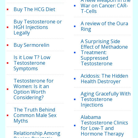
A New Weapon in the
War on Cancer: CAR-
Buy The HCG Diet
T-Cells
Buy Testosterone or
A review of the Oura
HGH Injections
Ring
Legally
A Surprising Side
Buy Sermorelin
Effect of Methadone
Treatment:
Is it Low T? Low
Suppressed
Testosterone
Testosterone
Symptoms
Acidosis: The Hidden
Testosterone for
Health Destroyer
Women: Is it an
Option Worth
Aging Gracefully With
Considering?
Testosterone
Injections
The Truth Behind
Common Male Sex
Alabama
Myths
Testosterone Clinics
for Low-T and
Relationship Among
Hormone Therapy