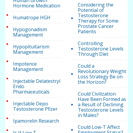
Human Growth
Considering the
Hormone Medication
Potential of
Testosterone
Humatrope HGH
Therapy for Some
Prostate Cancer
Hypogonadism
Patients
Management
Controlling
Hypopituitarism
Testosterone Levels
Management
Through Diet
Impotence
Could a
Management
Revolutionary Weight
Loss Strategy Be on
Injectable Delatestryl
the Horizon?
Endo
Pharmaceuticals
Could Civilization
Have Been Formed as
Injectable Depo
a Result of Declining
Testosterone Pfizer
Testosterone Levels
in Males?
Ipamorelin Research
Could Low-T Affect
Employment Status?
Is It Low T