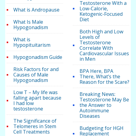
Testosterone With a
Low-Calorie,
What is Andropause
Ketogenic-Focused
Diet
What Is Male
Hypogonadism
Both High and Low
Levels of
What is
Testosterone
Hypopituitarism
Correlate With
Cardiovascular Issues
Hypogonadism Guide
in Men
Risk Factors for and
BPA Here, BPA
Causes of Male
There, What’s the
Hypogonadism
Reason for the Scare?
Low T – My life was
Breaking News:
falling apart because
Testosterone May Be
I had low
the Answer to
testosterone
Autoimmune
Diseases
The Significance of
Telomeres in Stem
Budgeting for HGH
Cell Treatments
Replacement