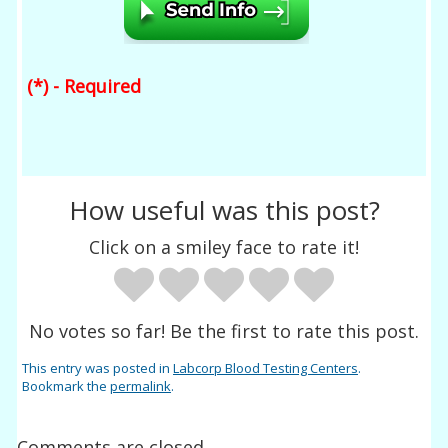
(*) - Required
How useful was this post?
Click on a smiley face to rate it!
No votes so far! Be the first to rate this post.
This entry was posted in
Labcorp Blood Testing Centers
.
Bookmark the
permalink
.
Comments are closed.