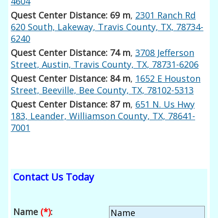
4604
Quest Center Distance: 69 m
,
2301 Ranch Rd
620 South, Lakeway, Travis County, TX, 78734-
6240
Quest Center Distance: 74 m
,
3708 Jefferson
Street, Austin, Travis County, TX, 78731-6206
Quest Center Distance: 84 m
,
1652 E Houston
Street, Beeville, Bee County, TX, 78102-5313
Quest Center Distance: 87 m
,
651 N. Us Hwy
183, Leander, Williamson County, TX, 78641-
7001
Contact Us Today
Name
(*)
: