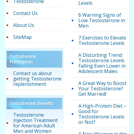
Testosterone
Levels
Contact Us
6 Warning Signs of
Low Testosterone in
About Us
Men
SiteMap
7 Exercises to Elevate
Testosterone Levels
A Disturbing Trend:
Testosterone
Testosterone Levels
Prescription
Falling Even Lower in
Adolescent Males
Contact us about
getting Testosterone
A Great Way to Boost
replenishment
Your Testosterone?
Get Married!
Testosterone Benefits
A High-Protein Diet –
Good for
Testosterone
Testosterone Levels
injection Treatment
or Not?
for American Adult
Men and Women