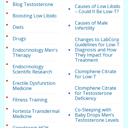
Blog Testosterone
Causes of Low Libido
– Could It Be Low-T?
Boosting Low Libido
Causes of Male
Diets
Infertility
Drugs
Changes to LabCorp
Guidelines for Low-T
Diagnosis and How
Endocrinology Men's
They Impact Your
Therapy
Treatment
Endocrinology
Clomiphene Citrate
Scientific Research
for Low-T
Erectile Dysfunction
Clomiphene Citrate
Medicine
for Testosterone
Deficiency
Fitness Training
Co-Sleeping with
Fortesta Transdermal
Baby Drops Men’s
Medicine
Testosterone Levels
Genotropin HGH