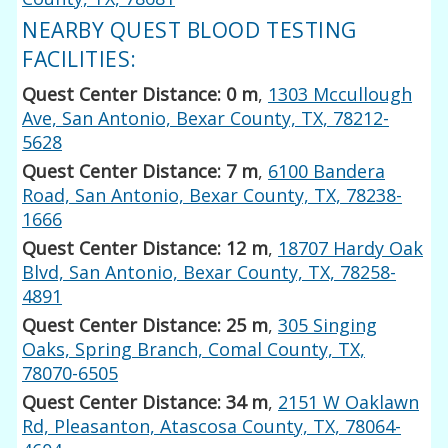
NEARBY QUEST BLOOD TESTING
FACILITIES:
Quest Center Distance: 0 m
,
1303 Mccullough
Ave, San Antonio, Bexar County, TX, 78212-
5628
Quest Center Distance: 7 m
,
6100 Bandera
Road, San Antonio, Bexar County, TX, 78238-
1666
Quest Center Distance: 12 m
,
18707 Hardy Oak
Blvd, San Antonio, Bexar County, TX, 78258-
4891
Quest Center Distance: 25 m
,
305 Singing
Oaks, Spring Branch, Comal County, TX,
78070-6505
Quest Center Distance: 34 m
,
2151 W Oaklawn
Rd, Pleasanton, Atascosa County, TX, 78064-