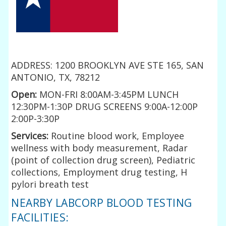
ADDRESS: 1200 BROOKLYN AVE STE 165, SAN
ANTONIO, TX, 78212
Open:
MON-FRI 8:00AM-3:45PM LUNCH
12:30PM-1:30P DRUG SCREENS 9:00A-12:00P
2:00P-3:30P
Services:
Routine blood work, Employee
wellness with body measurement, Radar
(point of collection drug screen), Pediatric
collections, Employment drug testing, H
pylori breath test
NEARBY LABCORP BLOOD TESTING
FACILITIES: