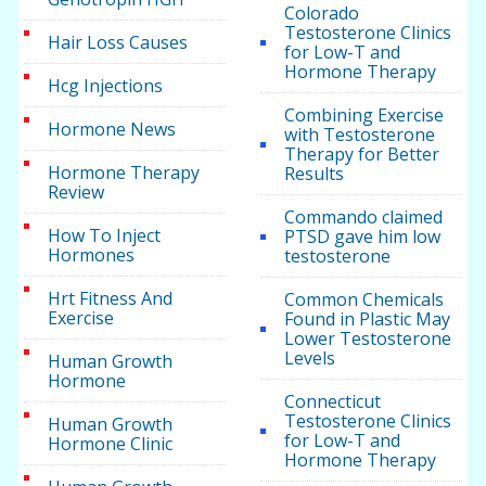
Colorado
Testosterone Clinics
Hair Loss Causes
for Low-T and
Hormone Therapy
Hcg Injections
Combining Exercise
Hormone News
with Testosterone
Therapy for Better
Hormone Therapy
Results
Review
Commando claimed
How To Inject
PTSD gave him low
Hormones
testosterone
Hrt Fitness And
Common Chemicals
Exercise
Found in Plastic May
Lower Testosterone
Levels
Human Growth
Hormone
Connecticut
Testosterone Clinics
Human Growth
for Low-T and
Hormone Clinic
Hormone Therapy