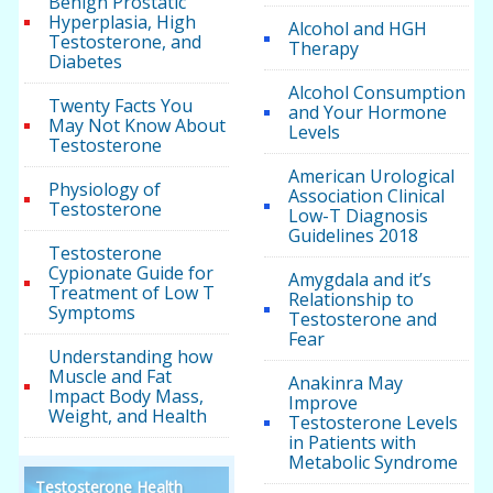
Benign Prostatic
Hyperplasia, High
Alcohol and HGH
Testosterone, and
Therapy
Diabetes
Alcohol Consumption
Twenty Facts You
and Your Hormone
May Not Know About
Levels
Testosterone
American Urological
Physiology of
Association Clinical
Testosterone
Low-T Diagnosis
Guidelines 2018
Testosterone
Cypionate Guide for
Amygdala and it’s
Treatment of Low T
Relationship to
Symptoms
Testosterone and
Fear
Understanding how
Muscle and Fat
Anakinra May
Impact Body Mass,
Improve
Weight, and Health
Testosterone Levels
in Patients with
Metabolic Syndrome
Testosterone Health