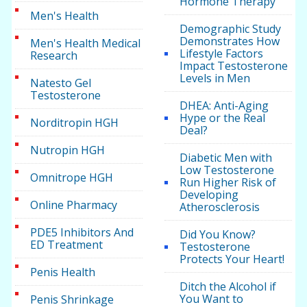
Hormone Therapy
Men's Health
Demographic Study
Demonstrates How
Men's Health Medical
Lifestyle Factors
Research
Impact Testosterone
Levels in Men
Natesto Gel
Testosterone
DHEA: Anti-Aging
Hype or the Real
Norditropin HGH
Deal?
Nutropin HGH
Diabetic Men with
Low Testosterone
Omnitrope HGH
Run Higher Risk of
Developing
Online Pharmacy
Atherosclerosis
PDE5 Inhibitors And
Did You Know?
ED Treatment
Testosterone
Protects Your Heart!
Penis Health
Ditch the Alcohol if
You Want to
Penis Shrinkage