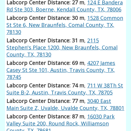
Labcorp Center Distance: 27 m
,
124 E Bandera
Rd Ste 303, Boerne, Kendall County, TX, 78006
Labcorp Center Distance: 30 m
,
1528 Common
St Ste 6, New Braunfels, Comal County, TX,
78130
Labcorp Center Distance: 31 m
,
2115
Stephen's Place 1200, New Braunfels, Comal
County, TX, 78130
Labcorp Center Distance: 69 m
,
4207 James
Casey St Ste 101, Austin, Travis County, TX,
78745
Labcorp Center Distance: 74 m
,
711 W 38Th St
Suite B-2, Austin, Travis County, TX, 78705
Labcorp Center Distance: 77 m
,
3040 East
Main Suite Z, Uvalde, Uvalde County, TX, 78801
Labcorp Center Distance: 87 m
,
16030 Park
Valley Suite 200, Round Rock, Williamson
County, TX, 78681