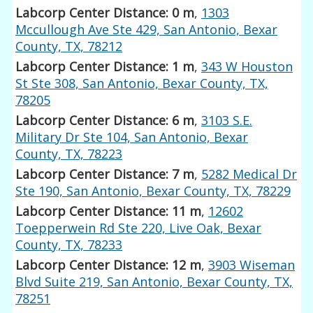
Labcorp Center Distance: 0 m
,
1303
Mccullough Ave Ste 429, San Antonio, Bexar
County, TX, 78212
Labcorp Center Distance: 1 m
,
343 W Houston
St Ste 308, San Antonio, Bexar County, TX,
78205
Labcorp Center Distance: 6 m
,
3103 S.E.
Military Dr Ste 104, San Antonio, Bexar
County, TX, 78223
Labcorp Center Distance: 7 m
,
5282 Medical Dr
Ste 190, San Antonio, Bexar County, TX, 78229
Labcorp Center Distance: 11 m
,
12602
Toepperwein Rd Ste 220, Live Oak, Bexar
County, TX, 78233
Labcorp Center Distance: 12 m
,
3903 Wiseman
Blvd Suite 219, San Antonio, Bexar County, TX,
78251