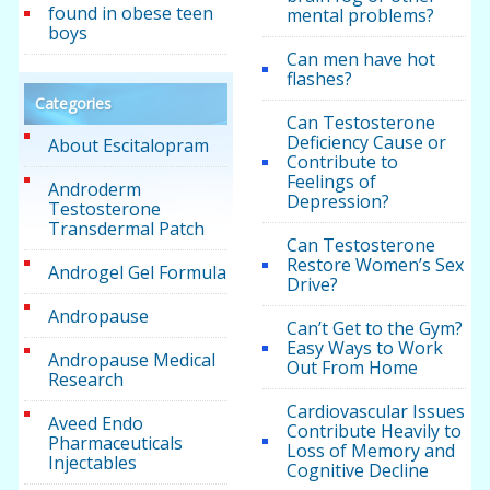
found in obese teen
mental problems?
boys
Can men have hot
flashes?
Categories
Can Testosterone
Deficiency Cause or
About Escitalopram
Contribute to
Feelings of
Androderm
Depression?
Testosterone
Transdermal Patch
Can Testosterone
Restore Women’s Sex
Androgel Gel Formula
Drive?
Andropause
Can’t Get to the Gym?
Easy Ways to Work
Andropause Medical
Out From Home
Research
Cardiovascular Issues
Aveed Endo
Contribute Heavily to
Pharmaceuticals
Loss of Memory and
Injectables
Cognitive Decline