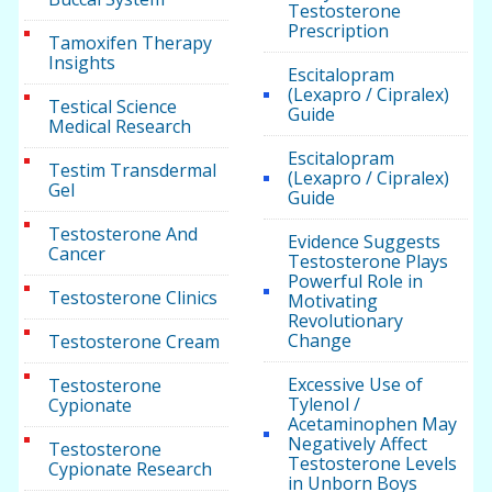
Testosterone
Prescription
Tamoxifen Therapy
Insights
Escitalopram
(Lexapro / Cipralex)
Testical Science
Guide
Medical Research
Escitalopram
Testim Transdermal
(Lexapro / Cipralex)
Gel
Guide
Testosterone And
Evidence Suggests
Cancer
Testosterone Plays
Powerful Role in
Testosterone Clinics
Motivating
Revolutionary
Change
Testosterone Cream
Excessive Use of
Testosterone
Tylenol /
Cypionate
Acetaminophen May
Negatively Affect
Testosterone
Testosterone Levels
Cypionate Research
in Unborn Boys