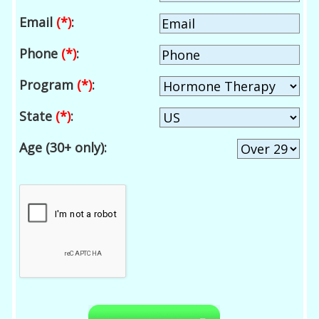
Email
(*)
:
Phone
(*)
:
Program
(*)
:
State
(*)
:
Age (30+ only):