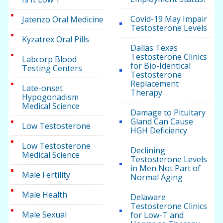
Covid-19 May Impair
Jatenzo Oral Medicine
Testosterone Levels
Kyzatrex Oral Pills
Dallas Texas
Testosterone Clinics
Labcorp Blood
for Bio-Identical
Testing Centers
Testosterone
Replacement
Late-onset
Therapy
Hypogonadism
Medical Science
Damage to Pituitary
Gland Can Cause
Low Testosterone
HGH Deficiency
Low Testosterone
Declining
Medical Science
Testosterone Levels
in Men Not Part of
Male Fertility
Normal Aging
Male Health
Delaware
Testosterone Clinics
Male Sexual
for Low-T and