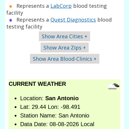
Represents a
LabCorp
blood testing
facility
Represents a
Quest Diagnostics
blood
testing facility
Show Area Cities +
Show Area Zips +
Show Area Blood-Clinics +