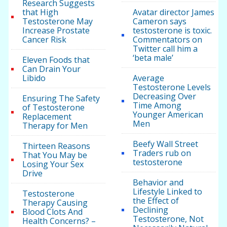
Research Suggests
that High
Avatar director James
Testosterone May
Cameron says
Increase Prostate
testosterone is toxic.
Cancer Risk
Commentators on
Twitter call him a
‘beta male’
Eleven Foods that
Can Drain Your
Libido
Average
Testosterone Levels
Decreasing Over
Ensuring The Safety
Time Among
of Testosterone
Younger American
Replacement
Men
Therapy for Men
Beefy Wall Street
Thirteen Reasons
Traders rub on
That You May be
testosterone
Losing Your Sex
Drive
Behavior and
Lifestyle Linked to
Testosterone
the Effect of
Therapy Causing
Declining
Blood Clots And
Testosterone, Not
Health Concerns? –