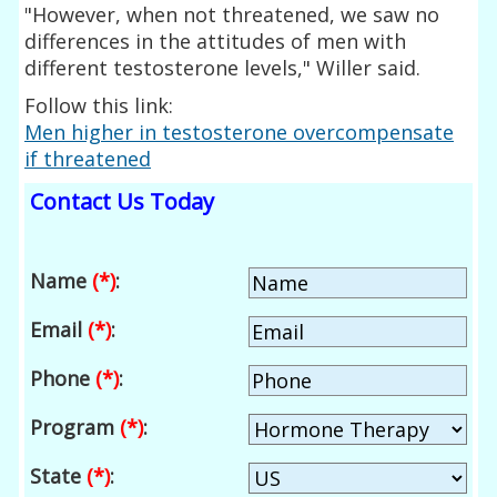
"However, when not threatened, we saw no
differences in the attitudes of men with
different testosterone levels," Willer said.
Follow this link:
Men higher in testosterone overcompensate
if threatened
Contact Us Today
Name
(*)
:
Email
(*)
:
Phone
(*)
:
Program
(*)
:
State
(*)
: