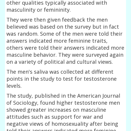
other qualities typically associated with
masculinity or femininity.
They were then given feedback the men
believed was based on the survey but in fact
was random. Some of the men were told their
answers indicated more feminine traits,
others were told their answers indicated more
masculine behavior. They were surveyed again
on a variety of political and cultural views.
The men's saliva was collected at different
points in the study to test for testosterone
levels.
The study, published in the American Journal
of Sociology, found higher testosterone men
showed greater increases on masculine
attitudes such as support for war and
negative views of homosexuality after being
told their answers indicated more feminine