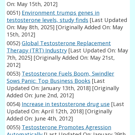
On: May 15th, 2012]
0051)
Environment trumps genes in
testosterone levels, study finds
[Last Updated
On: May 8th, 2025]
[Originally Added On: May
15th, 2012]
0052)
Global Testosterone Replacement
Therapy (TRT) Industry
[Last Updated On: May
7th, 2025]
[Originally Added On: May 21st,
2012]
0053)
Testosterone Fuels Boom, Swindler
Sows Panic: Top Business Books
[Last
Updated On: January 13th, 2018]
[Originally
Added On: June 2nd, 2012]
0054)
Increase in testosterone drug use
[Last
Updated On: April 12th, 2018]
[Originally
Added On: June 4th, 2012]
0055)
Testosterone Promotes Agression
Automatically
[Last Updated On: January 29th,