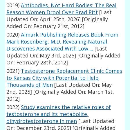
0019)
Antibodies, Not Hard Bodies: The Real
Reason Women Drool Over Brad Pitt
[Last
Updated On: April 25th, 2026]
[Originally
Added On: February 21st, 2012]
0020)
Almark Publishing Releases Book From
Mark Rosenberg, M.D. Revealing Natural
Discoveries Associated With Low ...
[Last
Updated On: May 3rd, 2025]
[Originally Added
On: February 28th, 2012]
0021)
Testosterone Replacement Clinic Comes
to Kansas City with Potential to Help
Thousands of Men
[Last Updated On: May
2nd, 2025]
[Originally Added On: March 1st,
2012]
0022)
Study examines the relative roles of
testosterone and its metabolite,
dihydrotestosterone in men
[Last Updated
On: December 23rd, 2025]
[Originally Added