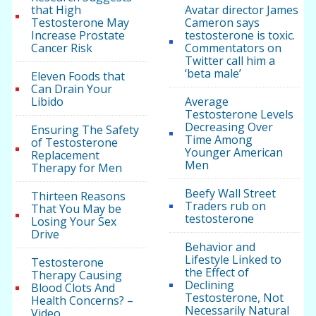
that High
Avatar director James
Testosterone May
Cameron says
Increase Prostate
testosterone is toxic.
Cancer Risk
Commentators on
Twitter call him a
‘beta male’
Eleven Foods that
Can Drain Your
Libido
Average
Testosterone Levels
Decreasing Over
Ensuring The Safety
Time Among
of Testosterone
Younger American
Replacement
Men
Therapy for Men
Beefy Wall Street
Thirteen Reasons
Traders rub on
That You May be
testosterone
Losing Your Sex
Drive
Behavior and
Lifestyle Linked to
Testosterone
the Effect of
Therapy Causing
Declining
Blood Clots And
Testosterone, Not
Health Concerns? –
Necessarily Natural
Video