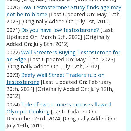
0070)
Low Testosterone? Study finds age may
not be to blame
[Last Updated On: May 12th,
2025]
[Originally Added On: July 1st, 2012]
0071)
Do you have low testosterone?
[Last
Updated On: March 5th, 2026]
[Originally
Added On: July 8th, 2012]
0072)
Wall Streeters Buying Testosterone for
an Edge
[Last Updated On: May 11th, 2025]
[Originally Added On: July 12th, 2012]
0073)
Beefy Wall Street Traders rub on
testosterone
[Last Updated On: February
20th, 2024]
[Originally Added On: July 12th,
2012]
0074)
Tale of two runners exposes flawed
Olympic thinking
[Last Updated On:
December 23rd, 2024]
[Originally Added On:
July 19th, 2012]