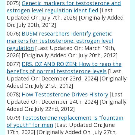
0075)
Genetic markers for testosterone and
estrogen level regulation identified
[Last
Updated On: July 7th, 2026]
[Originally Added
On: July 20th, 2012]
0076)
BUSM researchers identify genetic
markers for testosterone, estrogen level
regulation
[Last Updated On: March 19th,
2026]
[Originally Added On: July 20th, 2012]
0077)
DRS. OZ AND ROIZEN: How to reap the
benefits of normal testosterone levels
[Last
Updated On: December 23rd, 2024]
[Originally
Added On: July 21st, 2012]
0078)
How Testosterone Drives History
[Last
Updated On: December 24th, 2024]
[Originally
Added On: July 22nd, 2012]
0079)
Testosterone replacement is "fountain
of youth" for men
[Last Updated On: June
17th, 2026]
[Originally Added On: July 27th,