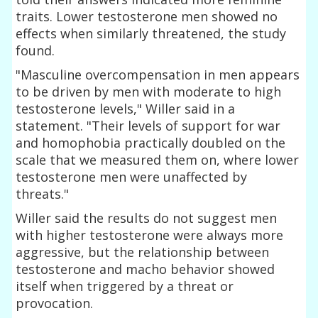
traits. Lower testosterone men showed no
effects when similarly threatened, the study
found.
"Masculine overcompensation in men appears
to be driven by men with moderate to high
testosterone levels," Willer said in a
statement. "Their levels of support for war
and homophobia practically doubled on the
scale that we measured them on, where lower
testosterone men were unaffected by
threats."
Willer said the results do not suggest men
with higher testosterone were always more
aggressive, but the relationship between
testosterone and macho behavior showed
itself when triggered by a threat or
provocation.