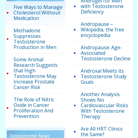
Androgel for Men
with Testosterone
Five Ways to Manage
Deficiency
Cholesterol Without
Medication
Andropause –
Wikipedia, the free
Methadone
encyclopedia
Suppresses
Testosterone
Production in Men
Andropause: Age-
Associated
Testosterone Decline
Some Animal
Research Suggests
that High
Androxal Meets its
Testosterone May
Testosterone Study
Increase Prostate
Goals
Cancer Risk
Another Analysis
The Role of Nitric
Shows No
Oxide in Cancer
Cardiovascular Risks
Proliferation And
With Testosterone
Prevention
Therapy
Are All HRT Clinics
the Same?
Testosterone News