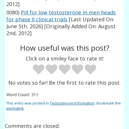
2012]
0080)
Pill for low testosterone in men heads
for phase II clinical trials
[Last Updated On:
June 5th, 2026]
[Originally Added On: August
2nd, 2012]
How useful was this post?
Click on a smiley face to rate it!
No votes so far! Be the first to rate this post.
Word Count: 311
This entry was posted in
Testosterone Information
. Bookmark the
permalink
.
Comments are closed.