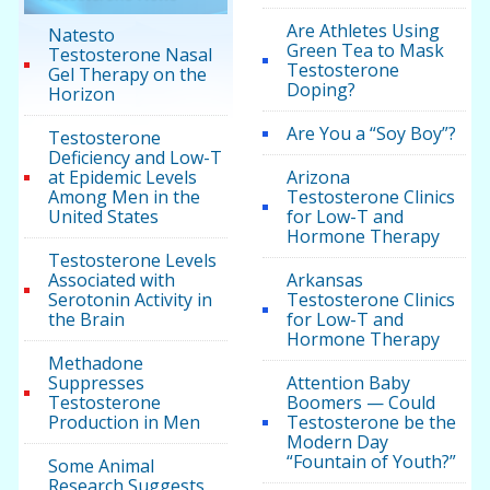
Are Athletes Using
Natesto
Green Tea to Mask
Testosterone Nasal
Testosterone
Gel Therapy on the
Doping?
Horizon
Are You a “Soy Boy”?
Testosterone
Deficiency and Low-T
at Epidemic Levels
Arizona
Among Men in the
Testosterone Clinics
United States
for Low-T and
Hormone Therapy
Testosterone Levels
Associated with
Arkansas
Serotonin Activity in
Testosterone Clinics
the Brain
for Low-T and
Hormone Therapy
Methadone
Suppresses
Attention Baby
Testosterone
Boomers — Could
Production in Men
Testosterone be the
Modern Day
“Fountain of Youth?”
Some Animal
Research Suggests