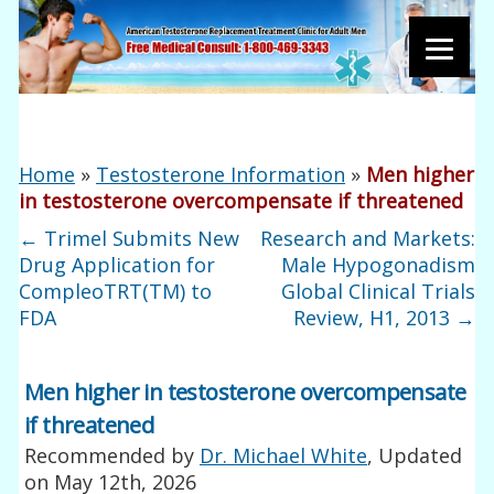
Home
»
Testosterone Information
»
Men higher
in testosterone overcompensate if threatened
←
Trimel Submits New
Research and Markets:
Drug Application for
Male Hypogonadism
CompleoTRT(TM) to
Global Clinical Trials
FDA
Review, H1, 2013
→
Men higher in testosterone overcompensate
if threatened
Recommended by
Dr. Michael White
, Updated
on
May 12th, 2026