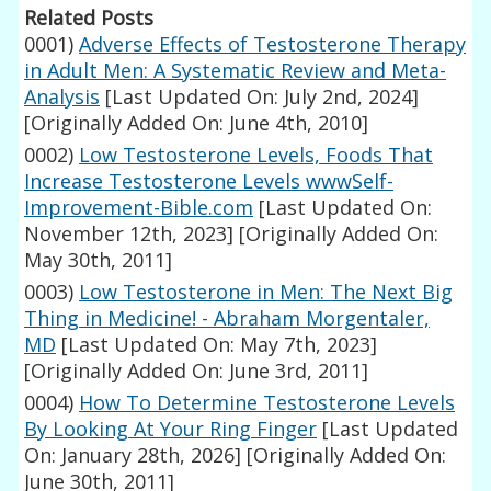
Related Posts
0001)
Adverse Effects of Testosterone Therapy
in Adult Men: A Systematic Review and Meta-
Analysis
[Last Updated On: July 2nd, 2024]
[Originally Added On: June 4th, 2010]
0002)
Low Testosterone Levels, Foods That
Increase Testosterone Levels wwwSelf-
Improvement-Bible.com
[Last Updated On:
November 12th, 2023]
[Originally Added On:
May 30th, 2011]
0003)
Low Testosterone in Men: The Next Big
Thing in Medicine! - Abraham Morgentaler,
MD
[Last Updated On: May 7th, 2023]
[Originally Added On: June 3rd, 2011]
0004)
How To Determine Testosterone Levels
By Looking At Your Ring Finger
[Last Updated
On: January 28th, 2026]
[Originally Added On:
June 30th, 2011]