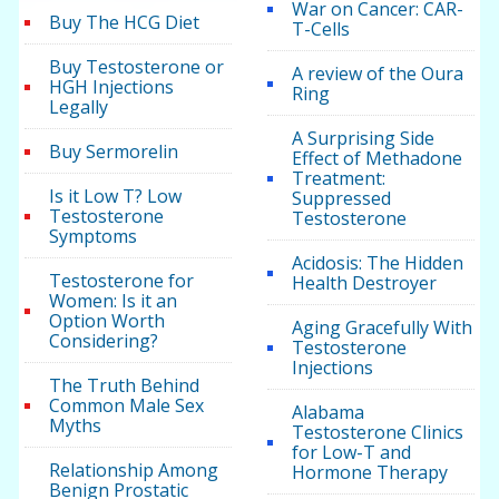
War on Cancer: CAR-
Buy The HCG Diet
T-Cells
Buy Testosterone or
A review of the Oura
HGH Injections
Ring
Legally
A Surprising Side
Buy Sermorelin
Effect of Methadone
Treatment:
Is it Low T? Low
Suppressed
Testosterone
Testosterone
Symptoms
Acidosis: The Hidden
Testosterone for
Health Destroyer
Women: Is it an
Option Worth
Aging Gracefully With
Considering?
Testosterone
Injections
The Truth Behind
Common Male Sex
Alabama
Myths
Testosterone Clinics
for Low-T and
Relationship Among
Hormone Therapy
Benign Prostatic