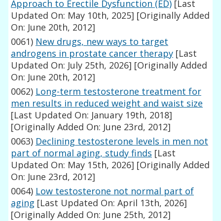
Approach to Erectile Dysfunction (ED)
[Last
Updated On: May 10th, 2025]
[Originally Added
On: June 20th, 2012]
0061)
New drugs, new ways to target
androgens in prostate cancer therapy
[Last
Updated On: July 25th, 2026]
[Originally Added
On: June 20th, 2012]
0062)
Long-term testosterone treatment for
men results in reduced weight and waist size
[Last Updated On: January 19th, 2018]
[Originally Added On: June 23rd, 2012]
0063)
Declining testosterone levels in men not
part of normal aging, study finds
[Last
Updated On: May 15th, 2026]
[Originally Added
On: June 23rd, 2012]
0064)
Low testosterone not normal part of
aging
[Last Updated On: April 13th, 2026]
[Originally Added On: June 25th, 2012]