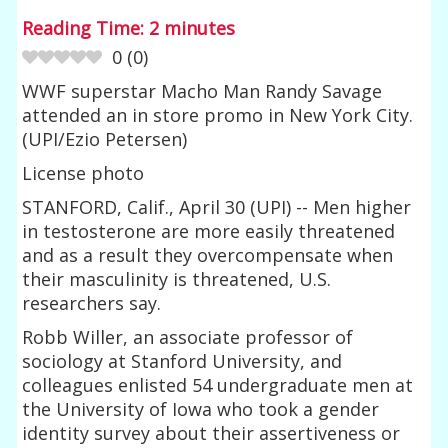
Reading Time:
2
minutes
0
(
0
)
WWF superstar Macho Man Randy Savage
attended an in store promo in New York City.
(UPI/Ezio Petersen)
License photo
STANFORD, Calif., April 30 (UPI) -- Men higher
in testosterone are more easily threatened
and as a result they overcompensate when
their masculinity is threatened, U.S.
researchers say.
Robb Willer, an associate professor of
sociology at Stanford University, and
colleagues enlisted 54 undergraduate men at
the University of Iowa who took a gender
identity survey about their assertiveness or