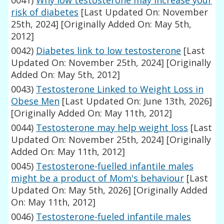
0041)
Why low testosterone may increase your
risk of diabetes
[Last Updated On: November
25th, 2024]
[Originally Added On: May 5th,
2012]
0042)
Diabetes link to low testosterone
[Last
Updated On: November 25th, 2024]
[Originally
Added On: May 5th, 2012]
0043)
Testosterone Linked to Weight Loss in
Obese Men
[Last Updated On: June 13th, 2026]
[Originally Added On: May 11th, 2012]
0044)
Testosterone may help weight loss
[Last
Updated On: November 25th, 2024]
[Originally
Added On: May 11th, 2012]
0045)
Testosterone-fuelled infantile males
might be a product of Mom's behaviour
[Last
Updated On: May 5th, 2026]
[Originally Added
On: May 11th, 2012]
0046)
Testosterone-fueled infantile males