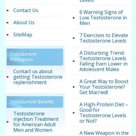
Levels
Contact Us
6 Warning Signs of
Low Testosterone in
About Us
Men
SiteMap
7 Exercises to Elevate
Testosterone Levels
A Disturbing Trend:
Testosterone
Testosterone Levels
Prescription
Falling Even Lower in
Adolescent Males
Contact us about
getting Testosterone
A Great Way to Boost
replenishment
Your Testosterone?
Get Married!
Testosterone Benefits
A High-Protein Diet –
Good for
Testosterone
Testosterone Levels
injection Treatment
or Not?
for American Adult
Men and Women
A New Weapon in the