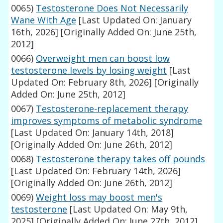
0065)
Testosterone Does Not Necessarily
Wane With Age
[Last Updated On: January
16th, 2026]
[Originally Added On: June 25th,
2012]
0066)
Overweight men can boost low
testosterone levels by losing weight
[Last
Updated On: February 8th, 2026]
[Originally
Added On: June 25th, 2012]
0067)
Testosterone-replacement therapy
improves symptoms of metabolic syndrome
[Last Updated On: January 14th, 2018]
[Originally Added On: June 26th, 2012]
0068)
Testosterone therapy takes off pounds
[Last Updated On: February 14th, 2026]
[Originally Added On: June 26th, 2012]
0069)
Weight loss may boost men's
testosterone
[Last Updated On: May 9th,
2025]
[Originally Added On: June 27th, 2012]