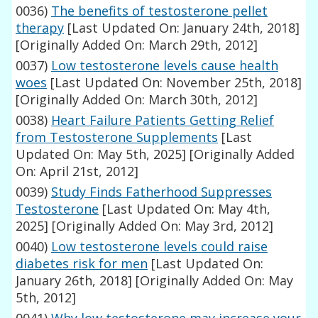
0036)
The benefits of testosterone pellet
therapy
[Last Updated On: January 24th, 2018]
[Originally Added On: March 29th, 2012]
0037)
Low testosterone levels cause health
woes
[Last Updated On: November 25th, 2018]
[Originally Added On: March 30th, 2012]
0038)
Heart Failure Patients Getting Relief
from Testosterone Supplements
[Last
Updated On: May 5th, 2025]
[Originally Added
On: April 21st, 2012]
0039)
Study Finds Fatherhood Suppresses
Testosterone
[Last Updated On: May 4th,
2025]
[Originally Added On: May 3rd, 2012]
0040)
Low testosterone levels could raise
diabetes risk for men
[Last Updated On:
January 26th, 2018]
[Originally Added On: May
5th, 2012]