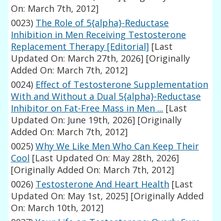
On: March 7th, 2012]
0023)
The Role of 5{alpha}-Reductase
Inhibition in Men Receiving Testosterone
Replacement Therapy [Editorial]
[Last
Updated On: March 27th, 2026]
[Originally
Added On: March 7th, 2012]
0024)
Effect of Testosterone Supplementation
With and Without a Dual 5{alpha}-Reductase
Inhibitor on Fat-Free Mass in Men ...
[Last
Updated On: June 19th, 2026]
[Originally
Added On: March 7th, 2012]
0025)
Why We Like Men Who Can Keep Their
Cool
[Last Updated On: May 28th, 2026]
[Originally Added On: March 7th, 2012]
0026)
Testosterone And Heart Health
[Last
Updated On: May 1st, 2025]
[Originally Added
On: March 10th, 2012]