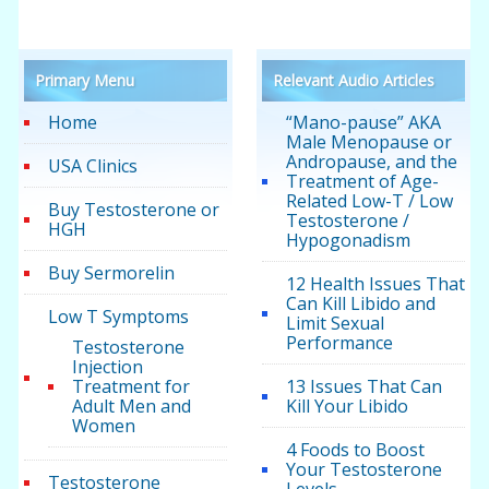
Primary Menu
Relevant Audio Articles
Home
“Mano-pause” AKA
Male Menopause or
Andropause, and the
USA Clinics
Treatment of Age-
Related Low-T / Low
Buy Testosterone or
Testosterone /
HGH
Hypogonadism
Buy Sermorelin
12 Health Issues That
Can Kill Libido and
Low T Symptoms
Limit Sexual
Performance
Testosterone
Injection
Treatment for
13 Issues That Can
Adult Men and
Kill Your Libido
Women
4 Foods to Boost
Your Testosterone
Testosterone