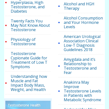
Hyperplasia, High
Alcohol and HGH
Testosterone, and
Therapy
Diabetes
Alcohol Consumption
Twenty Facts You
and Your Hormone
May Not Know About
Levels
Testosterone
American Urological
Physiology of
Association Clinical
Testosterone
Low-T Diagnosis
Guidelines 2018
Testosterone
Cypionate Guide for
Amygdala and it’s
Treatment of Low T
Relationship to
Symptoms
Testosterone and
Fear
Understanding how
Muscle and Fat
Anakinra May
Impact Body Mass,
Improve
Weight, and Health
Testosterone Levels
in Patients with
Metabolic Syndrome
Testosterone Health