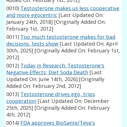
Added On: February 1st, 2012]
0010)
Testosterone makes us less cooperative
and more egocentric
[Last Updated On:
January 24th, 2018]
[Originally Added On:
February 1st, 2012]
0011)
Too much testosterone makes for bad
decisions, tests show
[Last Updated On: April
30th, 2025]
[Originally Added On: February 1st,
2012]
0012)
Today in Research: Testosterone's
Negative Effects; Diet Soda Death
[Last
Updated On: June 14th, 2026]
[Originally
Added On: February 2nd, 2012]
0013)
Testosterone drives ego, trips
cooperation
[Last Updated On: December
25th, 2025]
[Originally Added On: February
4th, 2012]
0014)
FDA approves BioSante/Teva's