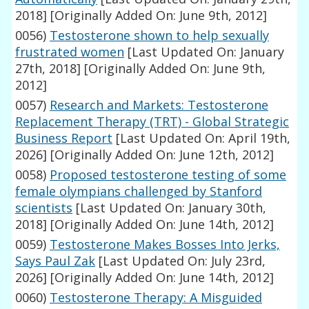
2018]
[Originally Added On: June 9th, 2012]
0056)
Testosterone shown to help sexually
frustrated women
[Last Updated On: January
27th, 2018]
[Originally Added On: June 9th,
2012]
0057)
Research and Markets: Testosterone
Replacement Therapy (TRT) - Global Strategic
Business Report
[Last Updated On: April 19th,
2026]
[Originally Added On: June 12th, 2012]
0058)
Proposed testosterone testing of some
female olympians challenged by Stanford
scientists
[Last Updated On: January 30th,
2018]
[Originally Added On: June 14th, 2012]
0059)
Testosterone Makes Bosses Into Jerks,
Says Paul Zak
[Last Updated On: July 23rd,
2026]
[Originally Added On: June 14th, 2012]
0060)
Testosterone Therapy: A Misguided