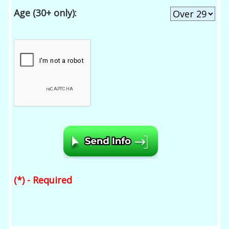
Age (30+ only):
(*) - Required