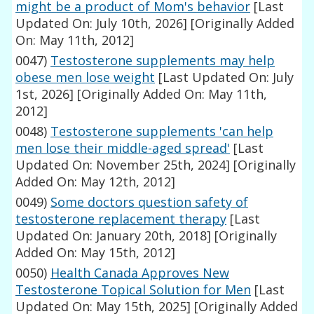
might be a product of Mom's behavior
[Last
Updated On: July 10th, 2026]
[Originally Added
On: May 11th, 2012]
0047)
Testosterone supplements may help
obese men lose weight
[Last Updated On: July
1st, 2026]
[Originally Added On: May 11th,
2012]
0048)
Testosterone supplements 'can help
men lose their middle-aged spread'
[Last
Updated On: November 25th, 2024]
[Originally
Added On: May 12th, 2012]
0049)
Some doctors question safety of
testosterone replacement therapy
[Last
Updated On: January 20th, 2018]
[Originally
Added On: May 15th, 2012]
0050)
Health Canada Approves New
Testosterone Topical Solution for Men
[Last
Updated On: May 15th, 2025]
[Originally Added