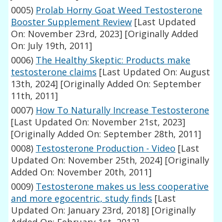
0005)
Prolab Horny Goat Weed Testosterone
Booster Supplement Review
[Last Updated
On: November 23rd, 2023]
[Originally Added
On: July 19th, 2011]
0006)
The Healthy Skeptic: Products make
testosterone claims
[Last Updated On: August
13th, 2024]
[Originally Added On: September
11th, 2011]
0007)
How To Naturally Increase Testosterone
[Last Updated On: November 21st, 2023]
[Originally Added On: September 28th, 2011]
0008)
Testosterone Production - Video
[Last
Updated On: November 25th, 2024]
[Originally
Added On: November 20th, 2011]
0009)
Testosterone makes us less cooperative
and more egocentric, study finds
[Last
Updated On: January 23rd, 2018]
[Originally