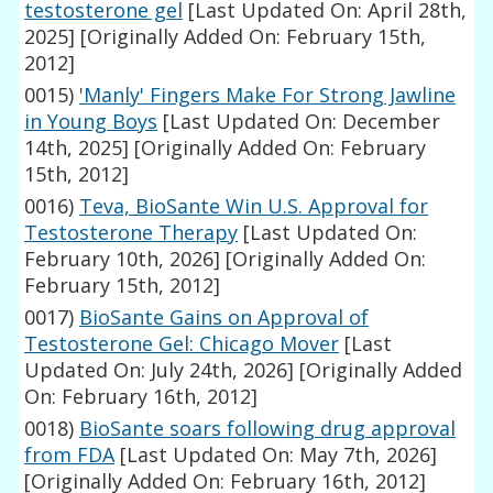
testosterone gel
[Last Updated On: April 28th,
2025]
[Originally Added On: February 15th,
2012]
0015)
'Manly' Fingers Make For Strong Jawline
in Young Boys
[Last Updated On: December
14th, 2025]
[Originally Added On: February
15th, 2012]
0016)
Teva, BioSante Win U.S. Approval for
Testosterone Therapy
[Last Updated On:
February 10th, 2026]
[Originally Added On:
February 15th, 2012]
0017)
BioSante Gains on Approval of
Testosterone Gel: Chicago Mover
[Last
Updated On: July 24th, 2026]
[Originally Added
On: February 16th, 2012]
0018)
BioSante soars following drug approval
from FDA
[Last Updated On: May 7th, 2026]
[Originally Added On: February 16th, 2012]