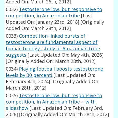
Added On: March 26th, 2012]
0032)
Testosterone low, but responsive to
competition, in Amazonian tribe
[Last
Updated On: January 23rd, 2018]
[Originally
Added On: March 28th, 2012]
0033)
Competition-linked bursts of
testosterone are fundamental aspect of
human biology, study of Amazonian tribe
suggests
[Last Updated On: May 4th, 2026]
[Originally Added On: March 28th, 2012]
0034)
Playing football boosts testosterone
levels by 30 percent!
[Last Updated On:
February 4th, 2024]
[Originally Added On:
March 28th, 2012]
0035)
Testosterone low, but responsive to
competition, in Amazonian tribe -- with
slideshow
[Last Updated On: February 3rd,
2026]
[Originally Added On: March 28th, 2012]