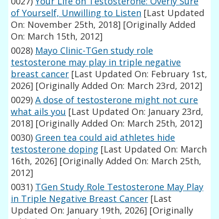
0027)
Your Life on Testosterone: Overly Sure
of Yourself, Unwilling to Listen
[Last Updated
On: November 25th, 2018]
[Originally Added
On: March 15th, 2012]
0028)
Mayo Clinic-TGen study role
testosterone may play in triple negative
breast cancer
[Last Updated On: February 1st,
2026]
[Originally Added On: March 23rd, 2012]
0029)
A dose of testosterone might not cure
what ails you
[Last Updated On: January 23rd,
2018]
[Originally Added On: March 25th, 2012]
0030)
Green tea could aid athletes hide
testosterone doping
[Last Updated On: March
16th, 2026]
[Originally Added On: March 25th,
2012]
0031)
TGen Study Role Testosterone May Play
in Triple Negative Breast Cancer
[Last
Updated On: January 19th, 2026]
[Originally