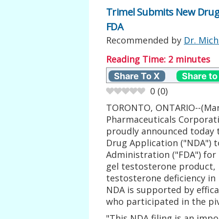
Trimel Submits New Drug
FDA
Recommended by
Dr. Mich
Reading Time:
2
minutes
Share To X
Share to
0
(
0
)
TORONTO, ONTARIO--(Marke
Pharmaceuticals Corporati
proudly announced today 
Drug Application ("NDA") 
Administration ("FDA") for
gel testosterone product, 
testosterone deficiency 
NDA is supported by effica
who participated in the piv
"This NDA filing is an imp