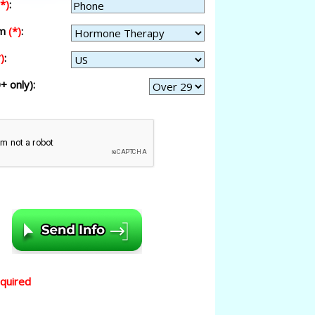
(*)
:
am
(*)
:
)
:
+ only):
equired