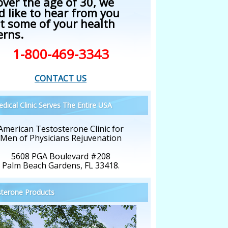
over the age of 30, we
d like to hear from you
t some of your health
erns.
1-800-469-3343
CONTACT US
dical Clinic Serves The Entire USA
American Testosterone Clinic for
Men of Physicians Rejuvenation
5608 PGA Boulevard #208
Palm Beach Gardens, FL 33418.
terone Products