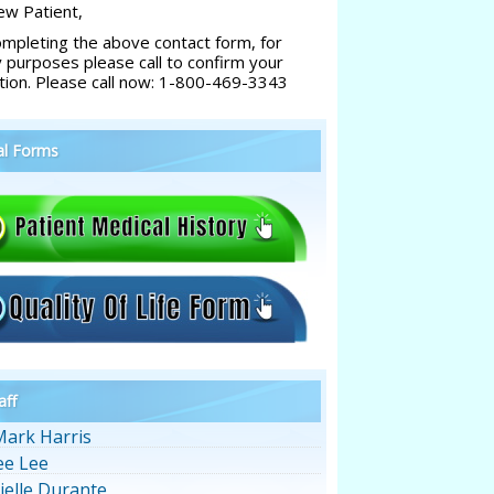
w Patient,
ompleting the above contact form, for
y purposes please call to confirm your
tion. Please call now: 1-800-469-3343
al Forms
aff
Mark Harris
ee Lee
ielle Durante