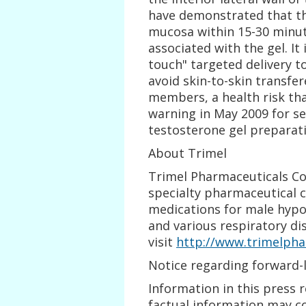
have demonstrated that the
mucosa within 15-30 minute
associated with the gel. It 
touch" targeted delivery 
avoid skin-to-skin transfe
members, a health risk tha
warning in May 2009 for se
testosterone gel preparat
About Trimel
Trimel Pharmaceuticals Cor
specialty pharmaceutical 
medications for male hypo
and various respiratory di
visit
http://www.trimelpha
Notice regarding forward-
Information in this press r
factual information may c