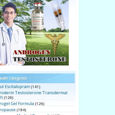
alth Categories
ut Escitalopram
(141)
roderm Testosterone Transdermal
ch
(126)
rogel Gel Formula
(126)
ropause
(184)