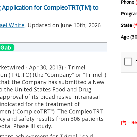
Phone
 Application for CompleoTRT(TM) to
Progr
ael White
, Updated on
June 10th, 2026
State
(*
Age (30
 Gab
twired - Apr 30, 2013) - Trimel
on (TRL.TO) (the "Company" or "Trimel")
that the Company has submitted a New
to the United States Food and Drug
 approval of its bioadhesive intranasal
indicated for the treatment of
in men ("CompleoTRT"). The CompleoTRT
cy and safety results from 306 patients
(*) – R
otal Phase III study.
ortant achievement for Trimel," said