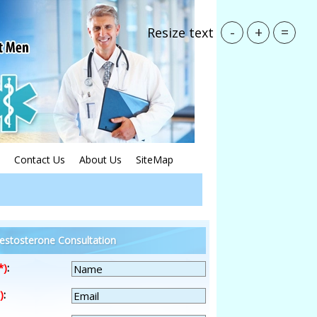
-
+
=
Resize text
Contact Us
About Us
SiteMap
estosterone Consultation
*)
:
)
: