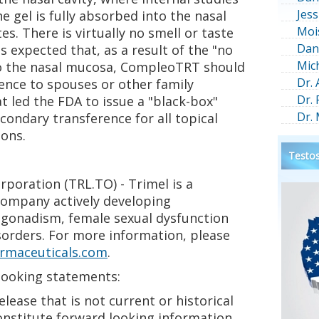
Jess
 gel is fully absorbed into the nasal
Moi
s. There is virtually no smell or taste
Dan
is expected that, as a result of the "no
Mic
to the nasal mucosa, CompleoTRT should
Dr.
rence to spouses or other family
Dr.
t led the FDA to issue a "black-box"
Dr.
condary transference for all topical
ions.
Testos
poration (TRL.TO) - Trimel is a
company actively developing
gonadism, female sexual dysfunction
sorders. For more information, please
rmaceuticals.com
.
looking statements:
elease that is not current or historical
onstitute forward looking information