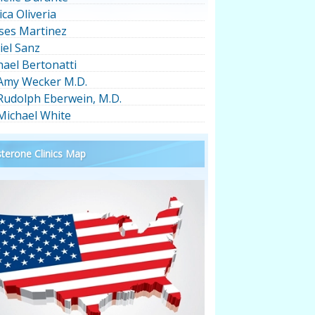
ica Oliveria
ses Martinez
iel Sanz
hael Bertonatti
 Amy Wecker M.D.
 Rudolph Eberwein, M.D.
 Michael White
terone Clinics Map