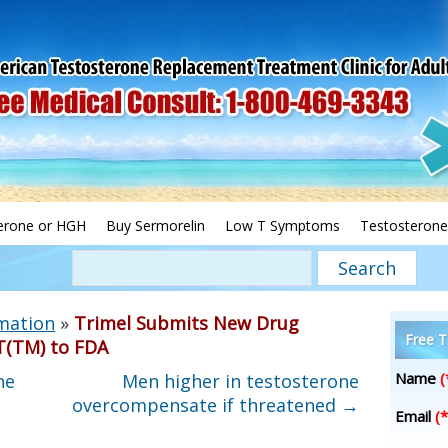
erone or HGH
Buy Sermorelin
Low T Symptoms
Testosterone
mation
»
Trimel Submits New Drug
Free T
T(TM) to FDA
Name
(
ne
Men higher in testosterone
overcompensate if threatened
→
Email
(*