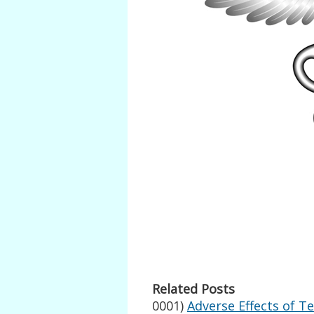
Related Posts
0001)
Adverse Effects of T