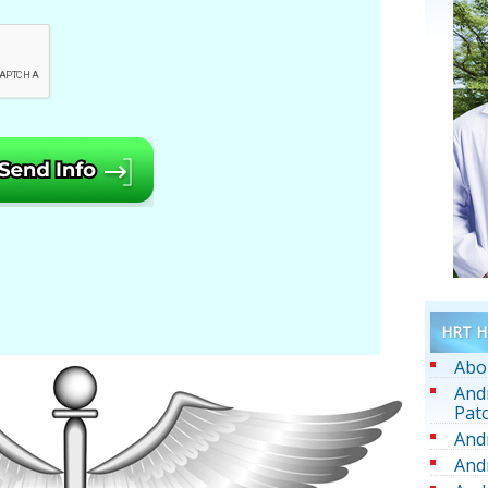
HRT He
Abo
And
Pat
And
And