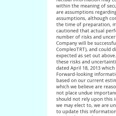
within the meaning of secur
are assumptions regarding
assumptions, although co
the time of preparation, m
cautioned that actual per
number of risks and uncert
Company will be successful
CompleoTRT), and could dif
expected as set out above
these risks and uncertaint
dated April 18, 2013 which 
Forward-looking informatio
based on our current esti
which we believe are reaso
not place undue importanc
should not rely upon this 
we may elect to, we are u
to update this information