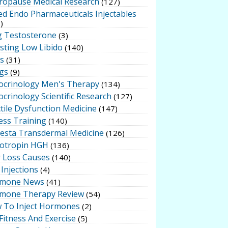
ropause Medical Research
(127)
ed Endo Pharmaceuticals Injectables
)
g Testosterone
(3)
sting Low Libido
(140)
ts
(31)
gs
(9)
ocrinology Men's Therapy
(134)
crinology Scientific Research
(127)
tile Dysfunction Medicine
(147)
ess Training
(140)
testa Transdermal Medicine
(126)
otropin HGH
(136)
r Loss Causes
(140)
Injections
(4)
mone News
(41)
mone Therapy Review
(54)
 To Inject Hormones
(2)
Fitness And Exercise
(5)