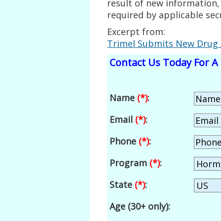
result of new information,
required by applicable secu
Excerpt from:
Trimel Submits New Drug 
Contact Us Today For A 
Name
(*)
:
Email
(*)
:
Phone
(*)
:
Program
(*)
:
State
(*)
:
Age (30+ only):