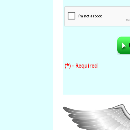
(*) - Required