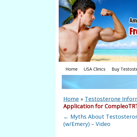
Home
USA Clinics
Buy Testost
Home
»
Testosterone Infor
Application for CompleoTR
←
Myths About Testostero
(w/Emery) – Video