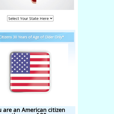
 Citizens 30 Years of Age of Older Only*
u are an American citizen