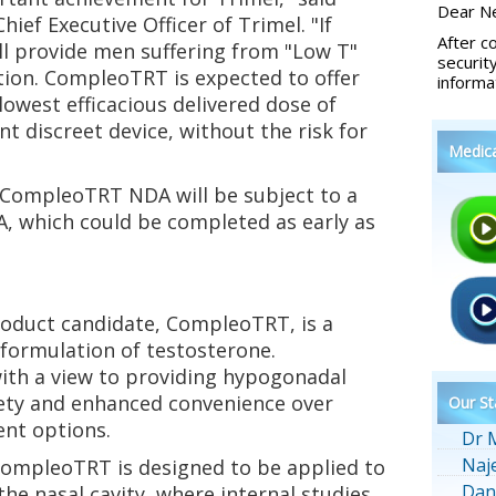
Dear Ne
ief Executive Officer of Trimel. "If
After c
 provide men suffering from "Low T"
securit
tion. CompleoTRT is expected to offer
informa
owest efficacious delivered dose of
t discreet device, without the risk for
Medic
CompleoTRT NDA will be subject to a
A, which could be completed as early as
oduct candidate, CompleoTRT, is a
 formulation of testosterone.
th a view to providing hypogonadal
fety and enhanced convenience over
Our St
ent options.
Dr 
Naj
CompleoTRT is designed to be applied to
Dan
 the nasal cavity, where internal studies