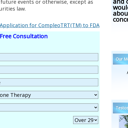
and 
 future events or otherwise, except as
woul
rities law.
abou
conc
Application for CompleoTRT(TM) to FDA
Free Consultation
Our Me
Testos