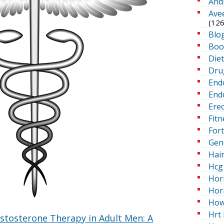
And
Ave
(126
Blo
Boo
Die
Dru
End
Endo
Erec
Fitn
For
Gen
Hai
Hcg 
Hor
Hor
How
Hrt 
estosterone Therapy in Adult Men: A