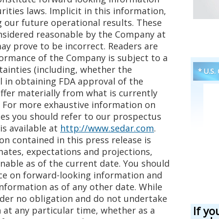
ities laws. Implicit in this information,
 our future operational results. These
nsidered reasonable by the Company at
ay prove to be incorrect. Readers are
formance of the Company is subject to a
ainties (including, whether the
* U.S.
 in obtaining FDA approval of the
fer materially from what is currently
. For more exhaustive information on
ies you should refer to our prospectus
is available at
http://www.sedar.com
.
n contained in this press release is
mates, expectations and projections,
nable as of the current date. You should
e on forward-looking information and
information as of any other date. While
nder no obligation and do not undertake
If yo
 at any particular time, whether as a