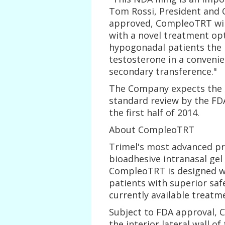
Tom Rossi, President and Ch
approved, CompleoTRT will
with a novel treatment op
hypogonadal patients the l
testosterone in a convenien
secondary transference."
The Company expects the 
standard review by the FD
the first half of 2014.
About CompleoTRT
Trimel's most advanced pr
bioadhesive intranasal gel
CompleoTRT is designed wi
patients with superior sa
currently available treatm
Subject to FDA approval, 
the interior lateral wall of