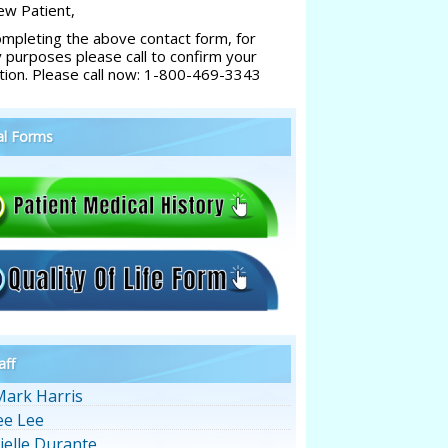
w Patient,
ompleting the above contact form, for
y purposes please call to confirm your
tion. Please call now: 1-800-469-3343
al Forms
aff
Mark Harris
ee Lee
ielle Durante