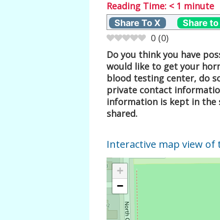
Reading Time:
< 1
minute
Share To X
Share to
0
(
0
)
Do you think you have poss
would like to get your hor
blood testing center, do s
private contact informati
information is kept in the 
shared.
Interactive map view of 
+
−