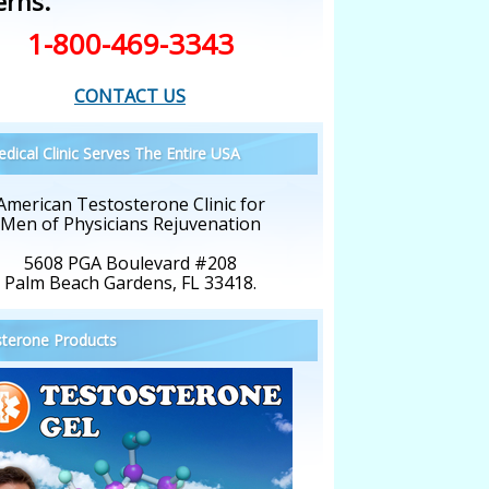
erns.
1-800-469-3343
CONTACT US
dical Clinic Serves The Entire USA
American Testosterone Clinic for
Men of Physicians Rejuvenation
5608 PGA Boulevard #208
Palm Beach Gardens, FL 33418.
terone Products