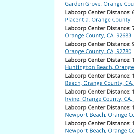
Garden Grove, Orange Coun
Labcorp Center Distance: 
Placentia, Orange County,
Labcorp Center Distance: 
Orange County, CA, 92683
Labcorp Center Distance: 
Orange County, CA, 92780
Labcorp Center Distance: 
Huntington Beach, Orange
Labcorp Center Distance: 
Beach, Orange County, CA,
Labcorp Center Distance: 
Irvine, Orange County, CA,
Labcorp Center Distance: 
Newport Beach, Orange Co
Labcorp Center Distance: 
Newport Beach, Orange Co