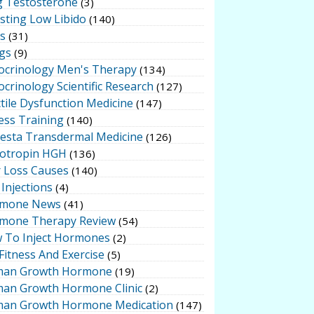
g Testosterone
(3)
sting Low Libido
(140)
ts
(31)
gs
(9)
ocrinology Men's Therapy
(134)
crinology Scientific Research
(127)
tile Dysfunction Medicine
(147)
ess Training
(140)
testa Transdermal Medicine
(126)
otropin HGH
(136)
r Loss Causes
(140)
Injections
(4)
mone News
(41)
mone Therapy Review
(54)
 To Inject Hormones
(2)
Fitness And Exercise
(5)
an Growth Hormone
(19)
an Growth Hormone Clinic
(2)
an Growth Hormone Medication
(147)