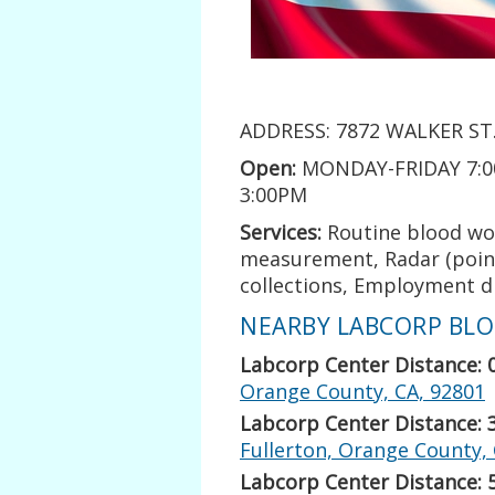
ADDRESS: 7872 WALKER ST.
Open:
MONDAY-FRIDAY 7:0
3:00PM
Services:
Routine blood wo
measurement, Radar (point 
collections, Employment dr
NEARBY LABCORP BLOO
Labcorp Center Distance: 
Orange County, CA, 92801
Labcorp Center Distance: 
Fullerton, Orange County,
Labcorp Center Distance: 