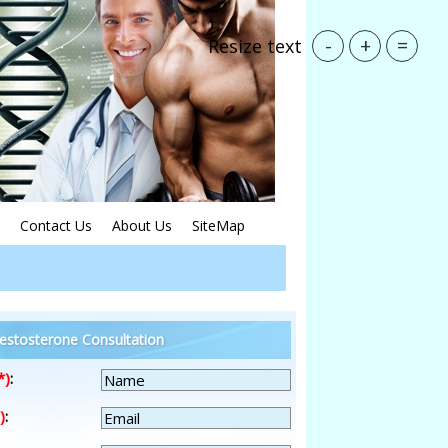
-
+
=
Resize text
Contact Us
About Us
SiteMap
estosterone Consultation
*)
:
)
: