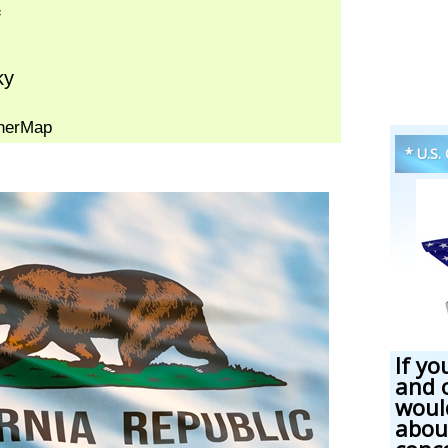
* U.S.
If yo
and 
woul
abou