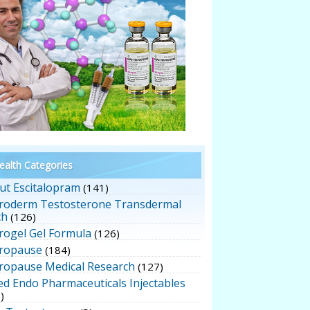
alth Categories
ut Escitalopram
(141)
roderm Testosterone Transdermal
ch
(126)
rogel Gel Formula
(126)
ropause
(184)
ropause Medical Research
(127)
ed Endo Pharmaceuticals Injectables
)