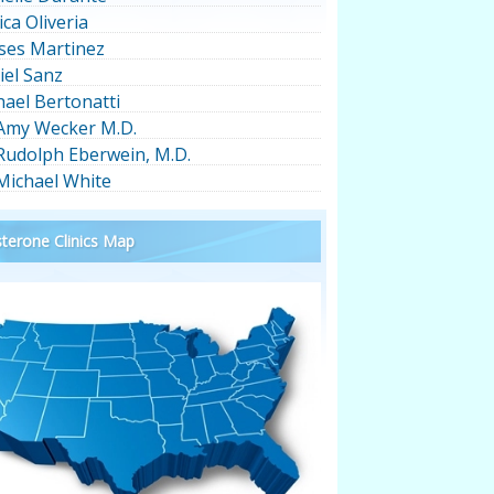
ica Oliveria
ses Martinez
iel Sanz
hael Bertonatti
 Amy Wecker M.D.
 Rudolph Eberwein, M.D.
 Michael White
terone Clinics Map