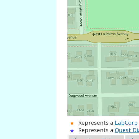
Represents a
LabCorp
Represents a
Quest Di