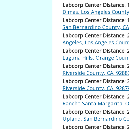
Labcorp Center Distance: 
Dimas, Los Angeles County
Labcorp Center Distance: 
San Bernardino County, CA
Labcorp Center Distance: 
Angeles, Los Angeles Count
Labcorp Center Distance: 
Laguna Hills, Orange Count
Labcorp Center Distance: 
Riverside County, CA, 9288
Labcorp Center Distance: 
Riverside County, CA, 9287
Labcorp Center Distance: 
Rancho Santa Margarita, O
Labcorp Center Distance: 
Upland, San Bernardino Co
Labcorp Center Distance: 