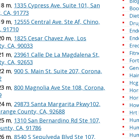
Blo
18 m
,
1335 Cypress Ave. Suite 101, San
Boo
, CA, 91773
Die
19 m
,
12555 Central Ave. Ste Af, Chino,
Dru
, 91710
End
20 m
,
1825 Cesar Chavez Ave, Los
Endo
y, CA, 90033
Erec
Fitn
21 m
,
23961 Calle De La Magdalena St,
For
y, CA, 92653
Gen
22 m
,
900 S. Main St. Suite 207, Corona,
Hai
2
Hcg 
23 m
,
800 Magnolia Ave Ste 108, Corona,
Hor
9
Hor
24 m
,
29873 Santa Margarita Pkwy102,
How
range County, CA, 92688
Hrt 
Hum
25 m
,
1310 San Bernardino Rd Ste 107,
Hum
unty, CA, 91786
Hum
26 m
,
8540 S Sepulveda Blvd Ste 107,