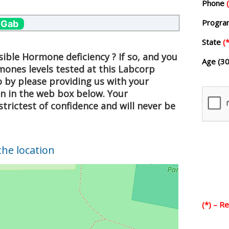
Phone
Progr
 Gab
State
(*
ible Hormone deficiency ? If so, and you
Age (30
mones levels tested at this Labcorp
o by please providing us with your
on in the web box below. Your
strictest of confidence and will never be
the location
(*) – R