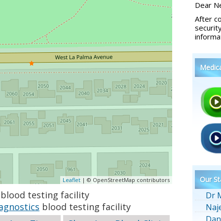
Dear Ne
After c
securit
informa
Medic
Our St
Leaflet
| © OpenStreetMap contributors
blood testing facility
Dr 
agnostics
blood testing facility
Naj
Dan