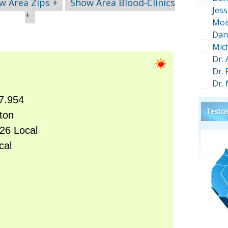
w Area Zips +
Show Area Blood-Clinics
Jess
+
Moi
Dan
Mic
Dr.
Dr.
Dr.
Testos