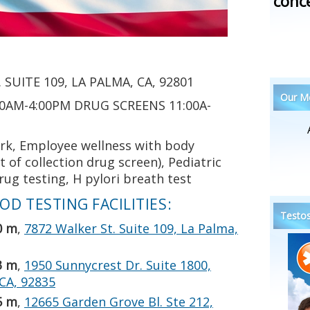
conc
 SUITE 109, LA PALMA, CA, 92801
Our Me
0AM-4:00PM DRUG SCREENS 11:00A-
rk, Employee wellness with body
of collection drug screen), Pediatric
ug testing, H pylori breath test
D TESTING FACILITIES:
Testos
0 m
,
7872 Walker St. Suite 109, La Palma,
3 m
,
1950 Sunnycrest Dr. Suite 1800,
 CA, 92835
5 m
,
12665 Garden Grove Bl. Ste 212,