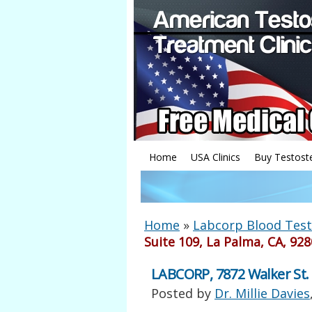
Home
USA Clinics
Buy Testost
Home
»
Labcorp Blood Test
Suite 109, La Palma, CA, 92
LABCORP, 7872 Walker St. 
Posted by
Dr. Millie Davies