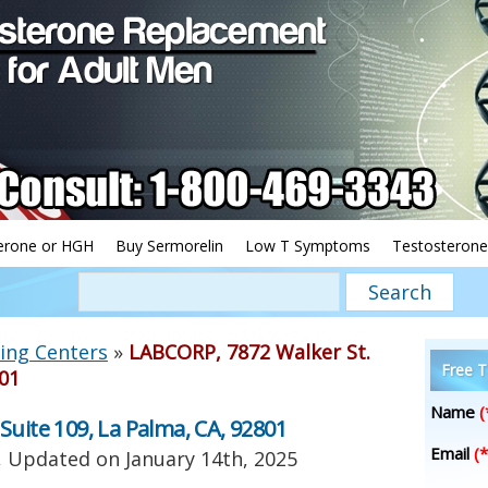
erone or HGH
Buy Sermorelin
Low T Symptoms
Testosterone
ing Centers
»
LABCORP, 7872 Walker St.
Free T
801
Name
(
Suite 109, La Palma, CA, 92801
Email
(*
, Updated on
January 14th, 2025