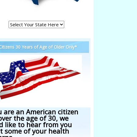
 Citizens 30 Years of Age of Older Only*
u are an American citizen
over the age of 30, we
d like to hear from you
t some of your health