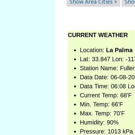
Show Area Cities +
Sho