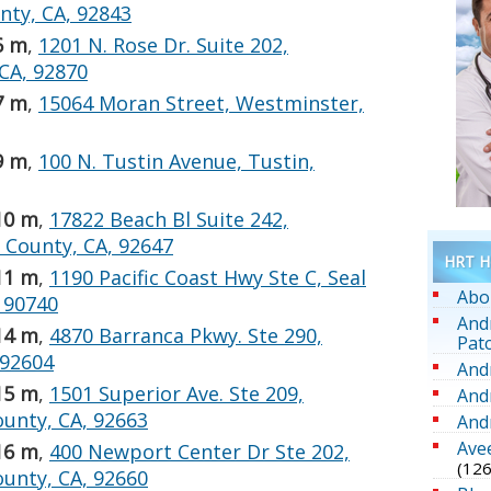
ty, CA, 92843
6 m
,
1201 N. Rose Dr. Suite 202,
 CA, 92870
7 m
,
15064 Moran Street, Westminster,
9 m
,
100 N. Tustin Avenue, Tustin,
10 m
,
17822 Beach Bl Suite 242,
 County, CA, 92647
HRT He
11 m
,
1190 Pacific Coast Hwy Ste C, Seal
Abo
 90740
And
14 m
,
4870 Barranca Pkwy. Ste 290,
Pat
 92604
And
15 m
,
1501 Superior Ave. Ste 209,
And
unty, CA, 92663
And
Ave
16 m
,
400 Newport Center Dr Ste 202,
(126
unty, CA, 92660