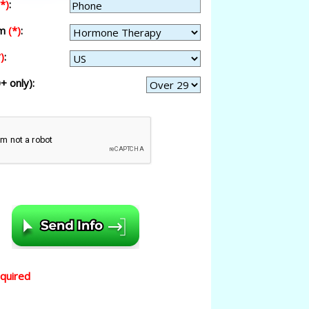
(*)
:
am
(*)
:
)
:
+ only):
equired