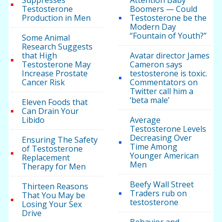
Suppresses
Attention Baby
Testosterone
Boomers — Could
Production in Men
Testosterone be the
Modern Day
“Fountain of Youth?”
Some Animal
Research Suggests
that High
Avatar director James
Testosterone May
Cameron says
Increase Prostate
testosterone is toxic.
Cancer Risk
Commentators on
Twitter call him a
‘beta male’
Eleven Foods that
Can Drain Your
Libido
Average
Testosterone Levels
Decreasing Over
Ensuring The Safety
Time Among
of Testosterone
Younger American
Replacement
Men
Therapy for Men
Beefy Wall Street
Thirteen Reasons
Traders rub on
That You May be
testosterone
Losing Your Sex
Drive