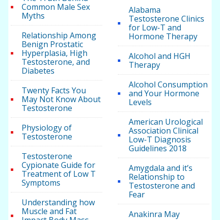
Common Male Sex
Alabama
Myths
Testosterone Clinics
for Low-T and
Relationship Among
Hormone Therapy
Benign Prostatic
Hyperplasia, High
Alcohol and HGH
Testosterone, and
Therapy
Diabetes
Alcohol Consumption
Twenty Facts You
and Your Hormone
May Not Know About
Levels
Testosterone
American Urological
Physiology of
Association Clinical
Testosterone
Low-T Diagnosis
Guidelines 2018
Testosterone
Cypionate Guide for
Amygdala and it’s
Treatment of Low T
Relationship to
Symptoms
Testosterone and
Fear
Understanding how
Muscle and Fat
Anakinra May