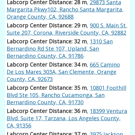
Labcorp Center Distance: 28 m
,
29873 Santa
Margarita Pkwy102, Rancho Santa Margarita,
Orange County, CA, 92688
Labcorp Center Distance: 29 m
,
900 S. Main St.
Suite 207, Corona, Riverside County, CA, 92882
Labcorp Center Distance: 32 m
,
1310 San
Bernardino Rd Ste 107, Upland, San
Bernardino County, CA, 91786
Labcorp Center Distance: 34 m
,
665 Camino
De Los Mares 303A, San Clemente, Orange
County, CA, 92673
Labcorp Center Distance: 35 m
,
10801 Foothill
Blvd Ste 105, Rancho Cucamonga, San
Bernardino County, CA, 91730
Labcorp Center Distance: 36 m
,
18399 Ventura
Blvd. Suite 17, Tarzana, Los Angeles County,
CA, 91356
Labcorp Center Distance: 37 m
,
3975 Jackson