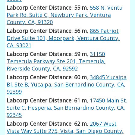
Labcorp Center Distance: 55 m
,
558 N. Ventu
Park Rd. Suite C, Newbury Park, Ventura
County, CA, 91320
Labcorp Center Distance: 56 m
,
865 Patriot
Drive Suite 101, Moorpark, Ventura County,
CA, 93021
Labcorp Center Distance: 59 m
,
31150
Temecula Parkway Ste 201, Temecula,
Riverside County, CA, 92592
Labcorp Center Distance: 60 m
,
34845 Yucaipa
Bl. Ste B, Yucaipa, San Bernardino County, CA,
92399
Labcorp Center Distance: 61 m
,
17450 Main St.
Suite C, Hesperia, San Bernardino County, CA,
92345
Labcorp Center Distance: 62 m
,
2067 West
Vista Way Suite 275, Vista, San Diego County,