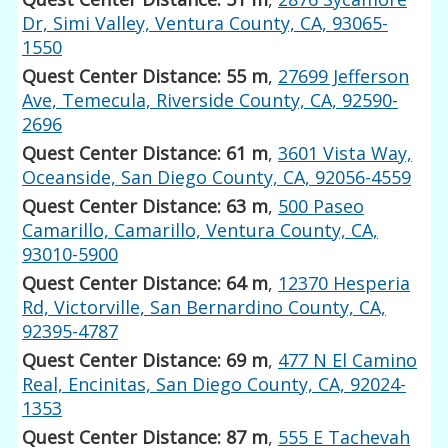
Dr, Simi Valley, Ventura County, CA, 93065-
1550
Quest Center Distance: 55 m
,
27699 Jefferson
Ave, Temecula, Riverside County, CA, 92590-
2696
Quest Center Distance: 61 m
,
3601 Vista Way,
Oceanside, San Diego County, CA, 92056-4559
Quest Center Distance: 63 m
,
500 Paseo
Camarillo, Camarillo, Ventura County, CA,
93010-5900
Quest Center Distance: 64 m
,
12370 Hesperia
Rd, Victorville, San Bernardino County, CA,
92395-4787
Quest Center Distance: 69 m
,
477 N El Camino
Real, Encinitas, San Diego County, CA, 92024-
1353
Quest Center Distance: 87 m
,
555 E Tachevah