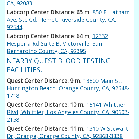
CA, 92083
Labcorp Center Distance: 63 m
,
850 E. Latham
Ave. Ste Cd, Hemet, Riverside County, CA,
92544
Labcorp Center Distance: 64 m
,
12332
Hesperia Rd Suite B, Victorville, San
Bernardino County, CA, 92395
NEARBY QUEST BLOOD TESTING
FACILITIES:
Quest Center Distance: 9 m
,
18800 Main St,
Huntington Beach, Orange County, CA, 92648-
1718
Quest Center Distance: 10 m
,
15141 Whittier
Blvd, Whittier, Los Angeles County, CA, 90603-
2158
Quest Center Distance: 11 m
,
1310 W Stewart
Dr, Orange, Orange County, CA, 92868-3838