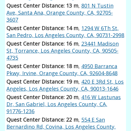
Quest Center Distance: 13 m
,
801 N Tustin
Ave, Santa Ana, Orange County, CA, 92705-
3607
Quest Center Distance: 14 m
,
1294 W 6Th St,
San Pedro, Los Angeles County, CA, 90731-2998
Quest Center Distance: 16 m
,
23441 Madison
St, Torrance, Los Angeles County, CA, 90505-
4735
Quest Center Distance: 18 m
,
4950 Barranca
Pkwy, Irvine, Orange County, CA, 92604-8648
Quest Center Distance: 19 m
,
420 E 3Rd St, Los
Angeles, Los Angeles County, CA, 90013-1646
Quest Center Distance: 20 m
,
416 W Lastunas
Dr, San Gabriel, Los Angeles County, CA,
91776-1236
Quest Center Distance: 22 m
,
554 E San
Bernardino Rd, Covina, Los Angeles County,