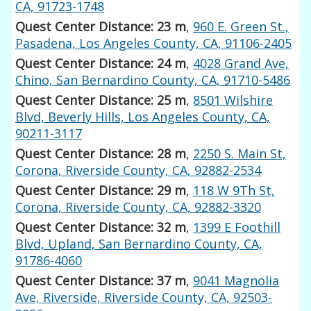
CA, 91723-1748
Quest Center Distance: 23 m
,
960 E. Green St.,
Pasadena, Los Angeles County, CA, 91106-2405
Quest Center Distance: 24 m
,
4028 Grand Ave,
Chino, San Bernardino County, CA, 91710-5486
Quest Center Distance: 25 m
,
8501 Wilshire
Blvd, Beverly Hills, Los Angeles County, CA,
90211-3117
Quest Center Distance: 28 m
,
2250 S. Main St,
Corona, Riverside County, CA, 92882-2534
Quest Center Distance: 29 m
,
118 W 9Th St,
Corona, Riverside County, CA, 92882-3320
Quest Center Distance: 32 m
,
1399 E Foothill
Blvd, Upland, San Bernardino County, CA,
91786-4060
Quest Center Distance: 37 m
,
9041 Magnolia
Ave, Riverside, Riverside County, CA, 92503-