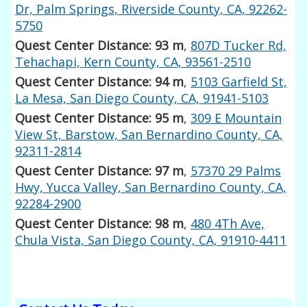
Dr, Palm Springs, Riverside County, CA, 92262-
5750
Quest Center Distance: 93 m
,
807D Tucker Rd,
Tehachapi, Kern County, CA, 93561-2510
Quest Center Distance: 94 m
,
5103 Garfield St,
La Mesa, San Diego County, CA, 91941-5103
Quest Center Distance: 95 m
,
309 E Mountain
View St, Barstow, San Bernardino County, CA,
92311-2814
Quest Center Distance: 97 m
,
57370 29 Palms
Hwy, Yucca Valley, San Bernardino County, CA,
92284-2900
Quest Center Distance: 98 m
,
480 4Th Ave,
Chula Vista, San Diego County, CA, 91910-4411