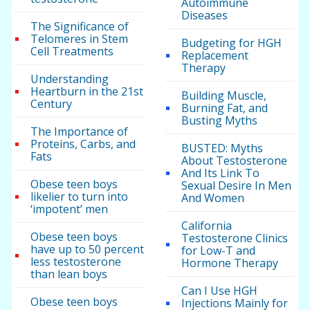
Autoimmune
Diseases
The Significance of
Telomeres in Stem
Budgeting for HGH
Cell Treatments
Replacement
Therapy
Understanding
Heartburn in the 21st
Building Muscle,
Century
Burning Fat, and
Busting Myths
The Importance of
Proteins, Carbs, and
BUSTED: Myths
Fats
About Testosterone
And Its Link To
Obese teen boys
Sexual Desire In Men
likelier to turn into
And Women
‘impotent’ men
California
Obese teen boys
Testosterone Clinics
have up to 50 percent
for Low-T and
less testosterone
Hormone Therapy
than lean boys
Can I Use HGH
Obese teen boys
Injections Mainly for