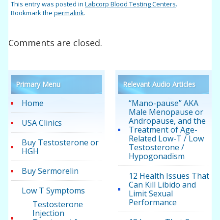
This entry was posted in
Labcorp Blood Testing Centers
.
Bookmark the
permalink
.
Comments are closed.
Primary Menu
Relevant Audio Articles
Home
“Mano-pause” AKA
Male Menopause or
Andropause, and the
USA Clinics
Treatment of Age-
Related Low-T / Low
Buy Testosterone or
Testosterone /
HGH
Hypogonadism
Buy Sermorelin
12 Health Issues That
Can Kill Libido and
Low T Symptoms
Limit Sexual
Performance
Testosterone
Injection