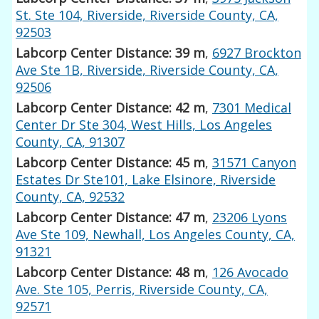
St. Ste 104, Riverside, Riverside County, CA,
92503
Labcorp Center Distance: 39 m
,
6927 Brockton
Ave Ste 1B, Riverside, Riverside County, CA,
92506
Labcorp Center Distance: 42 m
,
7301 Medical
Center Dr Ste 304, West Hills, Los Angeles
County, CA, 91307
Labcorp Center Distance: 45 m
,
31571 Canyon
Estates Dr Ste101, Lake Elsinore, Riverside
County, CA, 92532
Labcorp Center Distance: 47 m
,
23206 Lyons
Ave Ste 109, Newhall, Los Angeles County, CA,
91321
Labcorp Center Distance: 48 m
,
126 Avocado
Ave. Ste 105, Perris, Riverside County, CA,
92571