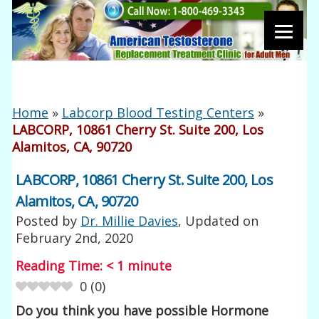
Home
»
Labcorp Blood Testing Centers
»
LABCORP, 10861 Cherry St. Suite 200, Los
Alamitos, CA, 90720
LABCORP, 10861 Cherry St. Suite 200, Los
Alamitos, CA, 90720
Posted by
Dr. Millie Davies
, Updated on
February 2nd, 2020
Reading Time:
< 1
minute
0
(
0
)
Do you think you have possible Hormone