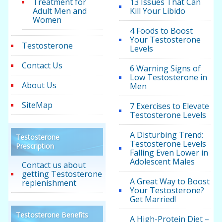
Treatment for
13 Issues That Can
Adult Men and
Kill Your Libido
Women
4 Foods to Boost
Your Testosterone
Testosterone
Levels
Contact Us
6 Warning Signs of
Low Testosterone in
About Us
Men
SiteMap
7 Exercises to Elevate
Testosterone Levels
A Disturbing Trend:
Testosterone
Testosterone Levels
Prescription
Falling Even Lower in
Adolescent Males
Contact us about
getting Testosterone
A Great Way to Boost
replenishment
Your Testosterone?
Get Married!
Testosterone Benefits
A High-Protein Diet –