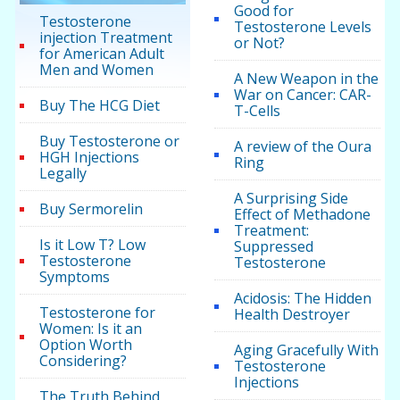
Good for
Testosterone
Testosterone Levels
injection Treatment
or Not?
for American Adult
Men and Women
A New Weapon in the
War on Cancer: CAR-
Buy The HCG Diet
T-Cells
Buy Testosterone or
A review of the Oura
HGH Injections
Ring
Legally
A Surprising Side
Buy Sermorelin
Effect of Methadone
Treatment:
Is it Low T? Low
Suppressed
Testosterone
Testosterone
Symptoms
Acidosis: The Hidden
Testosterone for
Health Destroyer
Women: Is it an
Option Worth
Aging Gracefully With
Considering?
Testosterone
Injections
The Truth Behind