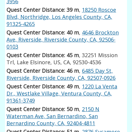
3956
Quest Center Distance: 39 m
,
18250 Roscoe
Blvd, Northridge, Los Angeles County, CA,
91325-4265
Quest Center Distance: 40 m
,
4646 Brockton
Ave, Riverside, Riverside County, CA, 92506-
0103
Quest Center Distance: 45 m
, 32251 Mission
Trl, Lake Elsinore, US, CA, 92530-4536
Quest Center Distance: 46 m
,
6485 Day St,
Riverside, Riverside County, CA, 92507-0926
Quest Center Distance: 49 m
,
1220 La Venta
Dr., Westlake Village, Ventura County, CA,
91361-3749
Quest Center Distance: 50 m
,
2150 N
Waterman Ave, San Bernardino, San
Bernardino County, CA, 92404-4811
Quest Center Distance: 51 m
,
2876 Sycamore