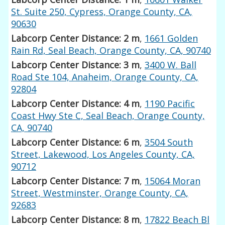
St. Suite 250, Cypress, Orange County, CA,
90630
Labcorp Center Distance: 2 m
,
1661 Golden
Rain Rd, Seal Beach, Orange County, CA, 90740
Labcorp Center Distance: 3 m
,
3400 W. Ball
Road Ste 104, Anaheim, Orange County, CA,
92804
Labcorp Center Distance: 4 m
,
1190 Pacific
Coast Hwy Ste C, Seal Beach, Orange County,
CA, 90740
Labcorp Center Distance: 6 m
,
3504 South
Street, Lakewood, Los Angeles County, CA,
90712
Labcorp Center Distance: 7 m
,
15064 Moran
Street, Westminster, Orange County, CA,
92683
Labcorp Center Distance: 8 m
,
17822 Beach Bl