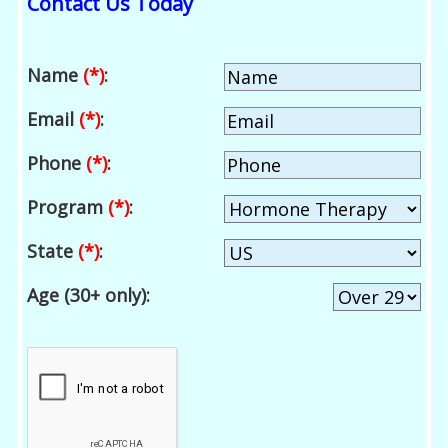
Contact Us Today
Name
(*)
:
Email
(*)
:
Phone
(*)
:
Program
(*)
:
State
(*)
:
Age (30+ only):