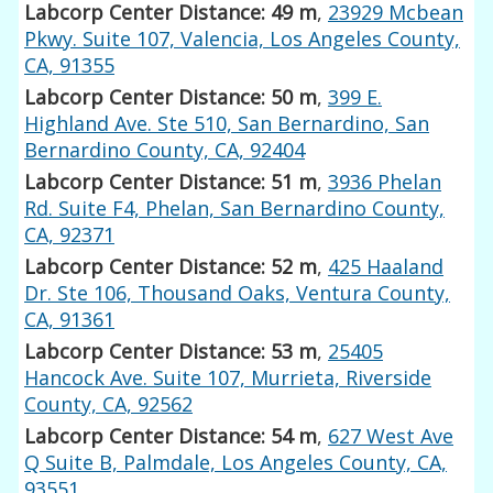
Labcorp Center Distance: 49 m
,
23929 Mcbean
Pkwy. Suite 107, Valencia, Los Angeles County,
CA, 91355
Labcorp Center Distance: 50 m
,
399 E.
Highland Ave. Ste 510, San Bernardino, San
Bernardino County, CA, 92404
Labcorp Center Distance: 51 m
,
3936 Phelan
Rd. Suite F4, Phelan, San Bernardino County,
CA, 92371
Labcorp Center Distance: 52 m
,
425 Haaland
Dr. Ste 106, Thousand Oaks, Ventura County,
CA, 91361
Labcorp Center Distance: 53 m
,
25405
Hancock Ave. Suite 107, Murrieta, Riverside
County, CA, 92562
Labcorp Center Distance: 54 m
,
627 West Ave
Q Suite B, Palmdale, Los Angeles County, CA,
93551