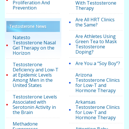
Proliferation And
With Testosterone
Prevention
Therapy
Are All HRT Clinics
the Same?
Testosterone News
Are Athletes Using
Natesto
Green Tea to Mask
Testosterone Nasal
Testosterone
Gel Therapy on the
Doping?
Horizon
Are You a “Soy Boy”?
Testosterone
Deficiency and Low-T
at Epidemic Levels
Arizona
Among Men in the
Testosterone Clinics
United States
for Low-T and
Hormone Therapy
Testosterone Levels
Associated with
Arkansas
Serotonin Activity in
Testosterone Clinics
the Brain
for Low-T and
Hormone Therapy
Methadone