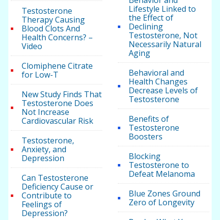
Behavior and
Lifestyle Linked to
Testosterone
the Effect of
Therapy Causing
Declining
Blood Clots And
Testosterone, Not
Health Concerns? –
Necessarily Natural
Video
Aging
Clomiphene Citrate
Behavioral and
for Low-T
Health Changes
Decrease Levels of
New Study Finds That
Testosterone
Testosterone Does
Not Increase
Benefits of
Cardiovascular Risk
Testosterone
Boosters
Testosterone,
Anxiety, and
Blocking
Depression
Testosterone to
Defeat Melanoma
Can Testosterone
Deficiency Cause or
Blue Zones Ground
Contribute to
Zero of Longevity
Feelings of
Depression?