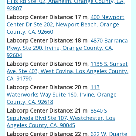
Hills Rd Ste102, Anaheim, Orange County, CA,
92807
Labcorp Center Distance: 17 m
,
400 Newport
Center Dr Ste 202, Newport Beach, Orange
County, CA, 92660
Labcorp Center Distance: 18 m
,
4870 Barranca
Pkwy. Ste 290, Irvine, Orange County, CA,
92604
Labcorp Center Distance: 19 m
,
1135 S. Sunset
Ave. Ste 403, West Covina, Los Angeles County,
CA, 91790
Labcorp Center Distance: 20 m
,
113
Waterworks Way Suite 160, Irvine, Orange
County, CA, 92618
Labcorp Center Distance: 21 m
,
8540 S
Sepulveda Blvd Ste 107, Westchester, Los
Angeles County, CA, 90045
Labcorp Center Distance: 22 m
,
622 W. Duarte