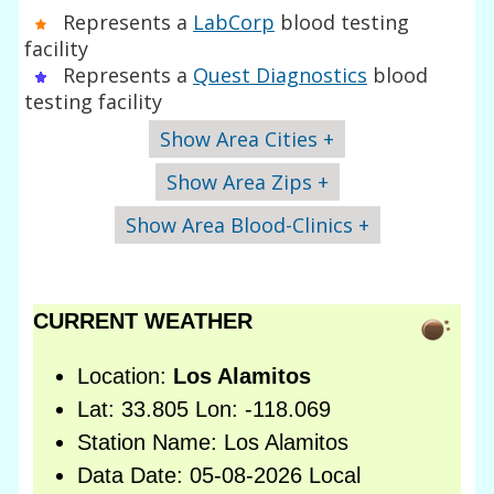
Represents a
LabCorp
blood testing
facility
Represents a
Quest Diagnostics
blood
testing facility
Show Area Cities +
Show Area Zips +
Show Area Blood-Clinics +