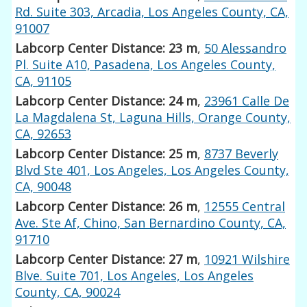
Rd. Suite 303, Arcadia, Los Angeles County, CA,
91007
Labcorp Center Distance: 23 m
,
50 Alessandro
Pl. Suite A10, Pasadena, Los Angeles County,
CA, 91105
Labcorp Center Distance: 24 m
,
23961 Calle De
La Magdalena St, Laguna Hills, Orange County,
CA, 92653
Labcorp Center Distance: 25 m
,
8737 Beverly
Blvd Ste 401, Los Angeles, Los Angeles County,
CA, 90048
Labcorp Center Distance: 26 m
,
12555 Central
Ave. Ste Af, Chino, San Bernardino County, CA,
91710
Labcorp Center Distance: 27 m
,
10921 Wilshire
Blve. Suite 701, Los Angeles, Los Angeles
County, CA, 90024