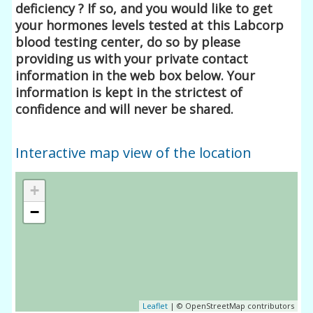
deficiency ? If so, and you would like to get
your hormones levels tested at this Labcorp
blood testing center, do so by please
providing us with your private contact
information in the web box below. Your
information is kept in the strictest of
confidence and will never be shared.
Interactive map view of the location
+
−
Leaflet
| © OpenStreetMap contributors