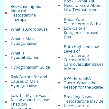
Book – What You
Need to Know About
Reexamining Bio-
Low Testosterone
Identical
Testosterone
Therapy
Boost Your
Testosterone With a
Low-Calorie,
What is Andropause
Ketogenic-Focused
Diet
What Is Male
Hypogonadism
Both High and Low
Levels of
What is
Testosterone
Hypopituitarism
Correlate With
Cardiovascular Issues
Hypogonadism Guide
in Men
Risk Factors for and
BPA Here, BPA
Causes of Male
There, What’s the
Hypogonadism
Reason for the Scare?
Low T – My life was
Breaking News:
falling apart because
Testosterone May Be
I had low
the Answer to
testosterone