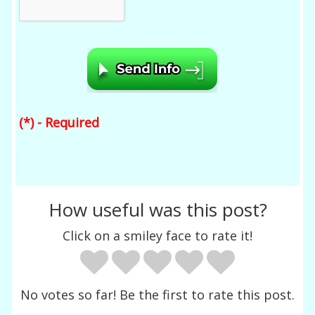
(*) - Required
How useful was this post?
Click on a smiley face to rate it!
No votes so far! Be the first to rate this post.