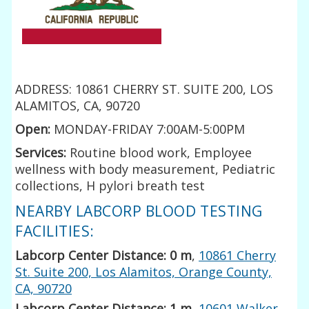
ADDRESS: 10861 CHERRY ST. SUITE 200, LOS
ALAMITOS, CA, 90720
Open:
MONDAY-FRIDAY 7:00AM-5:00PM
Services:
Routine blood work, Employee
wellness with body measurement, Pediatric
collections, H pylori breath test
NEARBY LABCORP BLOOD TESTING
FACILITIES:
Labcorp Center Distance: 0 m
,
10861 Cherry
St. Suite 200, Los Alamitos, Orange County,
CA, 90720
Labcorp Center Distance: 1 m
,
10601 Walker