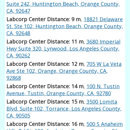
Suite 242, Huntington Beach, Orange County,
CA, 92647
Labcorp Center Distance: 9 m
,
18821 Delaware
St. Ste 102, Huntington Beach, Orange County,
CA, 92648
Labcorp Center Distance: 11 m
,
3680 Imperial
Hwy Suite 320, Lynwood, Los Angeles County,
CA, 90262
Labcorp Center Distance: 12 m
,
705 W La Veta
Ave Ste 102, Orange, Orange County, CA,
92868
Labcorp Center Distance: 14 m
,
100 N. Tustin
Avenue, Tustin, Orange County, CA, 92780
Labcorp Center Distance: 15 m
,
3500 Lomita
Blvd. Suite 102, Torrance, Los Angeles County,
CA, 90505
Labcorp Center Distance: 16 m
,
500 S Anaheim