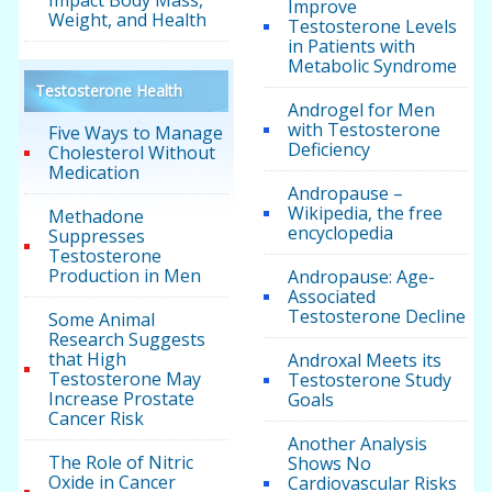
Impact Body Mass,
Improve
Weight, and Health
Testosterone Levels
in Patients with
Metabolic Syndrome
Testosterone Health
Androgel for Men
with Testosterone
Five Ways to Manage
Deficiency
Cholesterol Without
Medication
Andropause –
Wikipedia, the free
Methadone
encyclopedia
Suppresses
Testosterone
Production in Men
Andropause: Age-
Associated
Testosterone Decline
Some Animal
Research Suggests
that High
Androxal Meets its
Testosterone May
Testosterone Study
Increase Prostate
Goals
Cancer Risk
Another Analysis
The Role of Nitric
Shows No
Oxide in Cancer
Cardiovascular Risks