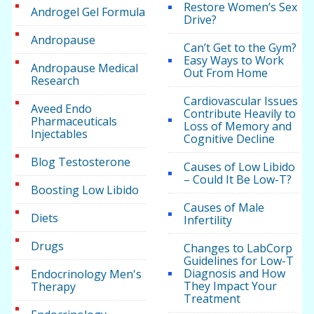
Restore Women’s Sex
Androgel Gel Formula
Drive?
Andropause
Can’t Get to the Gym?
Easy Ways to Work
Andropause Medical
Out From Home
Research
Cardiovascular Issues
Aveed Endo
Contribute Heavily to
Pharmaceuticals
Loss of Memory and
Injectables
Cognitive Decline
Blog Testosterone
Causes of Low Libido
– Could It Be Low-T?
Boosting Low Libido
Causes of Male
Diets
Infertility
Drugs
Changes to LabCorp
Guidelines for Low-T
Diagnosis and How
Endocrinology Men's
They Impact Your
Therapy
Treatment