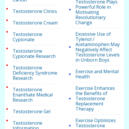
Testosterone Plays
Powerful Role in
Testosterone Clinics
Motivating
Revolutionary
Change
Testosterone Cream
Excessive Use of
Testosterone
Tylenol /
Cypionate
Acetaminophen May
Negatively Affect
Testosterone
Testosterone Levels
Cypionate Research
in Unborn Boys
Testosterone
Exercise and Mental
Deficiency Syndrome
Health
Research
Exercise Enhances
Testosterone
the Benefits of
Enanthate Medical
Testosterone
Research
Replacement
Therapy
Testosterone Gel
Exercise Optimizes
Testosterone
Testosterone
Information