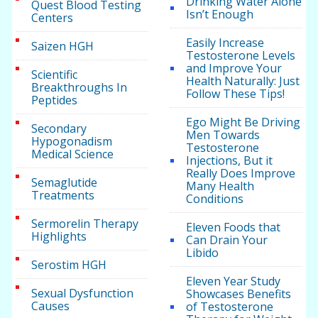
Drinking Water Alone
Quest Blood Testing
Isn’t Enough
Centers
Easily Increase
Saizen HGH
Testosterone Levels
and Improve Your
Scientific
Health Naturally: Just
Breakthroughs In
Follow These Tips!
Peptides
Ego Might Be Driving
Secondary
Men Towards
Hypogonadism
Testosterone
Medical Science
Injections, But it
Really Does Improve
Semaglutide
Many Health
Treatments
Conditions
Sermorelin Therapy
Eleven Foods that
Highlights
Can Drain Your
Libido
Serostim HGH
Eleven Year Study
Sexual Dysfunction
Showcases Benefits
Causes
of Testosterone