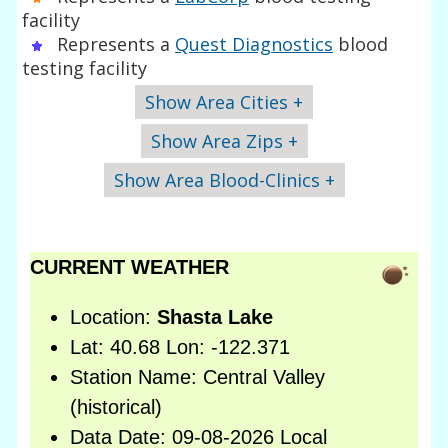
facility
Represents a
Quest Diagnostics
blood
testing facility
Show Area Cities +
Show Area Zips +
Show Area Blood-Clinics +