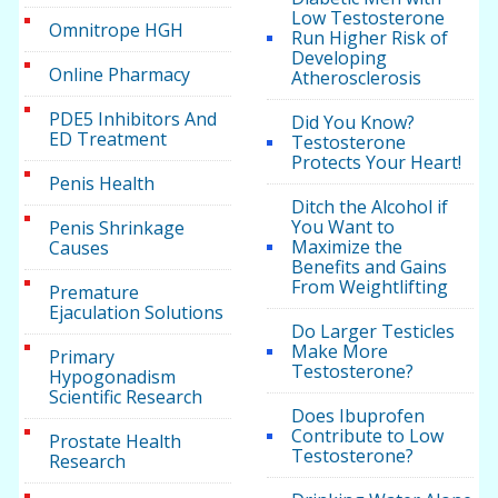
Low Testosterone
Omnitrope HGH
Run Higher Risk of
Developing
Online Pharmacy
Atherosclerosis
PDE5 Inhibitors And
Did You Know?
ED Treatment
Testosterone
Protects Your Heart!
Penis Health
Ditch the Alcohol if
You Want to
Penis Shrinkage
Maximize the
Causes
Benefits and Gains
From Weightlifting
Premature
Ejaculation Solutions
Do Larger Testicles
Make More
Primary
Testosterone?
Hypogonadism
Scientific Research
Does Ibuprofen
Contribute to Low
Prostate Health
Testosterone?
Research