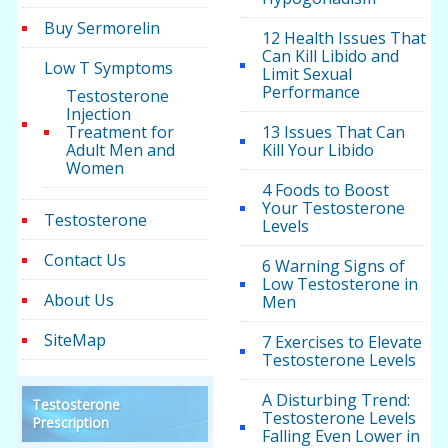
Buy Sermorelin
12 Health Issues That
Can Kill Libido and
Low T Symptoms
Limit Sexual
Performance
Testosterone
Injection
Treatment for
13 Issues That Can
Adult Men and
Kill Your Libido
Women
4 Foods to Boost
Your Testosterone
Testosterone
Levels
Contact Us
6 Warning Signs of
Low Testosterone in
About Us
Men
SiteMap
7 Exercises to Elevate
Testosterone Levels
A Disturbing Trend:
Testosterone
Testosterone Levels
Prescription
Falling Even Lower in