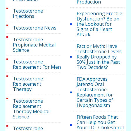
Production
Testosterone
Experiencing Erectile
Injections
Dysfunction? Be on
the Lookout for
Testosterone News
Signs of a Heart
Attack
Testosterone
Propionate Medical
Fact or Myth: Have
Science
Testosterone Levels
Really Dropped by
Testosterone
50% Just in the Past
Replacement For Men
Two Decades?
Testosterone
FDA Approves
Replacement
Jatenzo Oral
Therapy
Testosterone
Replacement for
Certain Types of
Testosterone
Hypogonadism
Replacement
Therapy Medical
Science
Fifteen Foods That
Can Help You Get
Your LDL Cholesterol
Testosterone