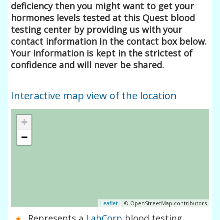
deficiency then you might want to get your
hormones levels tested at this Quest blood
testing center by providing us with your
contact information in the contact box below.
Your information is kept in the strictest of
confidence and will never be shared.
Interactive map view of the location
+
−
Leaflet
| © OpenStreetMap contributors
Represents a
LabCorp
blood testing