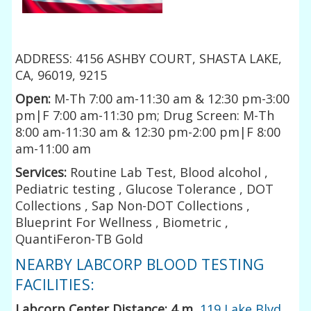
ADDRESS: 4156 ASHBY COURT, SHASTA LAKE,
CA, 96019, 9215
Open:
M-Th 7:00 am-11:30 am & 12:30 pm-3:00
pm|F 7:00 am-11:30 pm; Drug Screen: M-Th
8:00 am-11:30 am & 12:30 pm-2:00 pm|F 8:00
am-11:00 am
Services:
Routine Lab Test, Blood alcohol ,
Pediatric testing , Glucose Tolerance , DOT
Collections , Sap Non-DOT Collections ,
Blueprint For Wellness , Biometric ,
QuantiFeron-TB Gold
NEARBY LABCORP BLOOD TESTING
FACILITIES:
Labcorp Center Distance: 4 m
,
119 Lake Blvd.,