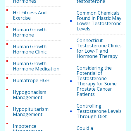
Hormones
testosterone
Hrt Fitness And
Common Chemicals
Exercise
Found in Plastic May
Lower Testosterone
Levels
Human Growth
Hormone
Connecticut
Testosterone Clinics
Human Growth
for Low-T and
Hormone Clinic
Hormone Therapy
Human Growth
Considering the
Hormone Medication
Potential of
Testosterone
Humatrope HGH
Therapy for Some
Prostate Cancer
Hypogonadism
Patients
Management
Controlling
Hypopituitarism
Testosterone Levels
Management
Through Diet
Impotence
Could a