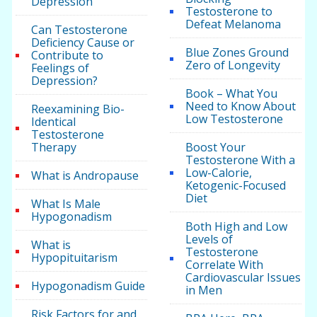
Depression
Testosterone to
Defeat Melanoma
Can Testosterone
Deficiency Cause or
Blue Zones Ground
Contribute to
Zero of Longevity
Feelings of
Depression?
Book – What You
Need to Know About
Reexamining Bio-
Low Testosterone
Identical
Testosterone
Therapy
Boost Your
Testosterone With a
Low-Calorie,
What is Andropause
Ketogenic-Focused
Diet
What Is Male
Hypogonadism
Both High and Low
Levels of
What is
Testosterone
Hypopituitarism
Correlate With
Cardiovascular Issues
Hypogonadism Guide
in Men
Risk Factors for and