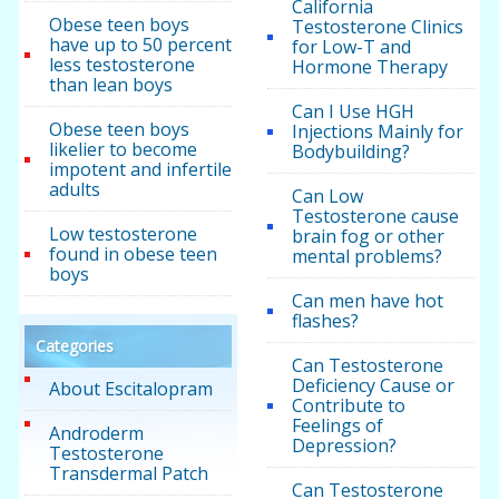
California
Obese teen boys
Testosterone Clinics
have up to 50 percent
for Low-T and
less testosterone
Hormone Therapy
than lean boys
Can I Use HGH
Obese teen boys
Injections Mainly for
likelier to become
Bodybuilding?
impotent and infertile
adults
Can Low
Testosterone cause
Low testosterone
brain fog or other
found in obese teen
mental problems?
boys
Can men have hot
flashes?
Categories
Can Testosterone
Deficiency Cause or
About Escitalopram
Contribute to
Feelings of
Androderm
Depression?
Testosterone
Transdermal Patch
Can Testosterone