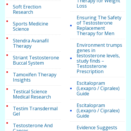
Therapy for Weight
Loss
Soft Erection
Research
Ensuring The Safety
of Testosterone
Sports Medicine
Replacement
Science
Therapy for Men
Stendra Avanafil
Environment trumps
Therapy
genes in
testosterone levels,
Striant Testosterone
study finds –
Buccal System
Testosterone
Prescription
Tamoxifen Therapy
Insights
Escitalopram
(Lexapro / Cipralex)
Testical Science
Guide
Medical Research
Escitalopram
Testim Transdermal
(Lexapro / Cipralex)
Gel
Guide
Testosterone And
Evidence Suggests
Cancer