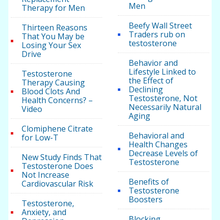
Men
Therapy for Men
Beefy Wall Street
Thirteen Reasons
Traders rub on
That You May be
testosterone
Losing Your Sex
Drive
Behavior and
Lifestyle Linked to
Testosterone
the Effect of
Therapy Causing
Declining
Blood Clots And
Testosterone, Not
Health Concerns? –
Necessarily Natural
Video
Aging
Clomiphene Citrate
Behavioral and
for Low-T
Health Changes
Decrease Levels of
New Study Finds That
Testosterone
Testosterone Does
Not Increase
Benefits of
Cardiovascular Risk
Testosterone
Boosters
Testosterone,
Anxiety, and
Blocking