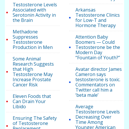
Testosterone Levels
Associated with
Arkansas
Serotonin Activity in
Testosterone Clinics
the Brain
for Low-T and
Hormone Therapy
Methadone
Suppresses
Attention Baby
Testosterone
Boomers — Could
Production in Men
Testosterone be the
Modern Day
“Fountain of Youth?”
Some Animal
Research Suggests
that High
Avatar director James
Testosterone May
Cameron says
Increase Prostate
testosterone is toxic.
Cancer Risk
Commentators on
Twitter call him a
‘beta male’
Eleven Foods that
Can Drain Your
Libido
Average
Testosterone Levels
Decreasing Over
Ensuring The Safety
Time Among
of Testosterone
Younger American
Replacement