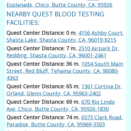
Esplanade, Chico, Butte County, CA, 95926
NEARBY QUEST BLOOD TESTING
FACILITIES:
Quest Center Distance: 0 m
,
4156 Ashby Court,
Shasta Lake, Shasta County, CA, 96019-9215
Quest Center Distance: 7 m
,
2510 Airpark Dr,
Redding, Shasta County, CA, 96001-2461
Quest Center Distance: 36 m
,
1054 South Main
Street, Red Bluff, Tehama County, CA, 96080-
4363
Quest Center Distance: 65 m
,
1361 Cortina Dr,
Orland, Glenn County, CA, 95963-2402
Quest Center Distance: 69 m
,
670 Rio Lindo
Ave, Chico, Butte County, CA, 95926-1830
Quest Center Distance: 74 m
,
6573 Clark Road,
Paradise, Butte County, CA, 95969-3503