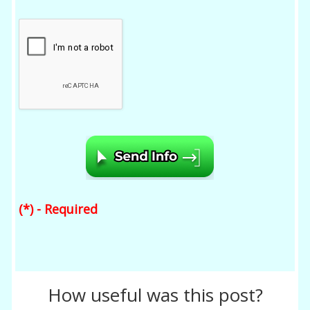
(*) - Required
How useful was this post?