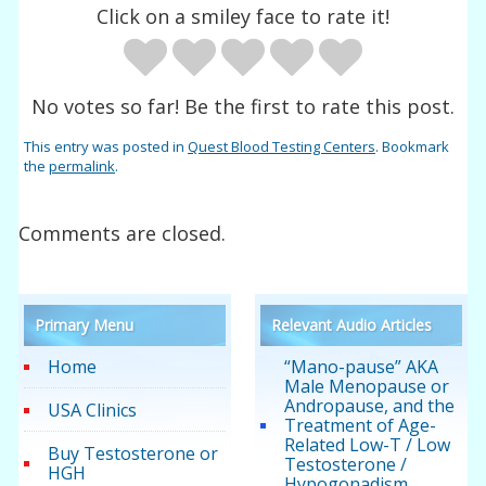
Click on a smiley face to rate it!
No votes so far! Be the first to rate this post.
This entry was posted in
Quest Blood Testing Centers
. Bookmark
the
permalink
.
Comments are closed.
Primary Menu
Relevant Audio Articles
Home
“Mano-pause” AKA
Male Menopause or
Andropause, and the
USA Clinics
Treatment of Age-
Related Low-T / Low
Buy Testosterone or
Testosterone /
HGH
Hypogonadism