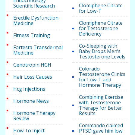
Endocrinology
Clomiphene Citrate
Scientific Research
for Low-T
Erectile Dysfunction
Clomiphene Citrate
Medicine
for Testosterone
Deficiency
Fitness Training
Co-Sleeping with
Fortesta Transdermal
Baby Drops Men’s
Medicine
Testosterone Levels
Genotropin HGH
Colorado
Testosterone Clinics
Hair Loss Causes
for Low-T and
Hormone Therapy
Hcg Injections
Combining Exercise
Hormone News
with Testosterone
Therapy for Better
Hormone Therapy
Results
Review
Commando claimed
How To Inject
PTSD gave him low