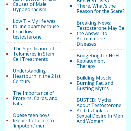
BPA Here, BPA
Causes of Male
There, What’s the
Hypogonadism
Reason for the Scare?
Low T – My life was
Breaking News:
falling apart because
Testosterone May Be
I had low
the Answer to
testosterone
Autoimmune
Diseases
The Significance of
Telomeres in Stem
Budgeting for HGH
Cell Treatments
Replacement
Therapy
Understanding
Heartburn in the 21st
Building Muscle,
Century
Burning Fat, and
Busting Myths
The Importance of
Proteins, Carbs, and
BUSTED: Myths
Fats
About Testosterone
And Its Link To
Obese teen boys
Sexual Desire In Men
likelier to turn into
And Women
‘impotent’ men