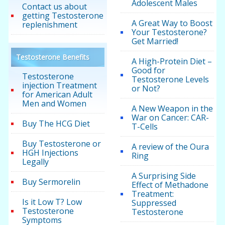
Adolescent Males
Contact us about
getting Testosterone
A Great Way to Boost
replenishment
Your Testosterone?
Get Married!
Testosterone Benefits
A High-Protein Diet –
Good for
Testosterone
Testosterone Levels
injection Treatment
or Not?
for American Adult
Men and Women
A New Weapon in the
War on Cancer: CAR-
Buy The HCG Diet
T-Cells
Buy Testosterone or
A review of the Oura
HGH Injections
Ring
Legally
A Surprising Side
Buy Sermorelin
Effect of Methadone
Treatment:
Is it Low T? Low
Suppressed
Testosterone
Testosterone
Symptoms