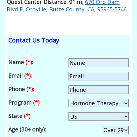
Quest Center Distance: 91 m
,
670 Oro Dam
Blvd E, Oroville, Butte County, CA, 95965-5746
Contact Us Today
Name
(*)
:
Email
(*)
:
Phone
(*)
:
Program
(*)
:
State
(*)
:
Age (30+ only):