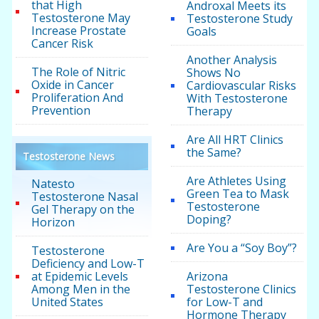
that High
Androxal Meets its
Testosterone May
Testosterone Study
Increase Prostate
Goals
Cancer Risk
Another Analysis
The Role of Nitric
Shows No
Oxide in Cancer
Cardiovascular Risks
Proliferation And
With Testosterone
Prevention
Therapy
Are All HRT Clinics
the Same?
Testosterone News
Are Athletes Using
Natesto
Green Tea to Mask
Testosterone Nasal
Testosterone
Gel Therapy on the
Doping?
Horizon
Are You a “Soy Boy”?
Testosterone
Deficiency and Low-T
at Epidemic Levels
Arizona
Among Men in the
Testosterone Clinics
United States
for Low-T and
Hormone Therapy