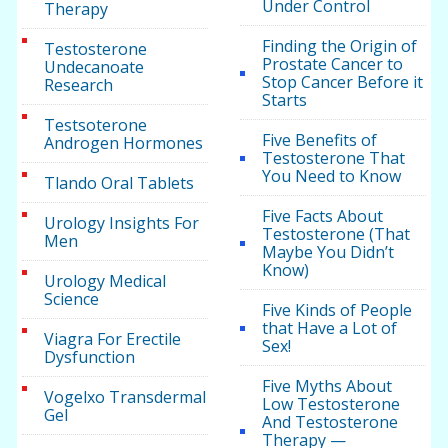
Under Control
Therapy
Finding the Origin of
Testosterone
Prostate Cancer to
Undecanoate
Stop Cancer Before it
Research
Starts
Testsoterone
Five Benefits of
Androgen Hormones
Testosterone That
You Need to Know
Tlando Oral Tablets
Five Facts About
Urology Insights For
Testosterone (That
Men
Maybe You Didn’t
Know)
Urology Medical
Science
Five Kinds of People
that Have a Lot of
Viagra For Erectile
Sex!
Dysfunction
Five Myths About
Vogelxo Transdermal
Low Testosterone
Gel
And Testosterone
Therapy —