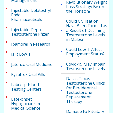
Management
Revolutionary Weight
Loss Strategy Be on
Injectable Delatestryl
the Horizon?
Endo
Pharmaceuticals
Could Civilization
Have Been Formed as
Injectable Depo
a Result of Declining
Testosterone Pfizer
Testosterone Levels
in Males?
Ipamorelin Research
Could Low-T Affect
Employment Status?
Is It Low T
Covid-19 May Impair
Jatenzo Oral Medicine
Testosterone Levels
Kyzatrex Oral Pills
Dallas Texas
Testosterone Clinics
Labcorp Blood
for Bio-Identical
Testing Centers
Testosterone
Replacement
Late-onset
Therapy
Hypogonadism
Medical Science
Damage to Pituitary