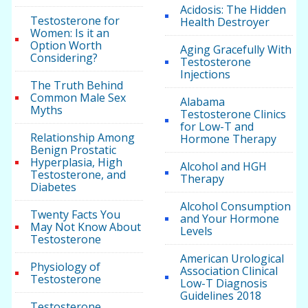
Acidosis: The Hidden
Testosterone for
Health Destroyer
Women: Is it an
Option Worth
Aging Gracefully With
Considering?
Testosterone
Injections
The Truth Behind
Common Male Sex
Alabama
Myths
Testosterone Clinics
for Low-T and
Relationship Among
Hormone Therapy
Benign Prostatic
Hyperplasia, High
Alcohol and HGH
Testosterone, and
Therapy
Diabetes
Alcohol Consumption
Twenty Facts You
and Your Hormone
May Not Know About
Levels
Testosterone
American Urological
Physiology of
Association Clinical
Testosterone
Low-T Diagnosis
Guidelines 2018
Testosterone