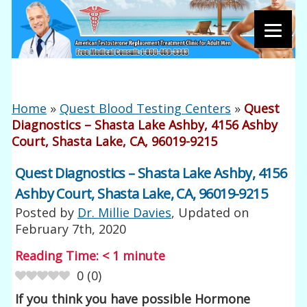
Home
»
Quest Blood Testing Centers
»
Quest
Diagnostics – Shasta Lake Ashby, 4156 Ashby
Court, Shasta Lake, CA, 96019-9215
Quest Diagnostics – Shasta Lake Ashby, 4156
Ashby Court, Shasta Lake, CA, 96019-9215
Posted by
Dr. Millie Davies
, Updated on
February 7th, 2020
Reading Time:
< 1
minute
0
(
0
)
If you think you have possible Hormone