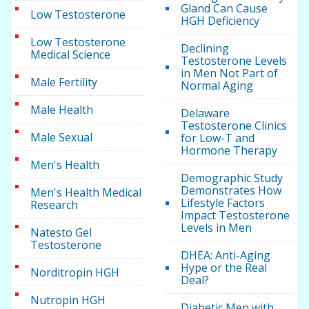
Gland Can Cause
Low Testosterone
HGH Deficiency
Low Testosterone
Declining
Medical Science
Testosterone Levels
in Men Not Part of
Male Fertility
Normal Aging
Male Health
Delaware
Testosterone Clinics
Male Sexual
for Low-T and
Hormone Therapy
Men's Health
Demographic Study
Demonstrates How
Men's Health Medical
Lifestyle Factors
Research
Impact Testosterone
Levels in Men
Natesto Gel
Testosterone
DHEA: Anti-Aging
Hype or the Real
Norditropin HGH
Deal?
Nutropin HGH
Diabetic Men with