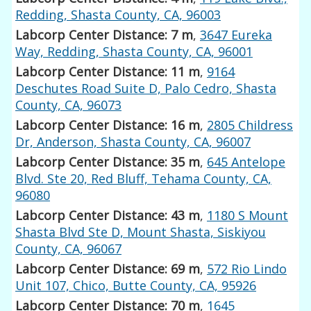
Redding, Shasta County, CA, 96003
Labcorp Center Distance: 7 m
,
3647 Eureka
Way, Redding, Shasta County, CA, 96001
Labcorp Center Distance: 11 m
,
9164
Deschutes Road Suite D, Palo Cedro, Shasta
County, CA, 96073
Labcorp Center Distance: 16 m
,
2805 Childress
Dr, Anderson, Shasta County, CA, 96007
Labcorp Center Distance: 35 m
,
645 Antelope
Blvd. Ste 20, Red Bluff, Tehama County, CA,
96080
Labcorp Center Distance: 43 m
,
1180 S Mount
Shasta Blvd Ste D, Mount Shasta, Siskiyou
County, CA, 96067
Labcorp Center Distance: 69 m
,
572 Rio Lindo
Unit 107, Chico, Butte County, CA, 95926
Labcorp Center Distance: 70 m
,
1645