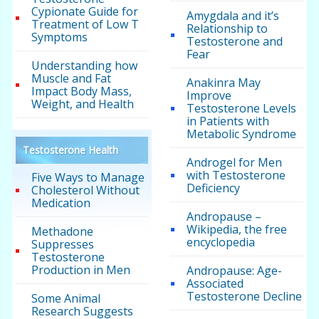
Cypionate Guide for
Amygdala and it’s
Treatment of Low T
Relationship to
Symptoms
Testosterone and
Fear
Understanding how
Muscle and Fat
Anakinra May
Impact Body Mass,
Improve
Weight, and Health
Testosterone Levels
in Patients with
Metabolic Syndrome
Testosterone Health
Androgel for Men
with Testosterone
Five Ways to Manage
Deficiency
Cholesterol Without
Medication
Andropause –
Wikipedia, the free
Methadone
encyclopedia
Suppresses
Testosterone
Production in Men
Andropause: Age-
Associated
Testosterone Decline
Some Animal
Research Suggests