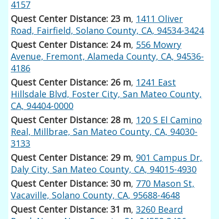
4157
Quest Center Distance: 23 m
,
1411 Oliver
Road, Fairfield, Solano County, CA, 94534-3424
Quest Center Distance: 24 m
,
556 Mowry
Avenue, Fremont, Alameda County, CA, 94536-
4186
Quest Center Distance: 26 m
,
1241 East
Hillsdale Blvd, Foster City, San Mateo County,
CA, 94404-0000
Quest Center Distance: 28 m
,
120 S El Camino
Real, Millbrae, San Mateo County, CA, 94030-
3133
Quest Center Distance: 29 m
,
901 Campus Dr,
Daly City, San Mateo County, CA, 94015-4930
Quest Center Distance: 30 m
,
770 Mason St,
Vacaville, Solano County, CA, 95688-4648
Quest Center Distance: 31 m
,
3260 Beard