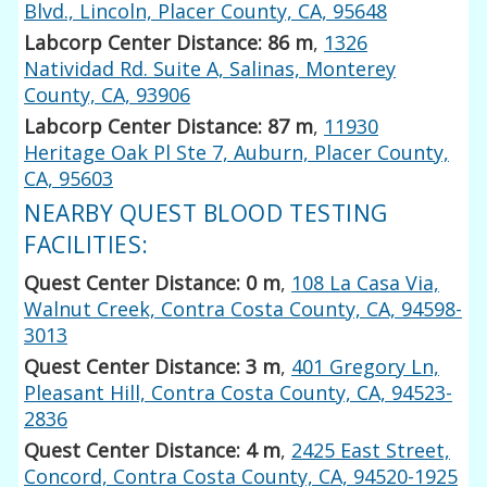
Blvd., Lincoln, Placer County, CA, 95648
Labcorp Center Distance: 86 m
,
1326
Natividad Rd. Suite A, Salinas, Monterey
County, CA, 93906
Labcorp Center Distance: 87 m
,
11930
Heritage Oak Pl Ste 7, Auburn, Placer County,
CA, 95603
NEARBY QUEST BLOOD TESTING
FACILITIES:
Quest Center Distance: 0 m
,
108 La Casa Via,
Walnut Creek, Contra Costa County, CA, 94598-
3013
Quest Center Distance: 3 m
,
401 Gregory Ln,
Pleasant Hill, Contra Costa County, CA, 94523-
2836
Quest Center Distance: 4 m
,
2425 East Street,
Concord, Contra Costa County, CA, 94520-1925