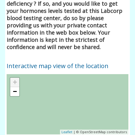
deficiency ? If so, and you would like to get
your hormones levels tested at this Labcorp
blood testing center, do so by please
providing us with your private contact
information in the web box below. Your
information is kept in the strictest of
confidence and will never be shared.
Interactive map view of the location
+
−
Leaflet
| © OpenStreetMap contributors