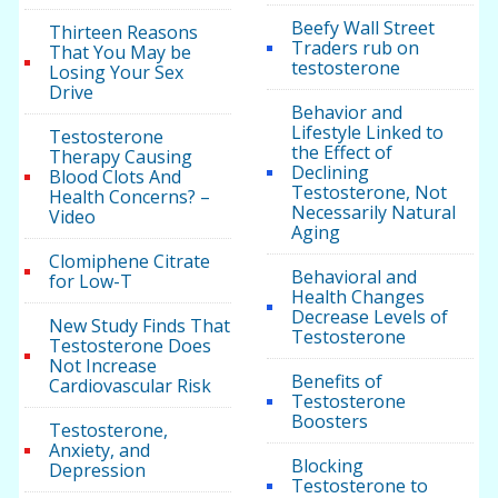
Beefy Wall Street
Thirteen Reasons
Traders rub on
That You May be
testosterone
Losing Your Sex
Drive
Behavior and
Lifestyle Linked to
Testosterone
the Effect of
Therapy Causing
Declining
Blood Clots And
Testosterone, Not
Health Concerns? –
Necessarily Natural
Video
Aging
Clomiphene Citrate
Behavioral and
for Low-T
Health Changes
Decrease Levels of
New Study Finds That
Testosterone
Testosterone Does
Not Increase
Benefits of
Cardiovascular Risk
Testosterone
Boosters
Testosterone,
Anxiety, and
Blocking
Depression
Testosterone to