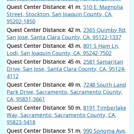
Quest Center Distance: 41 m
,
510 E. Magnolia
Street, Stockton, San Joaquin County, CA,
95202-1850
Quest Center Distance: 42 m
,
2365 Quimby Rd,
San Jose, Santa Clara County, CA, 95122-1337
Quest Center Distance: 43 m
,
801 S Ham Ln,
Lodi, San Joaquin County, CA, 95242-7502
Quest Center Distance: 45 m
,
2581 Samaritan
Drive, San Jose, Santa Clara County, CA, 95124-
4112
Quest Center Distance: 49 m
,
7248 South Land
Park Drive, Sacramento, Sacramento County,
CA, 95831-3661
Quest Center Distance: 50 m
,
8191 Timberlake
Way, Sacramento, Sacramento County, CA,
95823-5418
Quest Center Distance: 51 m
,
990 Sonoma Ave,