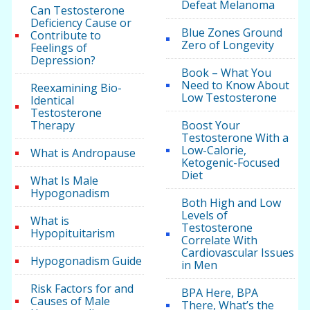
Defeat Melanoma
Can Testosterone
Deficiency Cause or
Blue Zones Ground
Contribute to
Zero of Longevity
Feelings of
Depression?
Book – What You
Need to Know About
Reexamining Bio-
Low Testosterone
Identical
Testosterone
Therapy
Boost Your
Testosterone With a
Low-Calorie,
What is Andropause
Ketogenic-Focused
Diet
What Is Male
Hypogonadism
Both High and Low
Levels of
What is
Testosterone
Hypopituitarism
Correlate With
Cardiovascular Issues
Hypogonadism Guide
in Men
Risk Factors for and
BPA Here, BPA
Causes of Male
There, What’s the