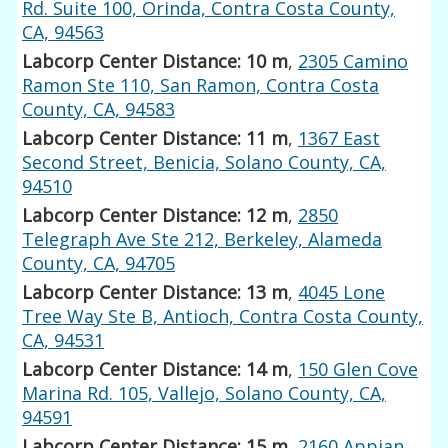
Rd. Suite 100, Orinda, Contra Costa County,
CA, 94563
Labcorp Center Distance: 10 m
,
2305 Camino
Ramon Ste 110, San Ramon, Contra Costa
County, CA, 94583
Labcorp Center Distance: 11 m
,
1367 East
Second Street, Benicia, Solano County, CA,
94510
Labcorp Center Distance: 12 m
,
2850
Telegraph Ave Ste 212, Berkeley, Alameda
County, CA, 94705
Labcorp Center Distance: 13 m
,
4045 Lone
Tree Way Ste B, Antioch, Contra Costa County,
CA, 94531
Labcorp Center Distance: 14 m
,
150 Glen Cove
Marina Rd. 105, Vallejo, Solano County, CA,
94591
Labcorp Center Distance: 15 m
,
2160 Appian