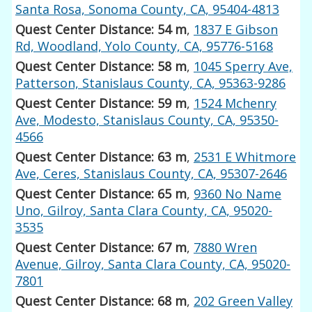
Santa Rosa, Sonoma County, CA, 95404-4813
Quest Center Distance: 54 m
,
1837 E Gibson
Rd, Woodland, Yolo County, CA, 95776-5168
Quest Center Distance: 58 m
,
1045 Sperry Ave,
Patterson, Stanislaus County, CA, 95363-9286
Quest Center Distance: 59 m
,
1524 Mchenry
Ave, Modesto, Stanislaus County, CA, 95350-
4566
Quest Center Distance: 63 m
,
2531 E Whitmore
Ave, Ceres, Stanislaus County, CA, 95307-2646
Quest Center Distance: 65 m
,
9360 No Name
Uno, Gilroy, Santa Clara County, CA, 95020-
3535
Quest Center Distance: 67 m
,
7880 Wren
Avenue, Gilroy, Santa Clara County, CA, 95020-
7801
Quest Center Distance: 68 m
,
202 Green Valley