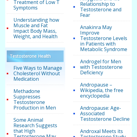
Treatment of Low T
Relationship to
Symptoms
Testosterone and
Fear
Understanding how
Muscle and Fat
Anakinra May
Impact Body Mass,
Improve
Weight, and Health
Testosterone Levels
in Patients with
Metabolic Syndrome
Testosterone Health
Androgel for Men
with Testosterone
Five Ways to Manage
Deficiency
Cholesterol Without
Medication
Andropause –
Wikipedia, the free
Methadone
encyclopedia
Suppresses
Testosterone
Production in Men
Andropause: Age-
Associated
Testosterone Decline
Some Animal
Research Suggests
that High
Androxal Meets its
Testosterone May
Testosterone Study