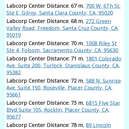
Labcorp Center Distance: 67 m
,
700 W. 6Th St.
Ste E, Gilroy, Santa Clara County, CA, 95020
Labcorp Center Distance: 68 m
,
272 Green
Valley Road, Freedom, Santa Cruz County, CA,
95019
Labcorp Center Distance: 70 m
,
1008 Riley St
Ste 4, Folsom, Sacramento County, CA, 95630
Labcorp Center Distance: 71 m
,
1801 Colorado
Ave. Suite 200, Turlock, Stanislaus County, CA,
95382
Labcorp Center Distance: 72 m
,
588 N. Sunrise
Ave. Suite 150, Roseville, Placer County, CA,
95661
Labcorp Center Distance: 73 m
,
6815 Five Star
Blvd Suite 105, Rocklin, Placer County, CA,
95677
Labcorp Center Distance: 78 m
,
89 Lincoln