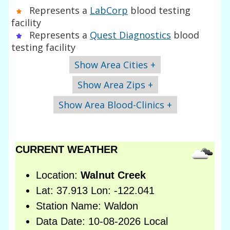
Represents a
LabCorp
blood testing
facility
Represents a
Quest Diagnostics
blood
testing facility
Show Area Cities +
Show Area Zips +
Show Area Blood-Clinics +