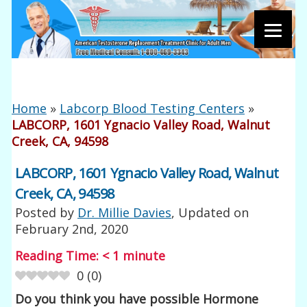
Home
»
Labcorp Blood Testing Centers
»
LABCORP, 1601 Ygnacio Valley Road, Walnut
Creek, CA, 94598
LABCORP, 1601 Ygnacio Valley Road, Walnut
Creek, CA, 94598
Posted by
Dr. Millie Davies
, Updated on
February 2nd, 2020
Reading Time:
< 1
minute
0
(
0
)
Do you think you have possible Hormone