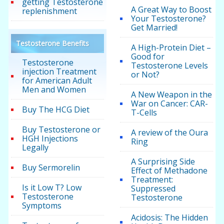
getting Testosterone
A Great Way to Boost
replenishment
Your Testosterone?
Get Married!
Testosterone Benefits
A High-Protein Diet –
Good for
Testosterone
Testosterone Levels
injection Treatment
or Not?
for American Adult
Men and Women
A New Weapon in the
War on Cancer: CAR-
Buy The HCG Diet
T-Cells
Buy Testosterone or
A review of the Oura
HGH Injections
Ring
Legally
A Surprising Side
Buy Sermorelin
Effect of Methadone
Treatment:
Is it Low T? Low
Suppressed
Testosterone
Testosterone
Symptoms
Acidosis: The Hidden