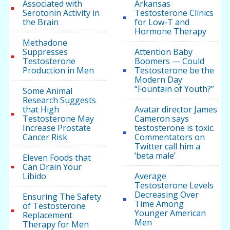
Associated with
Arkansas
Serotonin Activity in
Testosterone Clinics
the Brain
for Low-T and
Hormone Therapy
Methadone
Suppresses
Attention Baby
Testosterone
Boomers — Could
Production in Men
Testosterone be the
Modern Day
“Fountain of Youth?”
Some Animal
Research Suggests
that High
Avatar director James
Testosterone May
Cameron says
Increase Prostate
testosterone is toxic.
Cancer Risk
Commentators on
Twitter call him a
‘beta male’
Eleven Foods that
Can Drain Your
Libido
Average
Testosterone Levels
Decreasing Over
Ensuring The Safety
Time Among
of Testosterone
Younger American
Replacement
Men
Therapy for Men