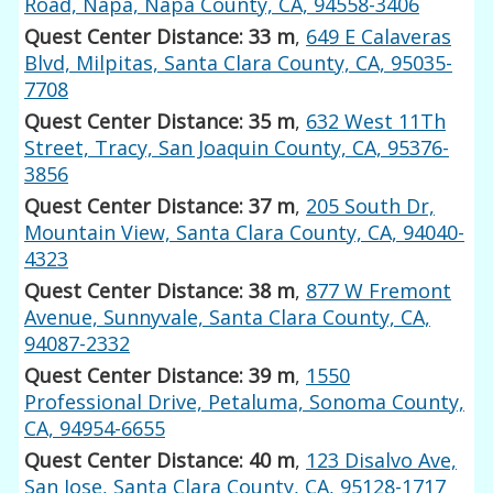
Road, Napa, Napa County, CA, 94558-3406
Quest Center Distance: 33 m
,
649 E Calaveras
Blvd, Milpitas, Santa Clara County, CA, 95035-
7708
Quest Center Distance: 35 m
,
632 West 11Th
Street, Tracy, San Joaquin County, CA, 95376-
3856
Quest Center Distance: 37 m
,
205 South Dr,
Mountain View, Santa Clara County, CA, 94040-
4323
Quest Center Distance: 38 m
,
877 W Fremont
Avenue, Sunnyvale, Santa Clara County, CA,
94087-2332
Quest Center Distance: 39 m
,
1550
Professional Drive, Petaluma, Sonoma County,
CA, 94954-6655
Quest Center Distance: 40 m
,
123 Disalvo Ave,
San Jose, Santa Clara County, CA, 95128-1717