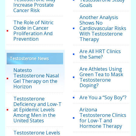
Increase Prostate
Goals
Cancer Risk
Another Analysis
The Role of Nitric
Shows No
Oxide in Cancer
Cardiovascular Risks
Proliferation And
With Testosterone
Prevention
Therapy
Are All HRT Clinics
the Same?
Testosterone News
Are Athletes Using
Natesto
Green Tea to Mask
Testosterone Nasal
Testosterone
Gel Therapy on the
Doping?
Horizon
Are You a “Soy Boy”?
Testosterone
Deficiency and Low-T
at Epidemic Levels
Arizona
Among Men in the
Testosterone Clinics
United States
for Low-T and
Hormone Therapy
Testosterone Levels