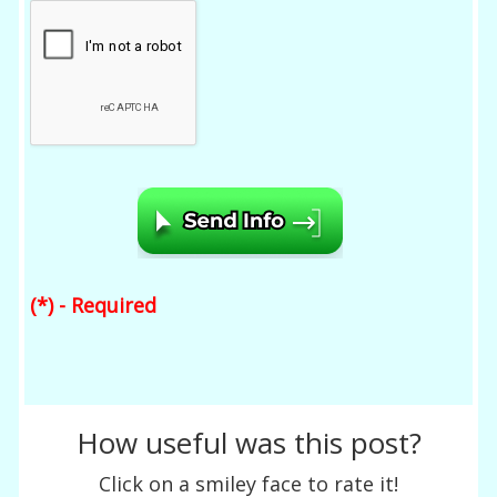
(*) - Required
How useful was this post?
Click on a smiley face to rate it!