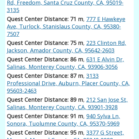
Rd, Freedom, Santa Cruz County, CA, 95019-
3135
Quest Center Distance: 71 m
,
777 E Hawkeye
Ave, Turlock, Stanislaus County, CA, 95380-
7507
Quest Center Distance: 75 m
,
223 Clinton Rd,
Jackson, Amador County, CA, 95642-2603
Quest Center Distance: 86 m
,
631 E Alvin Dr,
Salinas, Monterey County, CA, 93906-3056
Quest Center Distance: 87 m
,
3133
Professional Drive, Auburn, Placer County, CA,
95603-2463
Quest Center Distance: 89 m
,
212 San Jose St,
Salinas, Monterey County, CA, 93901-3928
Quest Center Distance: 91 m
,
940 Sylva Ln,
Sonora, Tuolumne County, CA, 95370-5969
Quest Center Distance: 95 m
,
3377 G Street,