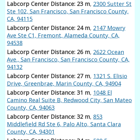
Labcorp Center Distance: 23 m
,
2300 Sutter St
Ste 102, San Francisco, San Francisco County,
CA, 94115
Labcorp Center Distance: 24 m
,
2147 Mowry
Ave Ste C1, Fremont, Alameda County, CA,
94538
Labcorp Center Distance: 26 m
,
2622 Ocean
Ave., San Francisco, San Francisco County, CA,
94132
Labcorp Center Distance: 27 m
,
1321 S. Elisio
Drive, Greenbrae, Marin County, CA, 94904
Labcorp Center Distance: 31 m
,
1048 El
Camino Real Suite B, Redwood City, San Mateo
County, CA, 94063
Labcorp Center Distance: 32 m
,
853
Middlefield Rd Ste 6, Palo Alto, Santa Clara
County, CA, 94301