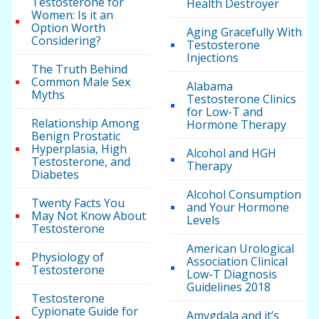
Testosterone for
Health Destroyer
Women: Is it an
Option Worth
Aging Gracefully With
Considering?
Testosterone
Injections
The Truth Behind
Common Male Sex
Alabama
Myths
Testosterone Clinics
for Low-T and
Relationship Among
Hormone Therapy
Benign Prostatic
Hyperplasia, High
Alcohol and HGH
Testosterone, and
Therapy
Diabetes
Alcohol Consumption
Twenty Facts You
and Your Hormone
May Not Know About
Levels
Testosterone
American Urological
Physiology of
Association Clinical
Testosterone
Low-T Diagnosis
Guidelines 2018
Testosterone
Cypionate Guide for
Amygdala and it’s