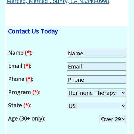
Merced, Merced County, CA, 95340-0998
Contact Us Today
Name
(*)
:
Email
(*)
:
Phone
(*)
:
Program
(*)
:
State
(*)
:
Age (30+ only):