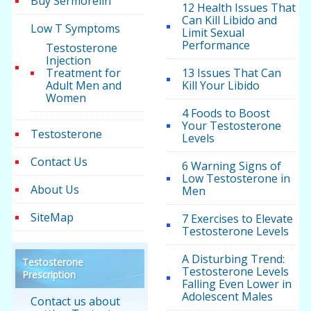
Buy Sermorelin
12 Health Issues That
Can Kill Libido and
Low T Symptoms
Limit Sexual
Performance
Testosterone
Injection
Treatment for
13 Issues That Can
Adult Men and
Kill Your Libido
Women
4 Foods to Boost
Your Testosterone
Testosterone
Levels
Contact Us
6 Warning Signs of
Low Testosterone in
About Us
Men
SiteMap
7 Exercises to Elevate
Testosterone Levels
A Disturbing Trend:
Testosterone
Testosterone Levels
Prescription
Falling Even Lower in
Adolescent Males
Contact us about