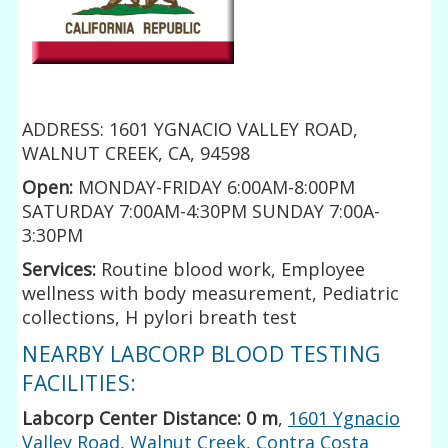
ADDRESS: 1601 YGNACIO VALLEY ROAD,
WALNUT CREEK, CA, 94598
Open:
MONDAY-FRIDAY 6:00AM-8:00PM
SATURDAY 7:00AM-4:30PM SUNDAY 7:00A-
3:30PM
Services:
Routine blood work, Employee
wellness with body measurement, Pediatric
collections, H pylori breath test
NEARBY LABCORP BLOOD TESTING
FACILITIES:
Labcorp Center Distance: 0 m
,
1601 Ygnacio
Valley Road, Walnut Creek, Contra Costa