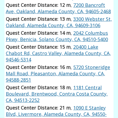
Quest Center Distance: 12 m
,
7200 Bancroft
Ave, Oakland, Alameda County, CA, 94605-2468
Quest Center Distance: 13 m
,
3300 Webster St,
Oakland, Alameda County, CA, 94609-3106
Quest Center Distance: 14 m
,
2042 Columbus
Pkwy, Benicia, Solano County, CA, 94510-5400
Quest Center Distance: 15 m
,
20400 Lake
Chabot Rd, Castro Valley, Alameda County, CA,
94546-5314
Quest Center Distance: 16 m
,
5720 Stoneridge
Mall Road, Pleasanton, Alameda County, CA,
94588-2851
Quest Center Distance: 18 m
,
1181 Central
Boulevard, Brentwood, Contra Costa County,
CA, 94513-2252
Quest Center Distance: 21 m
,
1090 E Stanley
Blvd, Livermore, Alameda County, CA, 94550-