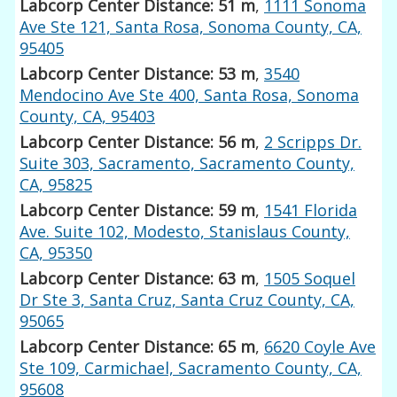
Labcorp Center Distance: 51 m
,
1111 Sonoma
Ave Ste 121, Santa Rosa, Sonoma County, CA,
95405
Labcorp Center Distance: 53 m
,
3540
Mendocino Ave Ste 400, Santa Rosa, Sonoma
County, CA, 95403
Labcorp Center Distance: 56 m
,
2 Scripps Dr.
Suite 303, Sacramento, Sacramento County,
CA, 95825
Labcorp Center Distance: 59 m
,
1541 Florida
Ave. Suite 102, Modesto, Stanislaus County,
CA, 95350
Labcorp Center Distance: 63 m
,
1505 Soquel
Dr Ste 3, Santa Cruz, Santa Cruz County, CA,
95065
Labcorp Center Distance: 65 m
,
6620 Coyle Ave
Ste 109, Carmichael, Sacramento County, CA,
95608