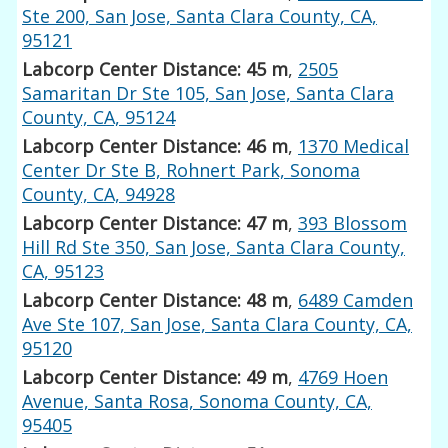
Ste 200, San Jose, Santa Clara County, CA,
95121
Labcorp Center Distance: 45 m
,
2505
Samaritan Dr Ste 105, San Jose, Santa Clara
County, CA, 95124
Labcorp Center Distance: 46 m
,
1370 Medical
Center Dr Ste B, Rohnert Park, Sonoma
County, CA, 94928
Labcorp Center Distance: 47 m
,
393 Blossom
Hill Rd Ste 350, San Jose, Santa Clara County,
CA, 95123
Labcorp Center Distance: 48 m
,
6489 Camden
Ave Ste 107, San Jose, Santa Clara County, CA,
95120
Labcorp Center Distance: 49 m
,
4769 Hoen
Avenue, Santa Rosa, Sonoma County, CA,
95405