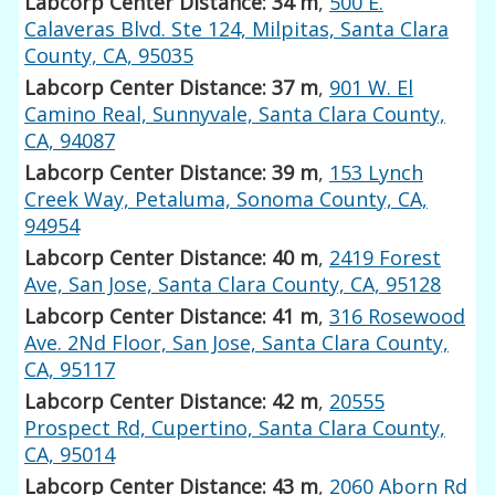
Labcorp Center Distance: 34 m
,
500 E.
Calaveras Blvd. Ste 124, Milpitas, Santa Clara
County, CA, 95035
Labcorp Center Distance: 37 m
,
901 W. El
Camino Real, Sunnyvale, Santa Clara County,
CA, 94087
Labcorp Center Distance: 39 m
,
153 Lynch
Creek Way, Petaluma, Sonoma County, CA,
94954
Labcorp Center Distance: 40 m
,
2419 Forest
Ave, San Jose, Santa Clara County, CA, 95128
Labcorp Center Distance: 41 m
,
316 Rosewood
Ave. 2Nd Floor, San Jose, Santa Clara County,
CA, 95117
Labcorp Center Distance: 42 m
,
20555
Prospect Rd, Cupertino, Santa Clara County,
CA, 95014
Labcorp Center Distance: 43 m
,
2060 Aborn Rd