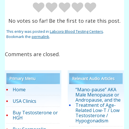
No votes so far! Be the first to rate this post.
This entry was posted in
Labcorp Blood Testing Centers
.
Bookmark the
permalink
.
Comments are closed.
Primary Menu
Relevant Audio Articles
Home
“Mano-pause” AKA
Male Menopause or
Andropause, and the
USA Clinics
Treatment of Age-
Related Low-T / Low
Buy Testosterone or
Testosterone /
HGH
Hypogonadism