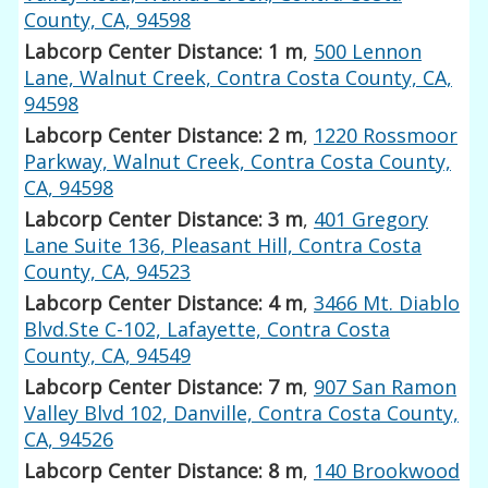
County, CA, 94598
Labcorp Center Distance: 1 m
,
500 Lennon
Lane, Walnut Creek, Contra Costa County, CA,
94598
Labcorp Center Distance: 2 m
,
1220 Rossmoor
Parkway, Walnut Creek, Contra Costa County,
CA, 94598
Labcorp Center Distance: 3 m
,
401 Gregory
Lane Suite 136, Pleasant Hill, Contra Costa
County, CA, 94523
Labcorp Center Distance: 4 m
,
3466 Mt. Diablo
Blvd.Ste C-102, Lafayette, Contra Costa
County, CA, 94549
Labcorp Center Distance: 7 m
,
907 San Ramon
Valley Blvd 102, Danville, Contra Costa County,
CA, 94526
Labcorp Center Distance: 8 m
,
140 Brookwood