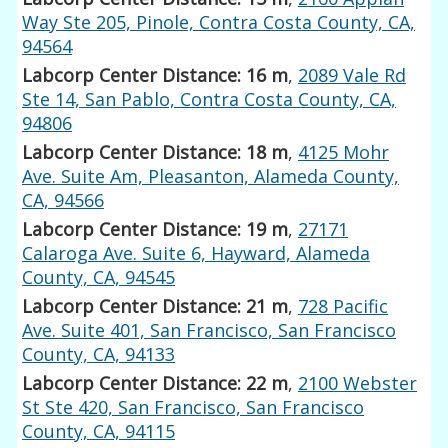
Way Ste 205, Pinole, Contra Costa County, CA,
94564
Labcorp Center Distance: 16 m
,
2089 Vale Rd
Ste 14, San Pablo, Contra Costa County, CA,
94806
Labcorp Center Distance: 18 m
,
4125 Mohr
Ave. Suite Am, Pleasanton, Alameda County,
CA, 94566
Labcorp Center Distance: 19 m
,
27171
Calaroga Ave. Suite 6, Hayward, Alameda
County, CA, 94545
Labcorp Center Distance: 21 m
,
728 Pacific
Ave. Suite 401, San Francisco, San Francisco
County, CA, 94133
Labcorp Center Distance: 22 m
,
2100 Webster
St Ste 420, San Francisco, San Francisco
County, CA, 94115